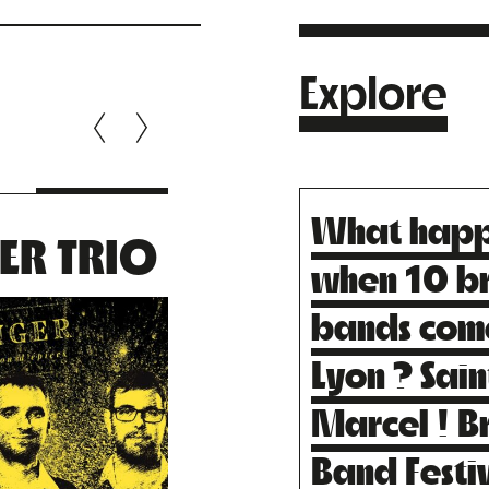
Explore
What hap
ER TRIO
ZANGBET
when 10 b
QUINTE
bands com
Lyon ? Sain
Marcel ! B
Band Festi