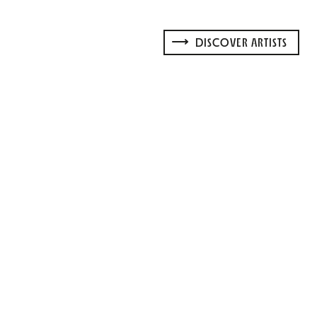
DISCOVER ARTISTS