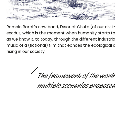
Romain Baret’s new band, Essor et Chute (of our civili
exodus, which is the moment when humanity starts to l
as we know it, to today, through the different industrial
music of a (fictional) film that echoes the ecological
rising in our society.
The framework of the work 
multiple scenarios proposed