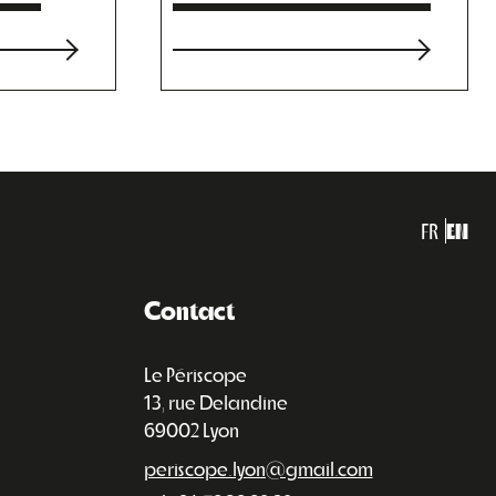
FR
EN
Contact
Le Périscope
13, rue Delandine
69002 Lyon
periscope.lyon@gmail.com