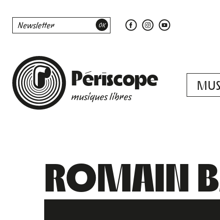
Périscope
MUS
musiques libres
ROMAIN BA