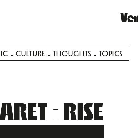
Ve
IC
CULTURE
THOUGHTS
TOPICS
RET : RISE