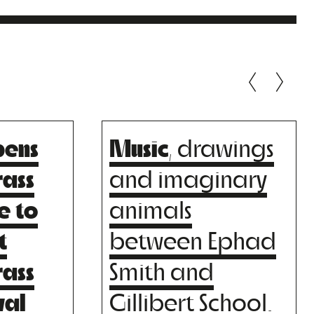
pens
Music
, drawings
O
FELIPE SILVA
BIG
rass
and imaginary
T
MENA TRIO
e to
animals
t
between Ephad
rass
Smith and
val
Gillibert School.