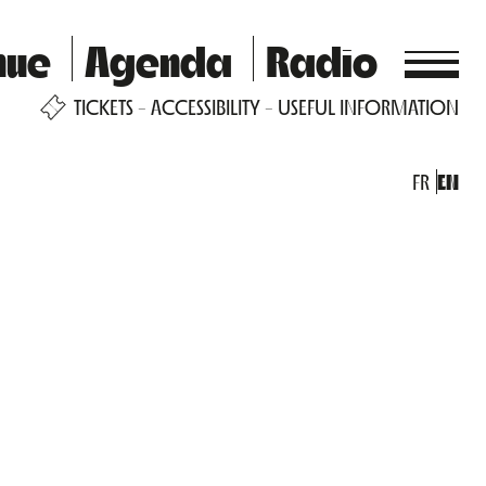
nue
Agenda
Radio
TICKETS
ACCESSIBILITY
USEFUL INFORMATION
FR
EN