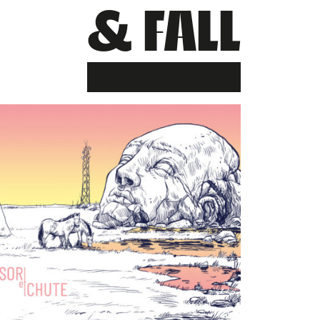
& FALL