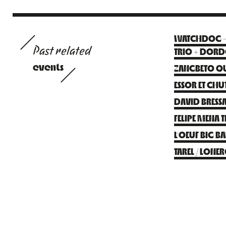
WATCHDOG – F
Past related
TRIO + DOR
events
ZANGBETO QU
ESSOR ET CHUT
DAVID BRESSA
FELIPE MENA 
L’OEUF BIG 
TAREL / LONE