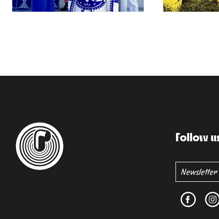
Follow u