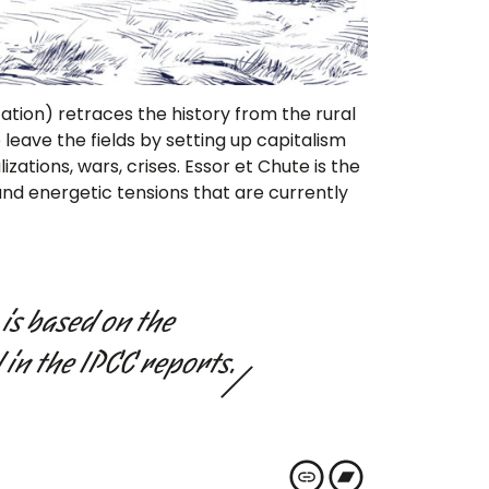
zation) retraces the history from the rural
eave the fields by setting up capitalism
izations, wars, crises. Essor et Chute is the
 and energetic tensions that are currently
is based on the
 in the IPCC reports.