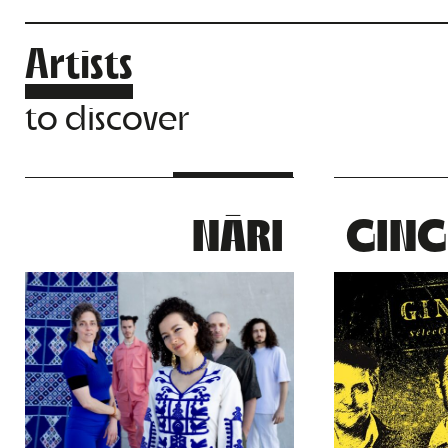
Artists
to discover
NĀRI
GING