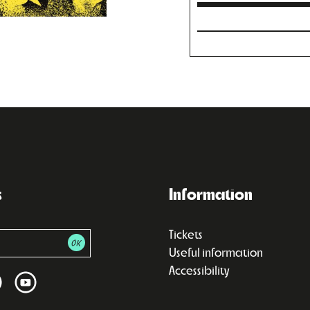
s
Information
Tickets
Useful information
Accessibility