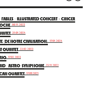
ABLES – ILLUSTRATED CONCERT + GINGER
DOGNE
08.11.2025
INTET
31.01.2024
E (DE NOTRE CIVILISATION)
17.01.2024
T QUINTET
23.02.2023
TRIO
17.02.2023
BAND : ASTRO-SYMPHONIE
25.11.2022
RGAN QUARTET
17.09.2021