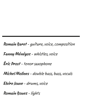
Romain Baret
- guitare, voice, composition
Fanny Ménégoz
- whistles, voice
Éric Prost
- tenor saxophone
Michel Molines
- double bass, bass, vocals
Elvire Jouve
- drums, voice
Romain Bouez
- lights