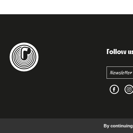
Follow u
By continuing 