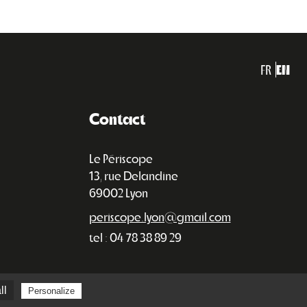
FR
EN
Contact
Le Périscope
13, rue Delandine
69002 Lyon
periscope.lyon@gmail.com
tel : 04 78 38 89 29
ll
Personalize