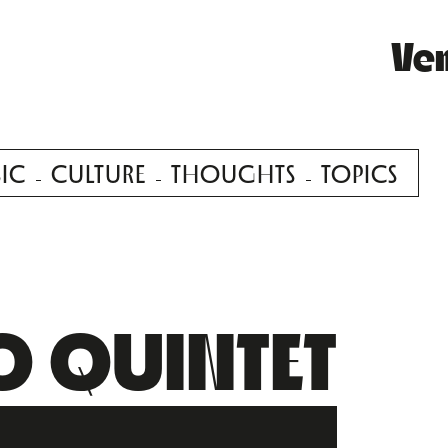
Ve
IC
CULTURE
THOUGHTS
TOPICS
O QUINTET