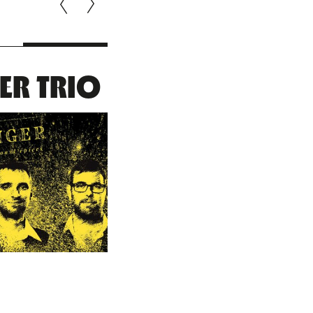
ER TRIO
ROMAI
BARET : RIS
& FAL