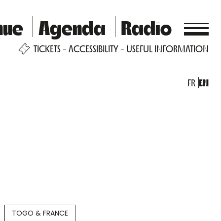
nue
Agenda
Radio
TICKETS
ACCESSIBILITY
USEFUL INFORMATION
FR
EN
TOGO & FRANCE