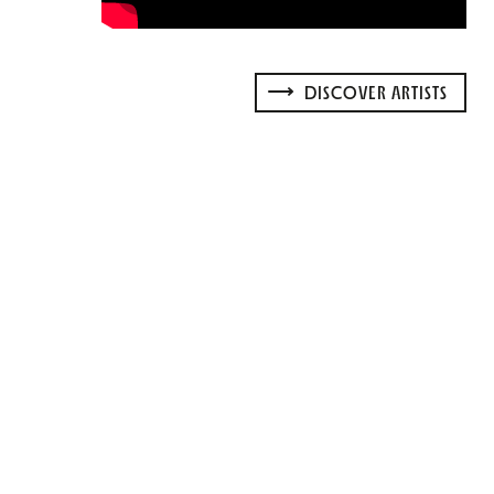
DISCOVER ARTISTS