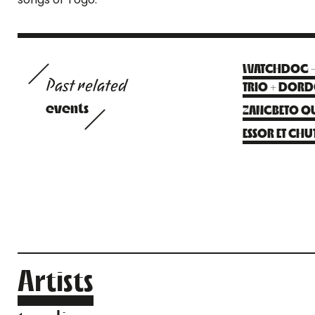
WATCHDOG – F
Past related
TRIO + DOR
events
ZANGBETO QU
ESSOR ET CHUT
Artists