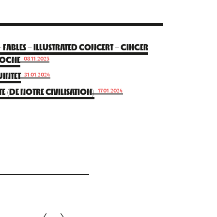
ABLES – ILLUSTRATED CONCERT + GINGER
DOGNE
08.11.2025
INTET
31.01.2024
E (DE NOTRE CIVILISATION)
17.01.2024