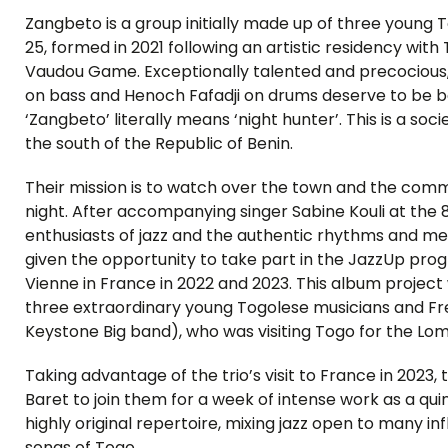
Zangbeto is a group initially made up of three youn
25, formed in 2021 following an artistic residency with
Vaudou Game. Exceptionally talented and precociou
on bass and Henoch Fafadji on drums deserve to be b
‘Zangbeto’ literally means ‘night hunter’. This is a s
the south of the Republic of Benin.
Their mission is to watch over the town and the commu
night. After accompanying singer Sabine Kouli at the 8
enthusiasts of jazz and the authentic rhythms and mel
given the opportunity to take part in the JazzUp pr
Vienne in France in 2022 and 2023. This album projec
three extraordinary young Togolese musicians and Fre
Keystone Big band), who was visiting Togo for the Lom
Taking advantage of the trio’s visit to France in 2023,
Baret to join them for a week of intense work as a qu
highly original repertoire, mixing jazz open to many i
songs of Togo.