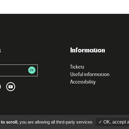
s
Information
Tickets
Useful information
Accessibility
to scroll,
you are allowing all third-party services
✓ OK, accept a