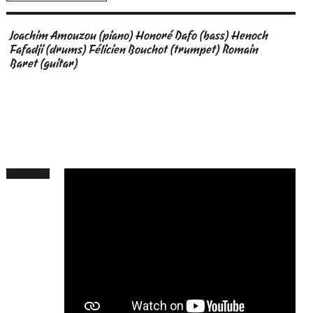
Joachim Amouzou (piano) Honoré Dafo (bass) Henoch
Fafadji (drums) Félicien Bouchot (trumpet) Romain
Baret (guitar)