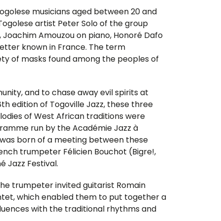
g Togolese musicians aged between 20 and
 Togolese artist Peter Solo of the group
s, Joachim Amouzou on piano, Honoré Dafo
etter known in France. The term
ociety of masks found among the peoples of
nity, and to chase away evil spirits at
th edition of Togoville Jazz, these three
odies of West African traditions were
ogramme run by the Académie Jazz à
t was born of a meeting between these
nch trumpeter Félicien Bouchot (Bigre!,
é Jazz Festival.
 the trumpeter invited guitarist Romain
intet, which enabled them to put together a
nfluences with the traditional rhythms and