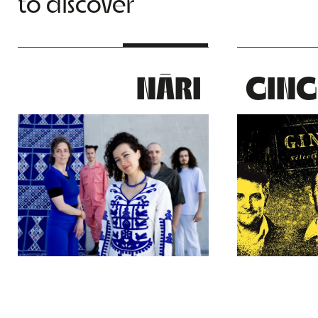
to discover
NĀRI
GING