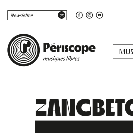
Périscope
MUS
musiques libres
ZANGBET