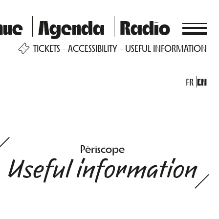
nue
Agenda
Radio
TICKETS
ACCESSIBILITY
USEFUL INFORMATION
FR
EN
Périscope
Useful information