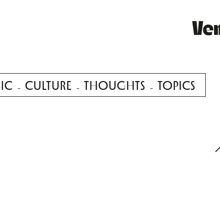
Ve
IC
CULTURE
THOUGHTS
TOPICS