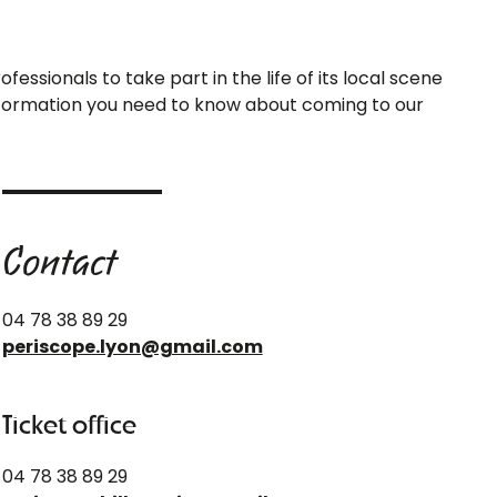
essionals to take part in the life of its local scene
 information you need to know about coming to our
Contact
04 78 38 89 29
periscope.lyon@gmail.com
Ticket office
04 78 38 89 29