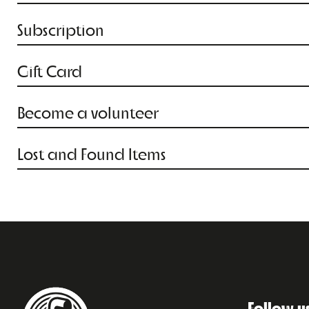
Subscription
Gift Card
Become a volunteer
Lost and Found Items
Follow u