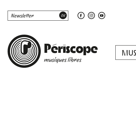
Périscope
MUS
musiques libres