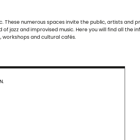
 These numerous spaces invite the public, artists and prof
of jazz and improvised music. Here you will find all the
, workshops and cultural cafés.
N.