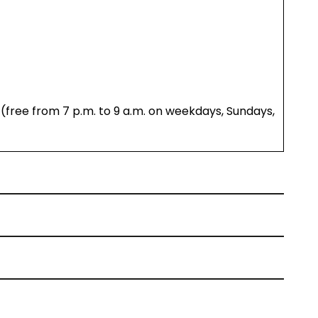
(free from 7 p.m. to 9 a.m. on weekdays, Sundays,