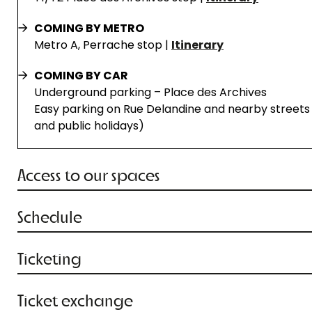
COMING BY METRO
Metro A, Perrache stop |
Itinerary
COMING BY CAR
Underground parking – Place des Archives
Easy parking on Rue Delandine and nearby streets 
and public holidays)
Access to our spaces
Schedule
Ticketing
Ticket exchange