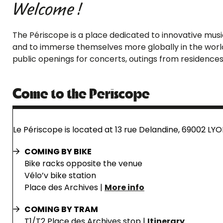
Welcome !
The Périscope is a place dedicated to innovative music.
and to immerse themselves more globally in the world 
public openings for concerts, outings from residences
Come to the Periscope
Le Périscope is located at 13 rue Delandine, 69002 LYO
COMING BY BIKE
Bike racks opposite the venue
Vélo’v bike station
Place des Archives |
More info
COMING BY TRAM
T1/T2 Place des Archives stop |
Itinerary