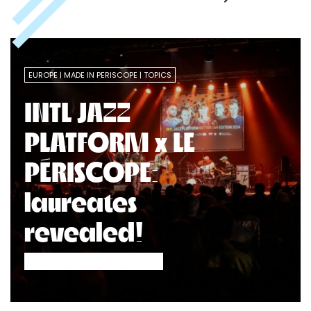
EUROPE
MADE IN PERISCOPE
TOPICS
INTL JAZZ
PLATFORM x LE
PÉRISCOPE:
laureates
revealed!