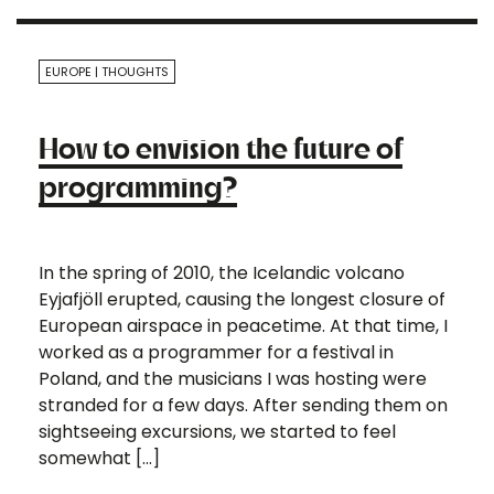
EUROPE
THOUGHTS
How to envision the future of
programming?
In the spring of 2010, the Icelandic volcano
Eyjafjöll erupted, causing the longest closure of
European airspace in peacetime. At that time, I
worked as a programmer for a festival in
Poland, and the musicians I was hosting were
stranded for a few days. After sending them on
sightseeing excursions, we started to feel
somewhat […]