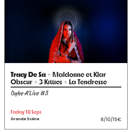
Tracy De Sá
+ Maldonne et Klar
Obscur + 3 Kitties + La Tendresse
Dyke A'Live #3
Friday 18 Sept
8/10/15€
Grande Scène