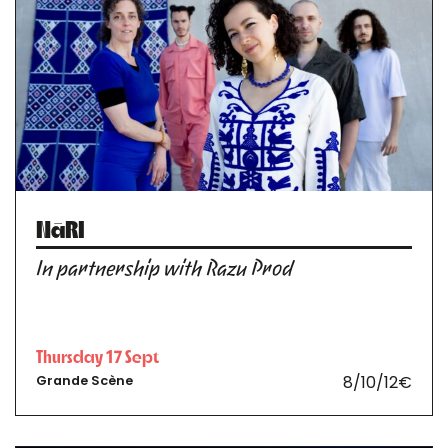
NāRI
In partnership with Razu Prod
Thursday 17 Sept
8/10/12€
Grande Scène