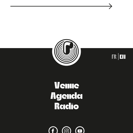
FR
EN
Venue
Agenda
Radio