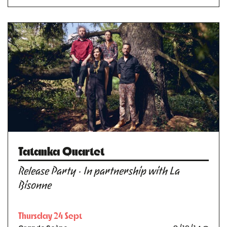
Tatanka Quartet
Release Party · In partnership with La
Bisonne
Thursday 24 Sept