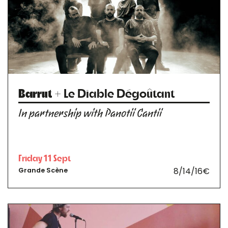
Barrut
+ Le Diable Dégoûtant
In partnership with Panotii Cantii
Friday 11 Sept
8/14/16€
Grande Scène