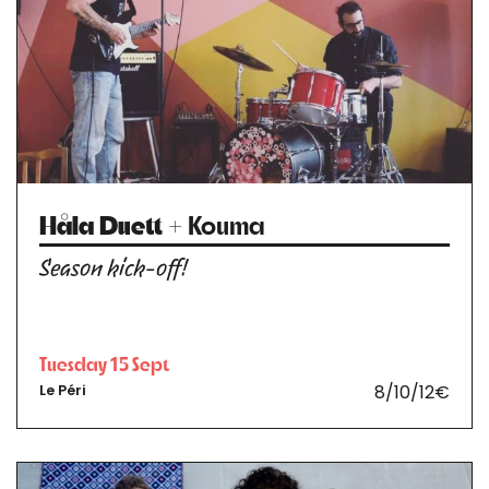
Håla Duett
+ Kouma
Season kick-off!
Tuesday 15 Sept
8/10/12€
Le Péri