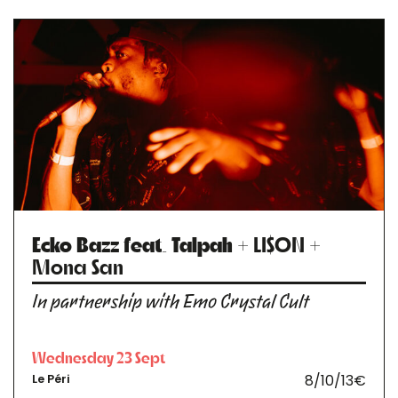
Ecko Bazz feat. Talpah
+ LI$ON +
Mona San
In partnership with Emo Crystal Cult
Wednesday 23 Sept
8/10/13€
Le Péri