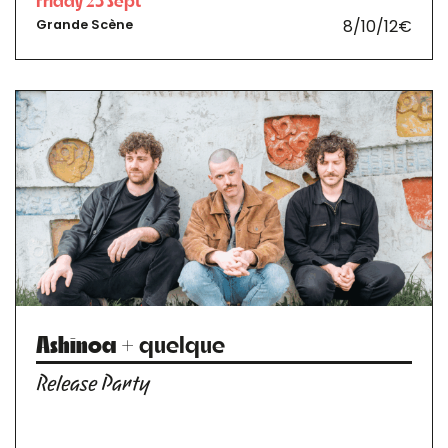
Friday 25 Sept
8/10/12€
Grande Scène
Ashinoa
+ quelque
Release Party