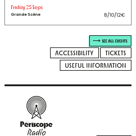
Friday 25 Sept
8/10/12€
Grande Scène
SEE ALL EVENTS
ACCESSIBILITY
TICKETS
USEFUL INFORMATION
Périscope
Radio