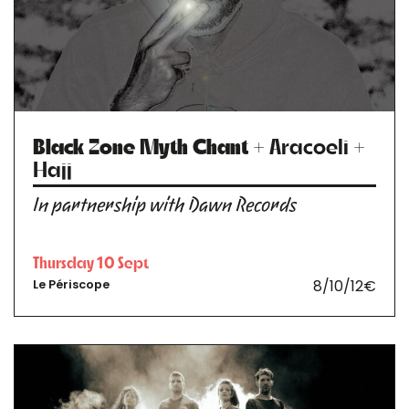
Black Zone Myth Chant
+ Aracoeli +
Hajj
In partnership with Dawn Records
Thursday 10 Sept
8/10/12€
Le Périscope