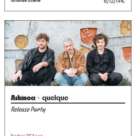
8/12/14€
Grande Scène
Ashinoa
+ quelque
Release Party