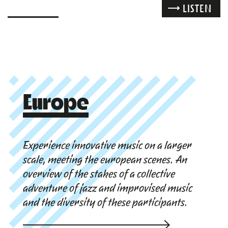
LISTEN
Europe
Experience innovative music on a larger
scale, meeting the european scenes. An
overview of the stakes of a collective
adventure of jazz and improvised music
and the diversity of these participants.