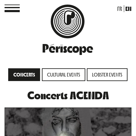
FR
EN
Périscope
CONCERTS
CULTURAL EVENTS
LOBSTER EVENTS
Concerts AGENDA