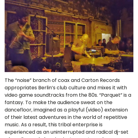
The “noise” branch of coax and Carton Records
appropriates Berlin’s club culture and mixes it with
video game soundtracks from the 80s. “Parquet” is a
fantasy. To make the audience sweat on the
dancefloor, imagined as a playful (video) extension
of their latest adventures in the world of repetitive
music. As a result, this tribal enterprise is
experienced as an uninterrupted and radical dj-set