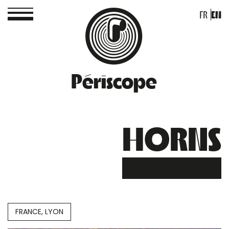
FR
EN
Périscope
HORNS
FRANCE, LYON