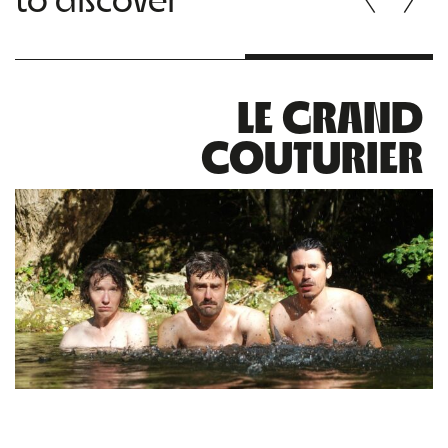
LE GRAND
COUTURIER