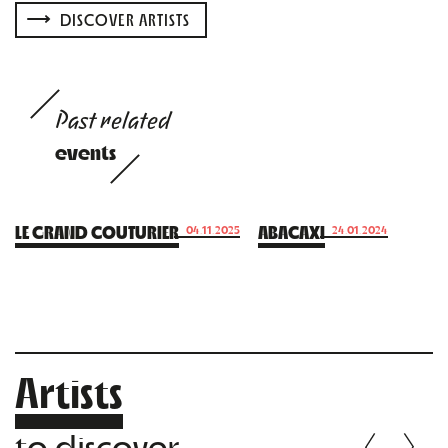
DISCOVER ARTISTS
Past related
events
LE GRAND COUTURIER
ABACAXI
04.11.2025
24.01.2024
Artists
to discover