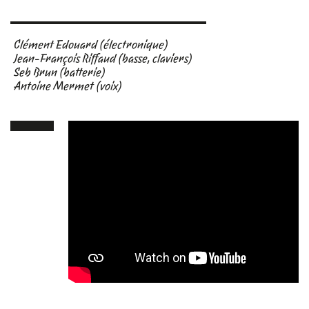
Clément Edouard (électronique)
Jean-François Riffaud (basse, claviers)
Seb Brun (batterie)
Antoine Mermet (voix)