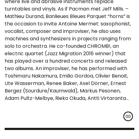
where live and abrasive instruments replace
turntables and vinyls. As if Pacman met Jeff Mills. –
Mathieu Durand, Banlieues Bleues Parquet “horns” is
the occasion to invite Antoine Mermet: saxophonist,
vocalist, composer and improviser, he also uses
machines and synthesizers in projects ranging from
solo to orchestra. He co-founded CHROMB!, an
electric quartet (Jazz Migration 2016 winner) that
has played over a hundred concerts and released
two albums. An improviser, he has performed with
Toshimaru Nakamura, Emilio Gordoa, Olivier Benoit,
Ute Wasserman, Renee Baker, Axel Dörner, Ernest
Bergez (Sourdure/Kaumwald), Markus Pesonen,
Adam Pultz-Melbye, Rieko Okuda, Antti Virtaranta…