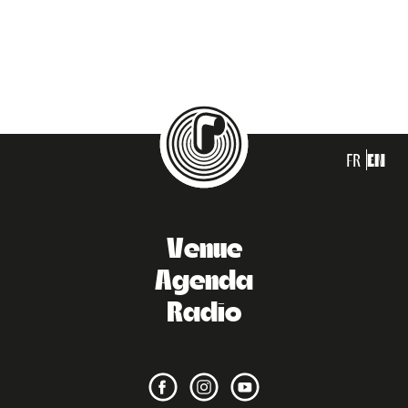
FR
EN
Venue
Agenda
Radio