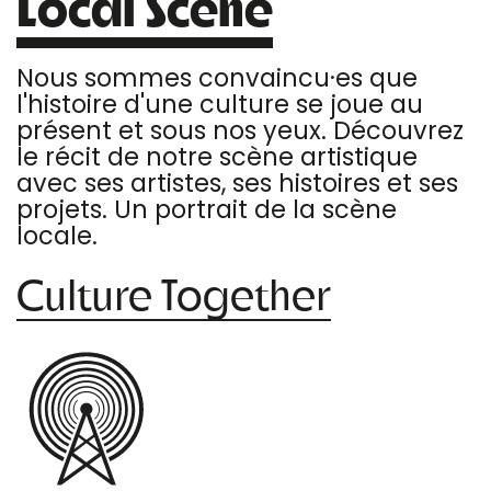
Local Scene
Nous sommes convaincu·es que
l'histoire d'une culture se joue au
présent et sous nos yeux. Découvrez
le récit de notre scène artistique
avec ses artistes, ses histoires et ses
projets. Un portrait de la scène
locale.
Culture Together