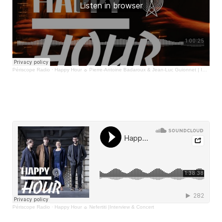
Périscope Radio
·
Happy Hour ☼ Pierre-Antoine Badaroux & Jean-Luc Guionnet | Interview & Concert
Périscope Radio
·
Happy Hour ☼ Nefertiti |Interview & Concert