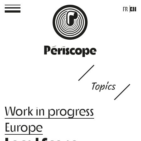
FR
EN
Périscope
Topics
Work in progress
Europe