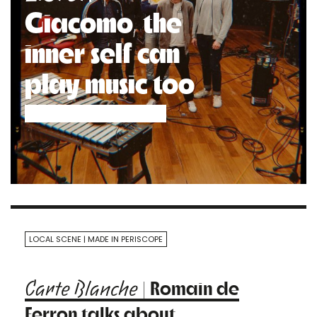
Giacomo, the
inner self can
play music too
LOCAL SCENE
MADE IN PERISCOPE
| Romain de
Carte Blanche
Ferron talks about