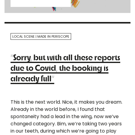
LOCAL SCENE
MADE IN PERISCOPE
“Sorry, but with all these reports
due to Covid, the booking is
already full”
This is the next world. Nice, it makes you dream.
Already in the world before, I found that
spontaneity had a lead in the wing, now we’ve
changed category. Bim, we’re taking two years
in our teeth, during which we’re going to play