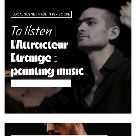
LOCAL SCENE
MADE IN PERISCOPE
|
To listen
L’Attracteur
Etrange :
painting music