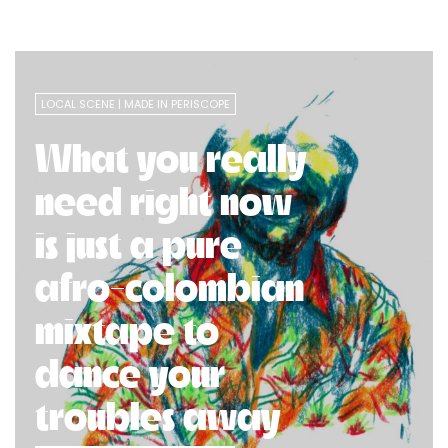
LOCAL SCENE
MADE IN PERISCOPE
What you really
need right now
is just a pure
afro-colombian
mixtape to
dance your
troubles away