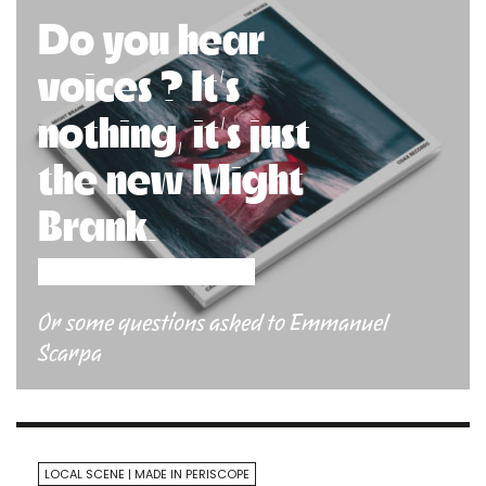
Do you hear
voices ? It’s
nothing, it’s just
the new Might
Brank.
Or some questions asked to Emmanuel
Scarpa
LOCAL SCENE
MADE IN PERISCOPE