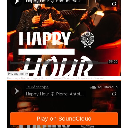
Périscope Radio
·
Happy Hour ☼ Samuel Blaser trio | Interview & Concert