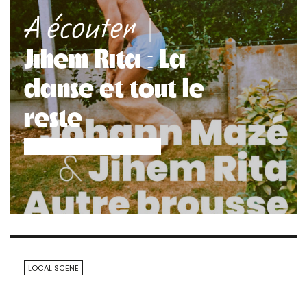
|
A écouter
Jihem Rita : La
danse et tout le
reste
LOCAL SCENE