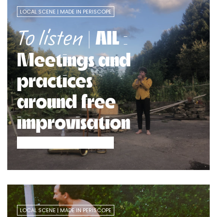
LOCAL SCENE
MADE IN PERISCOPE
| AIL :
To listen
Meetings and
practices
around free
improvisation
LOCAL SCENE
MADE IN PERISCOPE