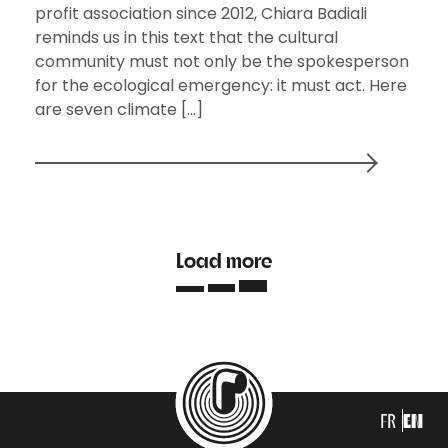
profit association since 2012, Chiara Badiali
reminds us in this text that the cultural
community must not only be the spokesperson
for the ecological emergency: it must act. Here
are seven climate […]
Load more
FR
EN