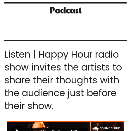
Podcast
Listen | Happy Hour radio
show invites the artists to
share their thoughts with
the audience just before
their show.