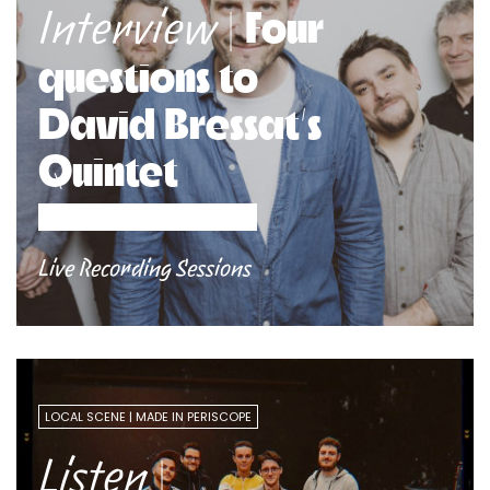
| Four
Interview
questions to
David Bressat’s
Quintet
Live Recording Sessions
LOCAL SCENE
MADE IN PERISCOPE
|
Listen