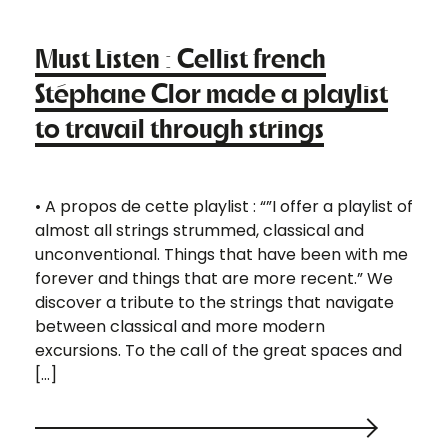
Must Listen : Cellist french
Stéphane Clor made a playlist
to travail through strings
• A propos de cette playlist : “”I offer a playlist of
almost all strings strummed, classical and
unconventional. Things that have been with me
forever and things that are more recent.” We
discover a tribute to the strings that navigate
between classical and more modern
excursions. To the call of the great spaces and
[…]