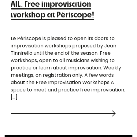
AIL: Free improvisation
workshop at Périscope!
Le Périscope is pleased to open its doors to
improvisation workshops proposed by Jean
Tinnirello until the end of the season. Free
workshops, open to all musicians wishing to
practice or learn about improvisation. Weekly
meetings, on registration only. A few words
about the Free Improvisation Workshops A
space to meet and practice free improvisation.
[…]