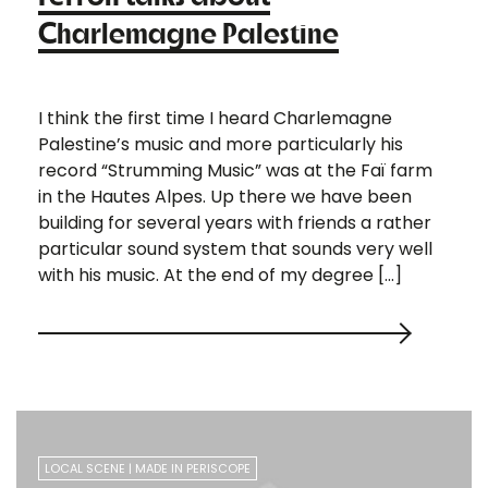
Charlemagne Palestine
I think the first time I heard Charlemagne
Palestine’s music and more particularly his
record “Strumming Music” was at the Faï farm
in the Hautes Alpes. Up there we have been
building for several years with friends a rather
particular sound system that sounds very well
with his music. At the end of my degree […]
LOCAL SCENE
MADE IN PERISCOPE