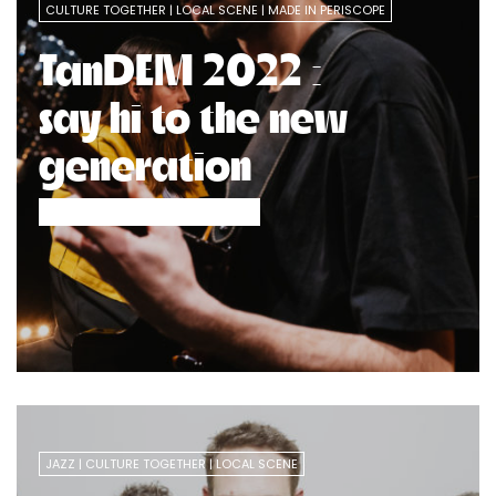
CULTURE TOGETHER
LOCAL SCENE
MADE IN PERISCOPE
TanDEM 2022 :
say hi to the new
generation
JAZZ
CULTURE TOGETHER
LOCAL SCENE