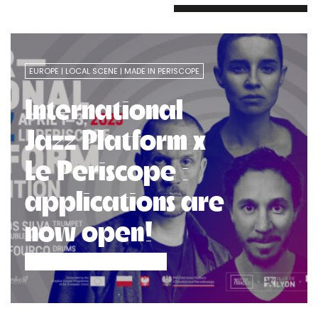
EUROPE
LOCAL SCENE
MADE IN PERISCOPE
International
Jazz Platform x
Le Periscope :
applications are
now open!