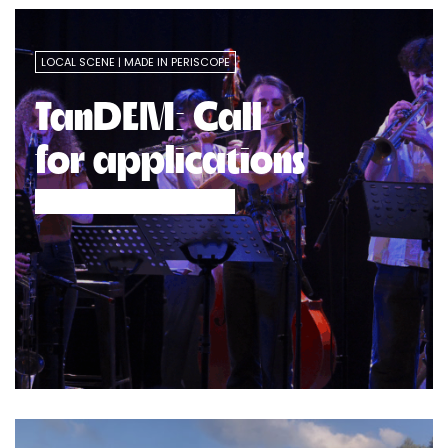
LOCAL SCENE
MADE IN PERISCOPE
TanDEM: Call
for applications