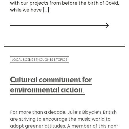
with our projects from before the birth of Covid,
while we have […]
LOCAL SCENE
THOUGHTS
TOPICS
Cultural commitment for
environmental action.
For more than a decade, Julie’s Bicycle’s British
are striving to encourage the music world to
adopt greener attitudes. A member of this non-