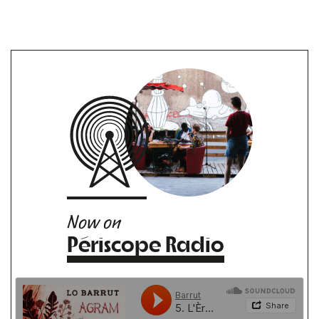
Now on
Périscope Radio