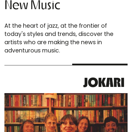
New Music
At the heart of jazz, at the frontier of
today's styles and trends, discover the
artists who are making the news in
adventurous music.
JOKARI