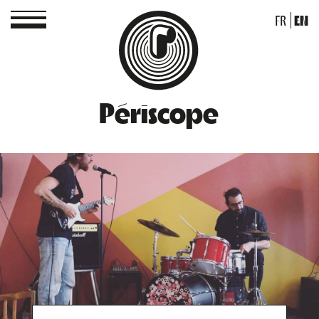
FR
EN
Périscope