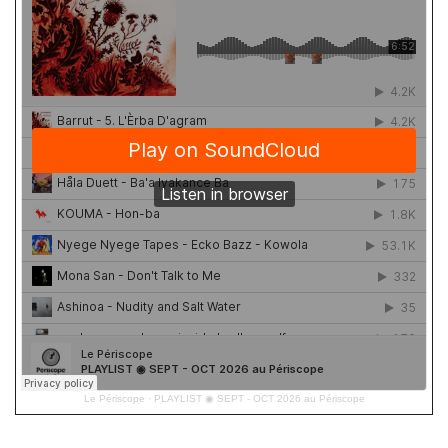
Le Périscope
·
PLAYLIST ◉ SEPT - OCT 2026 au Périscope