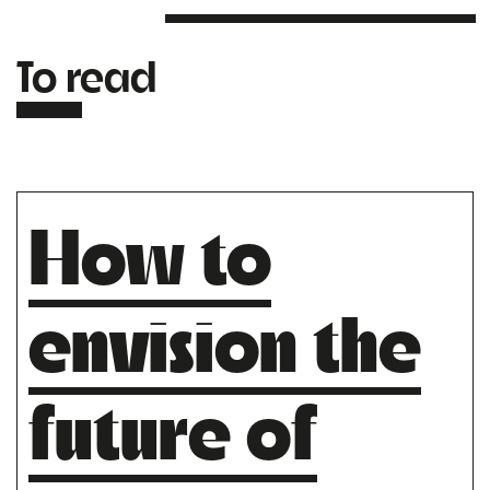
To read
How to
envision the
future of