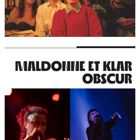
MALDONNE ET KLAR
OBSCUR