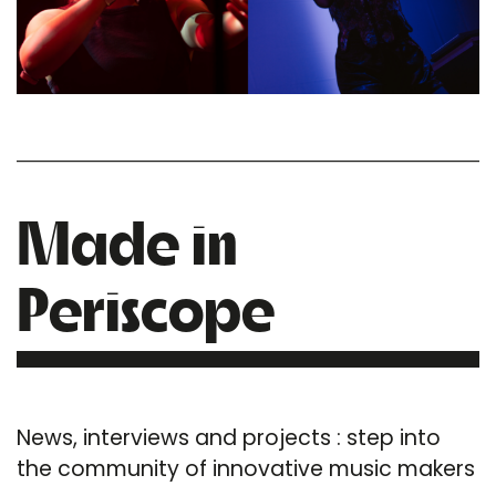
Made in
Periscope
News, interviews and projects : step into
the community of innovative music makers