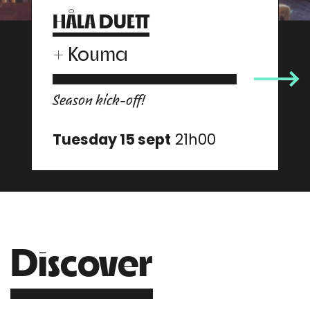
HÅLA DUETT
+
Kouma
Season kick-off!
Tuesday 15 sept
21h00
Discover