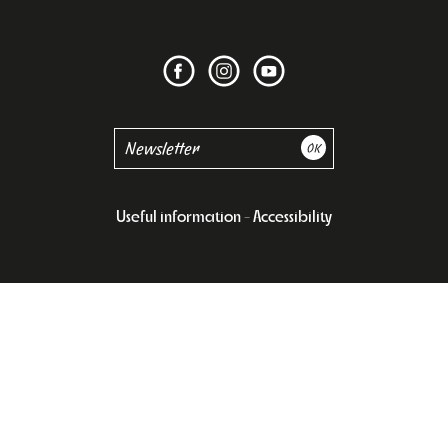
Useful information
Accessibility