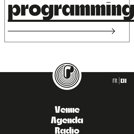
programmin
FR
EN
Venue
Agenda
Radio