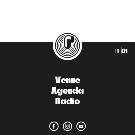
FR
EN
Venue
Agenda
Radio