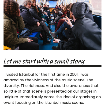
Let me start with a small story
I visited Istanbul for the first time in 2001. I was
amazed by the vividness of the music scene. The
diversity. The richness. And also the awareness that
so little of that scene is presented on our stages in
Belgium. Immediately came the idea of organising an
event focusing on the Istanbul music scene.