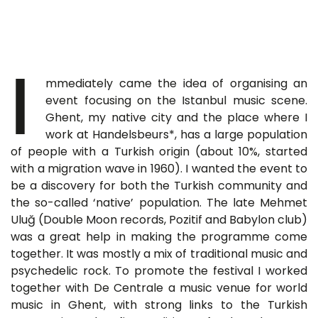
I
mmediately came the idea of organising an
event focusing on the Istanbul music scene.
Ghent, my native city and the place where I
work at Handelsbeurs*, has a large population
of people with a Turkish origin (about 10%, started
with a migration wave in 1960). I wanted the event to
be a discovery for both the Turkish community and
the so-called ‘native’ population. The late Mehmet
Uluğ (Double Moon records, Pozitif and Babylon club)
was a great help in making the programme come
together. It was mostly a mix of traditional music and
psychedelic rock. To promote the festival I worked
together with De Centrale a music venue for world
music in Ghent, with strong links to the Turkish