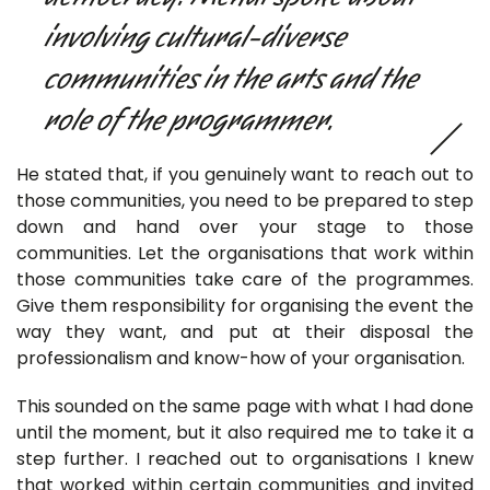
involving cultural-diverse
communities in the arts and the
role of the programmer.
He stated that, if you genuinely want to reach out to
those communities, you need to be prepared to step
down and hand over your stage to those
communities. Let the organisations that work within
those communities take care of the programmes.
Give them responsibility for organising the event the
way they want, and put at their disposal the
professionalism and know-how of your organisation.
This sounded on the same page with what I had done
until the moment, but it also required me to take it a
step further. I reached out to organisations I knew
that worked within certain communities and invited