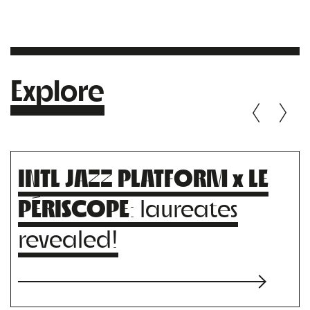
Explore
INTL JAZZ PLATFORM x LE
PÉRISCOPE
: laureates
revealed!