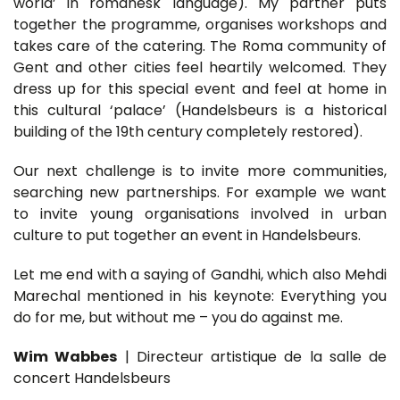
world’ in romanesk language). My partner puts
together the programme, organises workshops and
takes care of the catering. The Roma community of
Gent and other cities feel heartily welcomed. They
dress up for this special event and feel at home in
this cultural ‘palace’ (Handelsbeurs is a historical
building of the 19th century completely restored).
Our next challenge is to invite more communities,
searching new partnerships. For example we want
to invite young organisations involved in urban
culture to put together an event in Handelsbeurs.
Let me end with a saying of Gandhi, which also Mehdi
Marechal mentioned in his keynote: Everything you
do for me, but without me – you do against me.
Wim Wabbes
| Directeur artistique de la salle de
concert Handelsbeurs