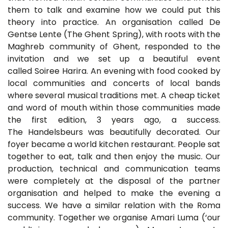
them to talk and examine how we could put this
theory into practice. An organisation called De
Gentse Lente (The Ghent Spring), with roots with the
Maghreb community of Ghent, responded to the
invitation and we set up a beautiful event
called Soiree Harira. An evening with food cooked by
local communities and concerts of local bands
where several musical traditions met. A cheap ticket
and word of mouth within those communities made
the first edition, 3 years ago, a success.
The Handelsbeurs was beautifully decorated. Our
foyer became a world kitchen restaurant. People sat
together to eat, talk and then enjoy the music. Our
production, technical and communication teams
were completely at the disposal of the partner
organisation and helped to make the evening a
success. We have a similar relation with the Roma
community. Together we organise Amari Luma (‘our