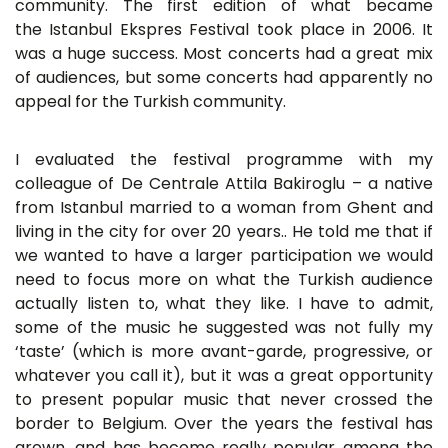
community. The first edition of what became
the Istanbul Ekspres Festival took place in 2006. It
was a huge success. Most concerts had a great mix
of audiences, but some concerts had apparently no
appeal for the Turkish community.
I evaluated the festival programme with my
colleague of De Centrale Attila Bakiroglu – a native
from Istanbul married to a woman from Ghent and
living in the city for over 20 years.. He told me that if
we wanted to have a larger participation we would
need to focus more on what the Turkish audience
actually listen to, what they like. I have to admit,
some of the music he suggested was not fully my
‘taste’ (which is more avant-garde, progressive, or
whatever you call it), but it was a great opportunity
to present popular music that never crossed the
border to Belgium. Over the years the festival has
grown, and has become really popular among the