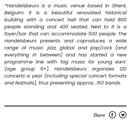
*Handelsbeurs is a music venue based in Ghent,
Belguim. It is a beautiful renovated historical
building with a concert hall that can hold 800
people standing and 400 seated. Next to it is a
foyer/bar that can accommodate 500 people. The
Handelsbeurs presents and coproduces a wide
range of music: jazz, global and pop/rock (and
everything in between) and has started a new
programme line with ‘big music for young ears’
(age group 6+). Handelsbeurs organizes 120
concerts a year (including special concert formats
and festivals), thus presenting approx.. 150 bands.
Share