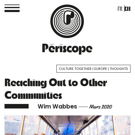
FR
EN
Périscope
CULTURE TOGETHER
EUROPE
THOUGHTS
Reaching Out to Other
Communities
Wim Wabbes
Mars 2020