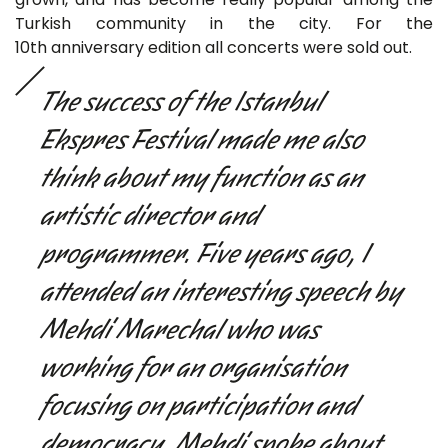
Turkish community in the city. For the
10th anniversary edition all concerts were sold out.
The success of the Istanbul
Ekspres Festival made me also
think about my function as an
artistic director and
programmer. Five years ago, I
attended an interesting speech by
Mehdi Marechal who was
working for an organisation
focusing on participation and
democracy. Mehdi spoke about