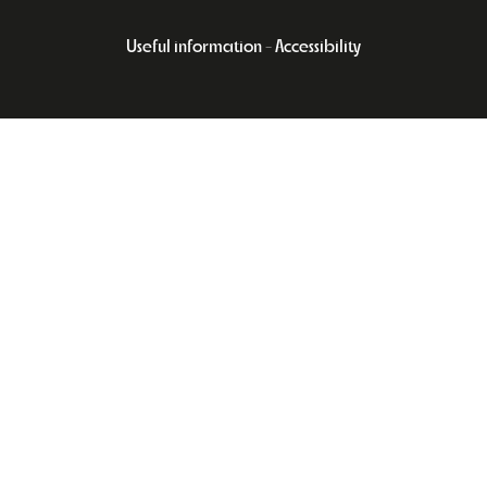
Useful information
Accessibility