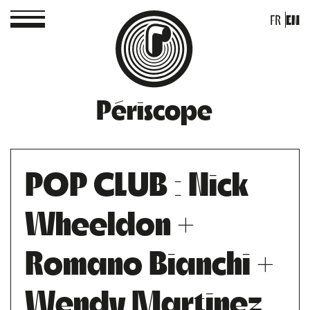
FR
EN
Périscope
POP CLUB : Nick
Wheeldon +
Romano Bianchi +
Wendy Martinez