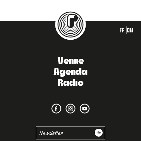
FR
EN
Venue
Agenda
Radio