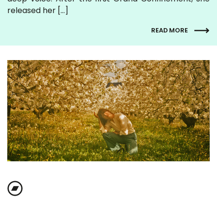
released her […]
READ MORE