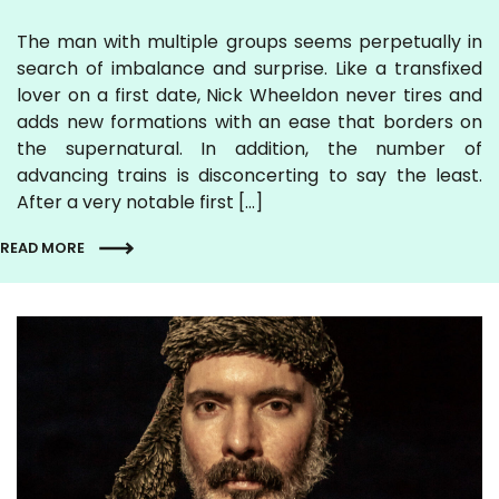
The man with multiple groups seems perpetually in
search of imbalance and surprise. Like a transfixed
lover on a first date, Nick Wheeldon never tires and
adds new formations with an ease that borders on
the supernatural. In addition, the number of
advancing trains is disconcerting to say the least.
After a very notable first […]
READ MORE