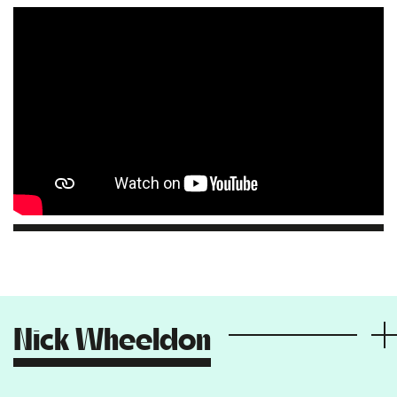
Nick Wheeldon