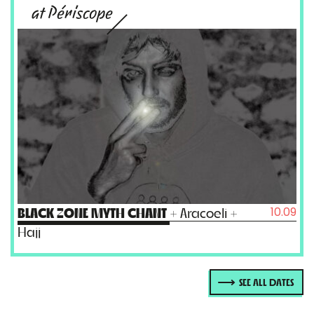
at Périscope
10.09
BLACK ZONE MYTH CHANT
+ Aracoeli +
Hajj
SEE ALL DATES