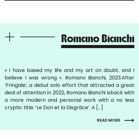
Romano Bianchi
« I have based my life and my art on doubt, and I
believe I was wrong ». Romano Bianchi, 2023.After
‘Fringale’, a debut solo effort that attracted a great
deal of attention in 2022, Romano Bianchi isback with
a more modern and personal work with a no less
cryptic title: ‘Le Don et la Disgrâce’. A […]
READ MORE