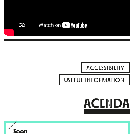
ACCESSIBILITY
USEFUL INFORMATION
AGENDA
Soon