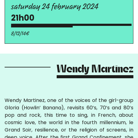
saturday 24 february 2024
21h00
8/12/14€
Wendy Martinez
Wendy Martinez, one of the voices of the girl-group
Gloria (Howlin’ Banana), revisits 60’s, 70’s and 80’s
pop and rock, this time to sing, in French, about
cosmic love, the world in the fourth millennium, le
Grand Soir, resilience, or the religion of screens, in
deep voice. After the first Grand Confinement, she