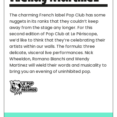
The charming French label Pop Club has some
nuggets in its ranks that they couldn’t keep
away from the stage any longer. For this
second edition of Pop Club at Le Périscope,
we’d like to think that they’re celebrating their
artists within our walls. The formula: three
delicate, visceral live performances. Nick
Wheeldon, Romano Bianchi and Wendy
Martinez will wield their words and musicality to
bring you an evening of uninhibited pop.