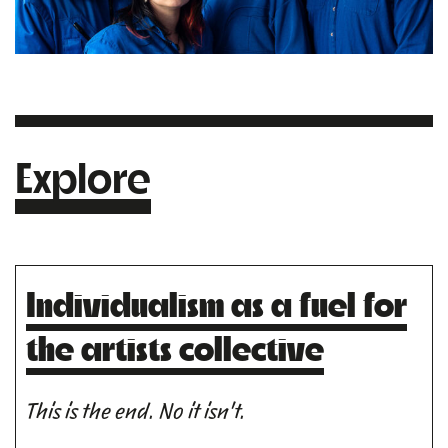
Explore
Individualism as a fuel for
the artists collective
This is the end. No it isn't.