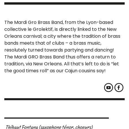
The Mardi Gro Brass Band, from the Lyon-based
collective le Grolektif, is directly linked to the New
Orleans carnival; a city where the tradition of brass
bands meets that of clubs – a brass music,
resolutely turned towards partying and dancing!
The Mardi GRO Brass Band thus offers a return to
tradition, via New Orleans. All that’s left to do is “let
the good times roll” as our Cajun cousins say!
Thibaut Fontana (saxophone ténor, choeurs)