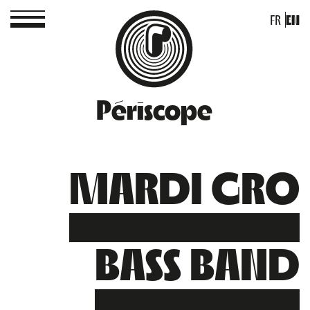
FR
EN
Périscope
MARDI GRO
BASS BAND