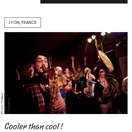
LYON, FRANCE
©Tutti-Thibaut
Cooler than cool !