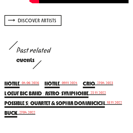
DISCOVER ARTISTS
Past related
events
NÖTILE
NÖTILE
GRIO
04.06.2026
09.11.2024
27.04.2023
L’OEUF BIG BAND : ASTRO-SYMPHONIE
25.11.2022
POSSIBLE(S) QUARTET & SOPHIA DOMANCICH
18.11.2022
BUCK
27.04.2022