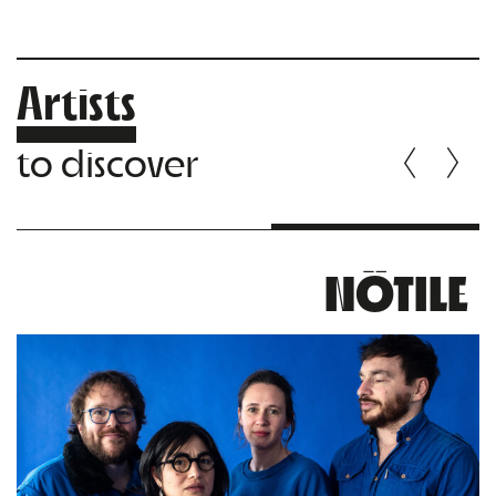
Artists
to discover
NÖTILE