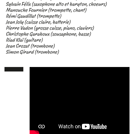
Sylvain Félix (saxophone alto et baryton, choeurs)
Manouche Fournier (trompette, chant)
Rémi Gaudillat (trompette)
Jean Joly (caisse claire, batterie)
Pierre Vadon (grosse caisse, piano, claviers)
Christophe Garaboux (sousaphone, basse)
Riad Klaï (guitare)
Jean Crozat (trombone)
Simon Girard (trombone)