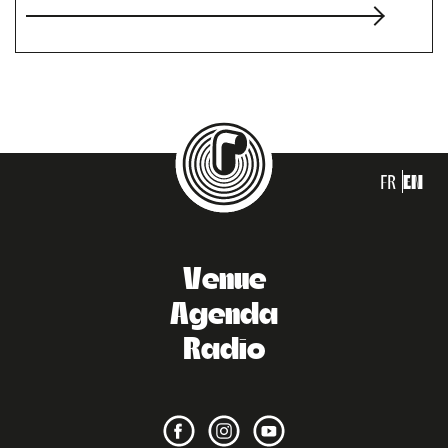
FR
EN
Venue
Agenda
Radio