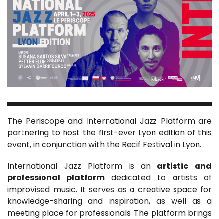
The Periscope and International Jazz Platform are
partnering to host the first-ever Lyon edition of this
event, in conjunction with the Recif Festival in Lyon.
International Jazz Platform is an
artistic and
professional platform
dedicated to artists of
improvised music. It serves as a creative space for
knowledge-sharing and inspiration, as well as a
meeting place for professionals. The platform brings