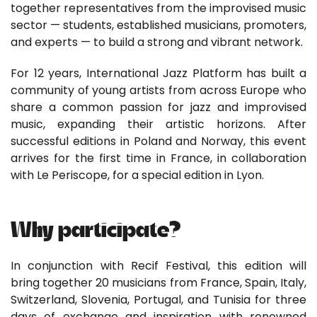
together representatives from the improvised music
sector — students, established musicians, promoters,
and experts — to build a strong and vibrant network.
For 12 years, International Jazz Platform has built a
community of young artists from across Europe who
share a common passion for jazz and improvised
music, expanding their artistic horizons. After
successful editions in Poland and Norway, this event
arrives for the first time in France, in collaboration
with Le Periscope, for a special edition in Lyon.
Why participate?
In conjunction with Recif Festival, this edition will
bring together 20 musicians from France, Spain, Italy,
Switzerland, Slovenia, Portugal, and Tunisia for three
days of exchange and inspiration with renowned