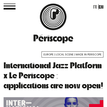
FR
EN
Périscope
EUROPE
LOCAL SCENE
MADE IN PERISCOPE
International Jazz Platform
x Le Periscope :
applications are now open!