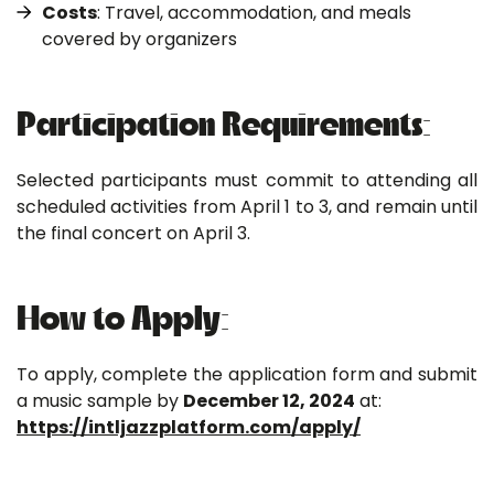
Costs
: Travel, accommodation, and meals
covered by organizers
Participation Requirements:
Selected participants must commit to attending all
scheduled activities from April 1 to 3, and remain until
the final concert on April 3.
How to Apply:
To apply, complete the application form and submit
a music sample by
December 12, 2024
at:
https://intljazzplatform.com/apply/