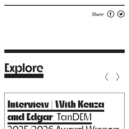
Share
Explore
Interview | With Kenza
and Edgar
: TanDEM