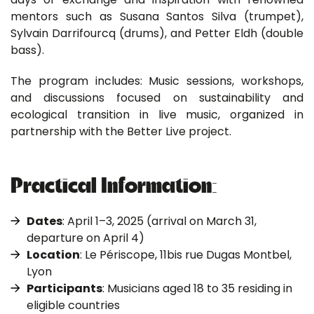
mentors such as Susana Santos Silva (trumpet),
Sylvain Darrifourcq (drums), and Petter Eldh (double
bass).
The program includes: Music sessions, workshops,
and discussions focused on sustainability and
ecological transition in live music, organized in
partnership with the Better Live project.
Practical Information:
Dates
: April 1–3, 2025 (arrival on March 31,
departure on April 4)
Location
: Le Périscope, 11bis rue Dugas Montbel,
Lyon
Participants
: Musicians aged 18 to 35 residing in
eligible countries