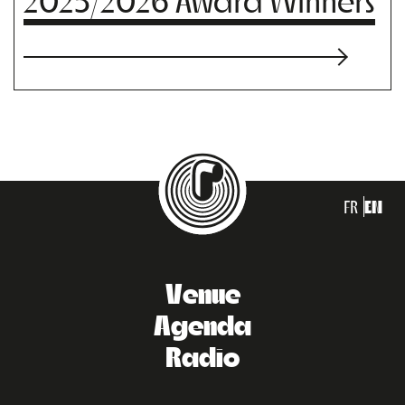
2025/2026 Award Winners
FR
EN
Venue
Agenda
Radio