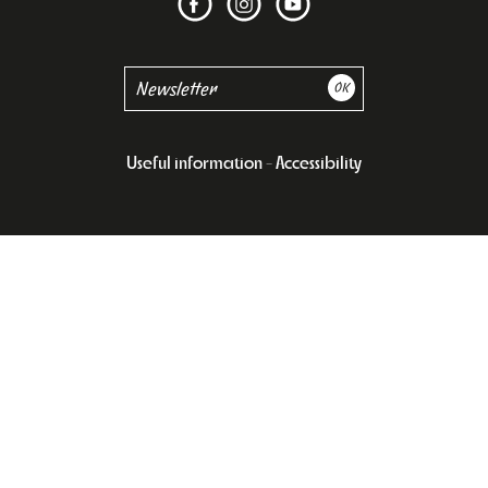
Useful information
Accessibility