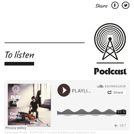
Share
To listen
Podcast
Périscope Radio
·
PLAYLIST • Cordes Frottées par Stéphane Clor