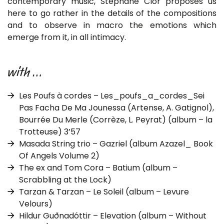
contemporary music, Stéphane Clor proposes us
here to go rather in the details of the compositions
and to observe in macro the emotions which
emerge from it, in all intimacy.
with …
Les Poufs à cordes – Les_poufs_a_cordes_Sei
Pas Facha De Ma Jounessa (Artense, A. Gatignol),
Bourrée Du Merle (Corrèze, L. Peyrat) (album – la
Trotteuse) 3’57
Masada String trio – Gazriel (album Azazel_ Book
Of Angels Volume 2)
The ex and Tom Cora – Batium (album –
Scrabbling at the Lock)
Tarzan & Tarzan – Le Soleil (album – Levure
Velours)
Hildur Guðnadóttir – Elevation (album – Without