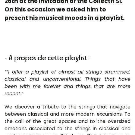
26th at the invitation of the Collectif Si.
On this occasion we asked him to
present his musical moods in a playlist.
• A propos de cette playlist :
“”I offer a playlist of almost all strings strummed,
classical and unconventional. Things that have
been with me forever and things that are more
recent.”
We discover a tribute to the strings that navigate
between classical and more modern excursions. To
the call of the great spaces and to the oversized
emotions associated to the strings in classical and