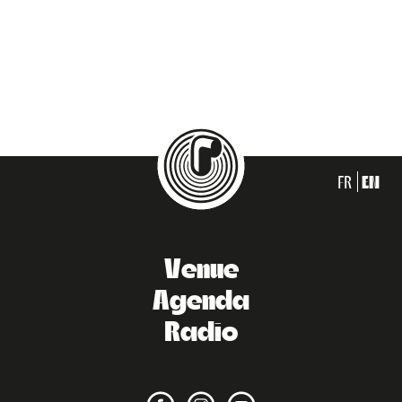
FR
EN
Venue
Agenda
Radio