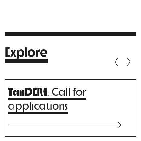
Explore
TanDEM
: Call for
applications