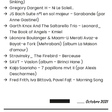
Sinking)
Gregory Dargent H – Ni Le Soleil…
JS Bach Suite n°1 en sol majeur – Sarabande (par
Anne Gastinel)
Garth Knox And The Saltarello Trio – Leonard_
The Book of Angels – Kmiel
Léonore Boulanger & Maam-Li Merati Avaz-e
Bayat-e Tork (Mehrabani) (album La Maison
d’amour)
Stravinsky_ The Firebird – Berceuse
SAVT – Vaslon (album – Birinci Hane )
Kaija Saariaho – 7 papillons mvt II (par Alexis
Descharmes)
Fred Frith, Iva Bittová, Pavel Fajt – Morning Song
Octobre 2021