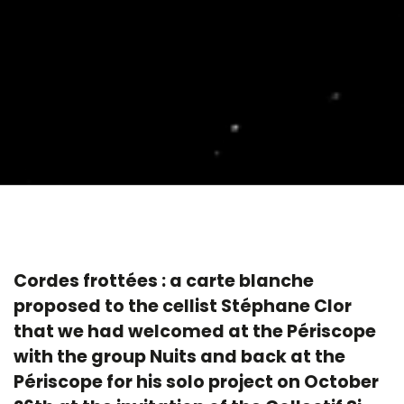
Cordes frottées : a carte blanche
proposed to the cellist Stéphane Clor
that we had welcomed at the Périscope
with the group Nuits and back at the
Périscope for his solo project on October