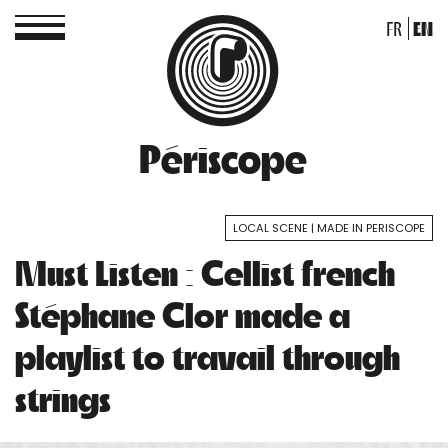
FR
EN
Périscope
LOCAL SCENE
MADE IN PERISCOPE
Must Listen : Cellist french
Stéphane Clor made a
playlist to travail through
strings