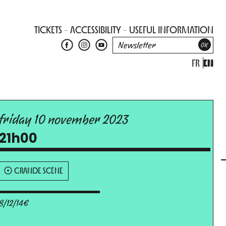
TICKETS
ACCESSIBILITY
USEFUL INFORMATION
FR
EN
friday 10 november 2023
21h00
GRANDE SCÈNE
8/12/14€