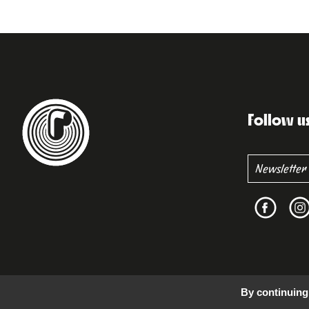
Follow u
By continuing 