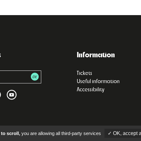
s
Information
Tickets
Useful information
Accessibility
to scroll,
you are allowing all third-party services
✓ OK, accept a