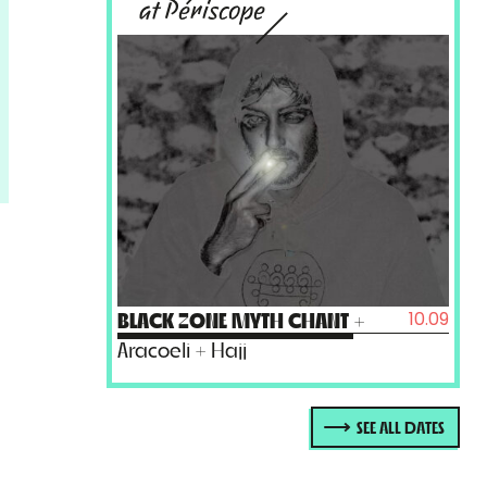
at Périscope
10.09
BLACK ZONE MYTH CHANT
+
Aracoeli + Hajj
SEE ALL DATES