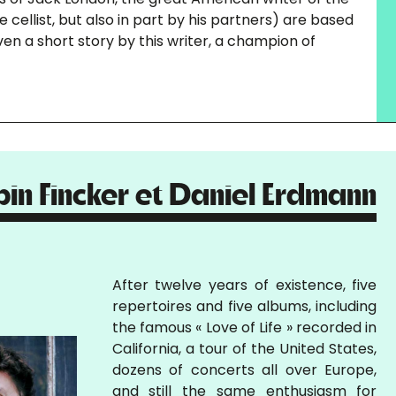
cellist, but also in part by his partners) are based
ven a short story by this writer, a champion of
bin Fincker et Daniel Erdmann
After twelve years of existence, five
repertoires and five albums, including
the famous « Love of Life » recorded in
California, a tour of the United States,
dozens of concerts all over Europe,
and still the same enthusiasm for