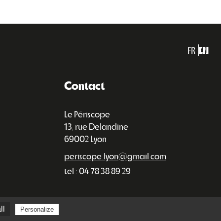
FR
EN
Contact
Le Périscope
13, rue Delandine
69002 Lyon
periscope.lyon@gmail.com
tel : 04 78 38 89 29
ll
Personalize