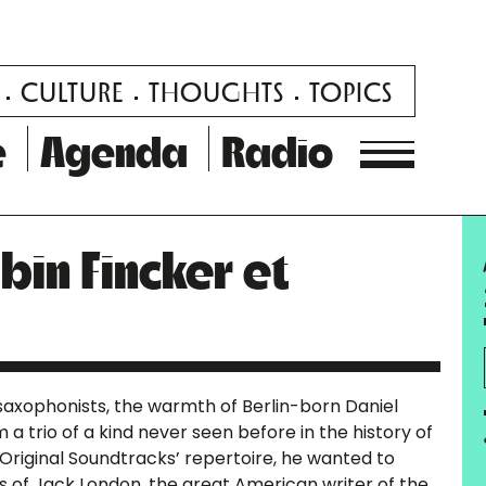
CULTURE
THOUGHTS
TOPICS
e
Agenda
Radio
bin Fincker et
 saxophonists, the warmth of Berlin-born Daniel
 a trio of a kind never seen before in the history of
 ‘Original Soundtracks’ repertoire, he wanted to
ks of Jack London, the great American writer of the