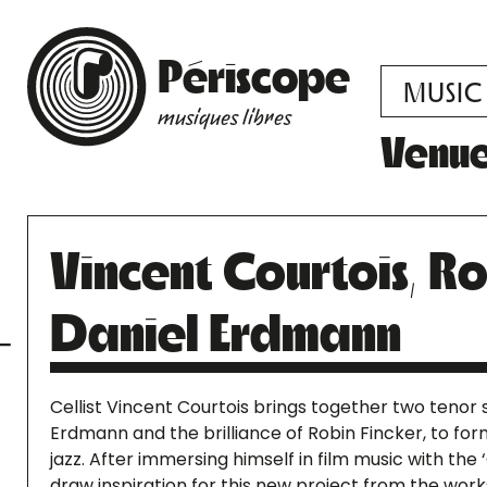
Périscope
MUSIC
musiques libres
Venu
Vincent Courtois, Ro
Daniel Erdmann
Cellist Vincent Courtois brings together two tenor
Erdmann and the brilliance of Robin Fincker, to form
jazz. After immersing himself in film music with the
draw inspiration for this new project from the wor