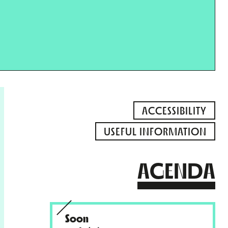
ACCESSIBILITY
USEFUL INFORMATION
AGENDA
Soon