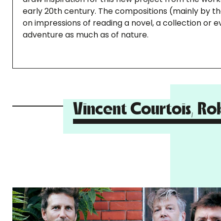
early 20th century. The compositions (mainly by the 
on impressions of reading a novel, a collection or e
adventure as much as of nature.
Vincent Courtois, Ro