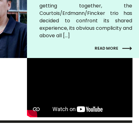
getting together, the
Courtois/Erdmann/Fincker trio has
decided to confront its shared
experience, its obvious complicity and
above all […]
READ MORE