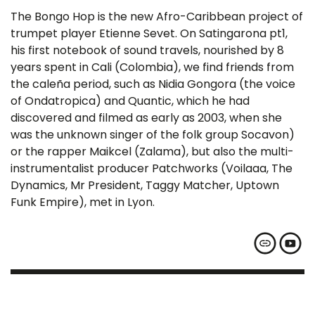
The Bongo Hop is the new Afro-Caribbean project of
trumpet player Etienne Sevet. On Satingarona pt1,
his first notebook of sound travels, nourished by 8
years spent in Cali (Colombia), we find friends from
the caleña period, such as Nidia Gongora (the voice
of Ondatropica) and Quantic, which he had
discovered and filmed as early as 2003, when she
was the unknown singer of the folk group Socavon)
or the rapper Maikcel (Zalama), but also the multi-
instrumentalist producer Patchworks (Voilaaa, The
Dynamics, Mr President, Taggy Matcher, Uptown
Funk Empire), met in Lyon.