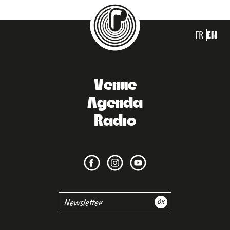
FR
EN
Venue
Agenda
Radio