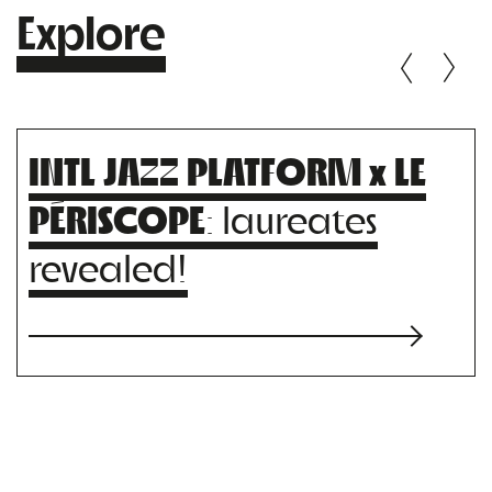
Explore
INTL JAZZ PLATFORM x LE
PÉRISCOPE
: laureates
revealed!