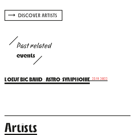
DISCOVER ARTISTS
Past related
events
L’OEUF BIG BAND : ASTRO-SYMPHONIE
25.11.2022
Artists