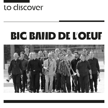
to discover
BIG BAND DE L’OEUF