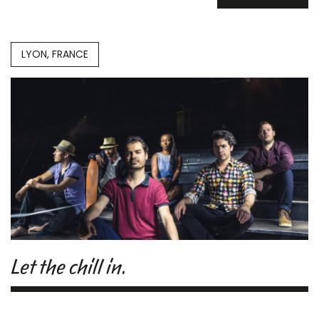
LYON, FRANCE
Let the chill in.