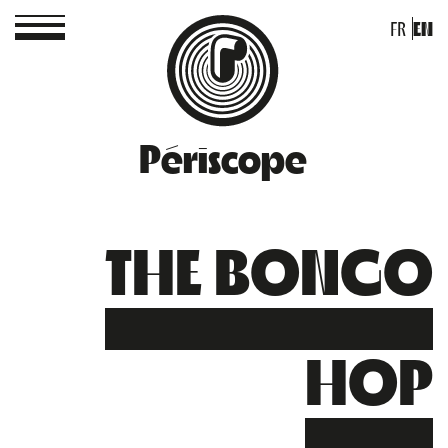
FR
EN
Périscope
THE BONGO
HOP