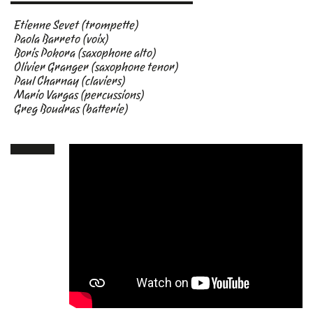
Etienne Sevet (trompette)
Paola Barreto (voix)
Boris Pokora (saxophone alto)
Olivier Granger (saxophone tenor)
Paul Charnay (claviers)
Mario Vargas (percussions)
Greg Boudras (batterie)