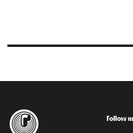
Follow u