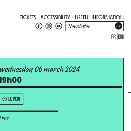
TICKETS
ACCESSIBILITY
USEFUL INFORMATION
FR
EN
wednesday 06 march 2024
19h00
LE PÉRI
Free