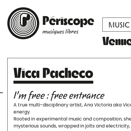
Périscope
MUSIC
musiques libres
Venu
Vica Pacheco
I'm free : free entrance
A true multi-disciplinary artist, Ana Victoria aka Vi
energy.
Rooted in experimental music and composition, she
mysterious sounds, wrapped in jolts and electricit