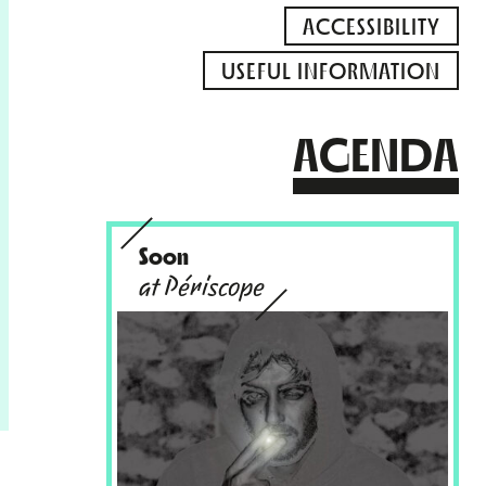
ACCESSIBILITY
USEFUL INFORMATION
AGENDA
Soon
at Périscope