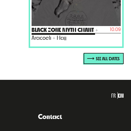
10.09
BLACK ZONE MYTH CHANT
+
Aracoeli + Hajj
SEE ALL DATES
FR
EN
Contact