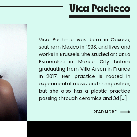
Vica Pacheco
Vica Pacheco was born in Oaxaca,
southern Mexico in 1993, and lives and
works in Brussels. She studied art at La
Esmeralda in México City before
graduating from Villa Arson in France
in 2017. Her practice is rooted in
experimental music and composition,
but she also has a plastic practice
passing through ceramics and 3d […]
READ MORE