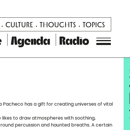
CULTURE
THOUGHTS
TOPICS
e
Agenda
Radio
ca Pacheco has a gift for creating universes of vital
 likes to draw atmospheres with soothing,
y, round percussion and haunted breaths. A certain