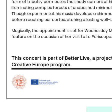
form of tribality permeates the shady corners of 
illuminating complex forests of unabashed minimal
Though experimental, his music develops a shimmer
before reaching our cortex, etching a lasting well-be
Magically, the appointment is set for Wednesday M
feature on the occasion of her visit to Le Périscope.
This concert is part of
Better Live
, a proje
Creative Europe program.