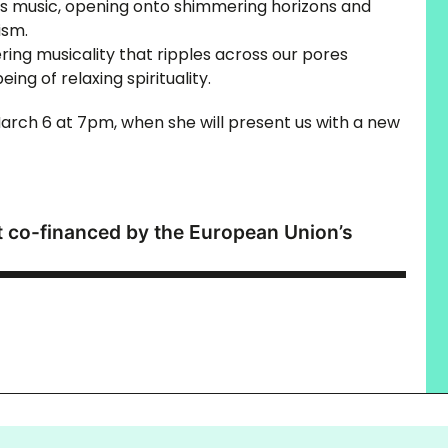
his music, opening onto shimmering horizons and
ism.
ing musicality that ripples across our pores
ing of relaxing spirituality.
arch 6 at 7pm, when she will present us with a new
ct co-financed by the European Union’s