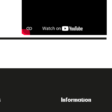
s
Information