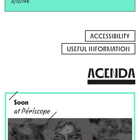
8/12/14€
ACCESSIBILITY
USEFUL INFORMATION
AGENDA
Soon
at Périscope