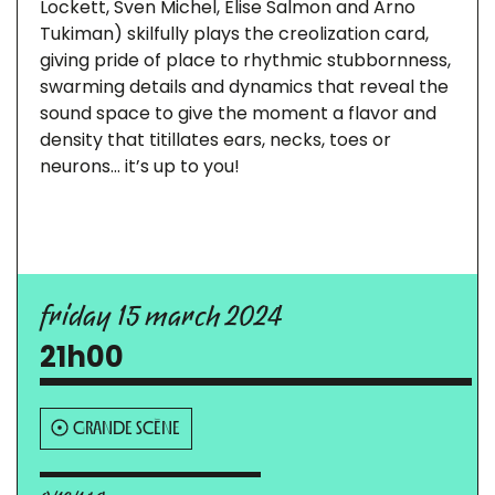
Lockett, Sven Michel, Elise Salmon and Arno
Tukiman) skilfully plays the creolization card,
giving pride of place to rhythmic stubbornness,
swarming details and dynamics that reveal the
sound space to give the moment a flavor and
density that titillates ears, necks, toes or
neurons… it’s up to you!
friday 15 march 2024
21h00
GRANDE SCÈNE