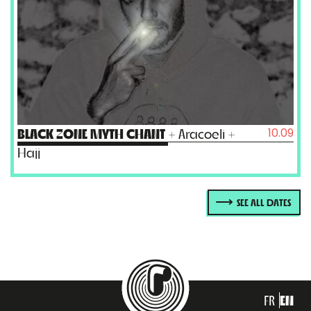
10.09
BLACK ZONE MYTH CHANT
+ Aracoeli +
Hajj
SEE ALL DATES
FR
EN