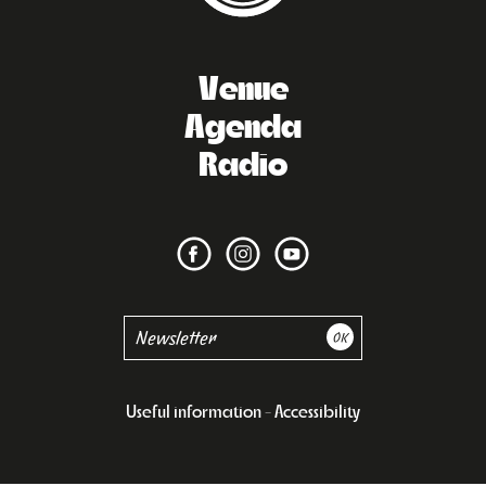
Venue
Agenda
Radio
Useful information
Accessibility