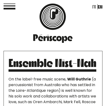
FR
EN
Périscope
Ensemble Nist-Nah
On the label-free music scene,
Will Guthrie
(a
percussionist from Australia who has settled in
the Loire-Atlantique region) is well known for
his solo work and collaborations with artists we
love, such as Oren Ambarchi, Mark Fell, Roscoe