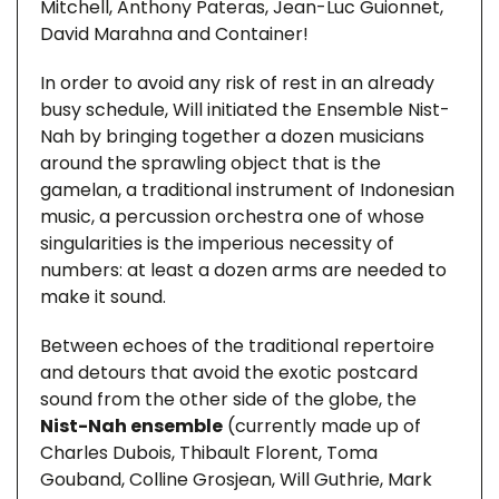
Mitchell, Anthony Pateras, Jean-Luc Guionnet,
David Marahna and Container!
In order to avoid any risk of rest in an already
busy schedule, Will initiated the Ensemble Nist-
Nah by bringing together a dozen musicians
around the sprawling object that is the
gamelan, a traditional instrument of Indonesian
music, a percussion orchestra one of whose
singularities is the imperious necessity of
numbers: at least a dozen arms are needed to
make it sound.
Between echoes of the traditional repertoire
and detours that avoid the exotic postcard
sound from the other side of the globe, the
Nist-Nah ensemble
(currently made up of
Charles Dubois, Thibault Florent, Toma
Gouband, Colline Grosjean, Will Guthrie, Mark