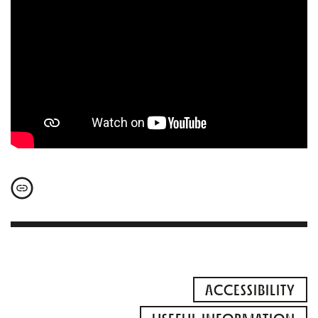
ACCESSIBILITY