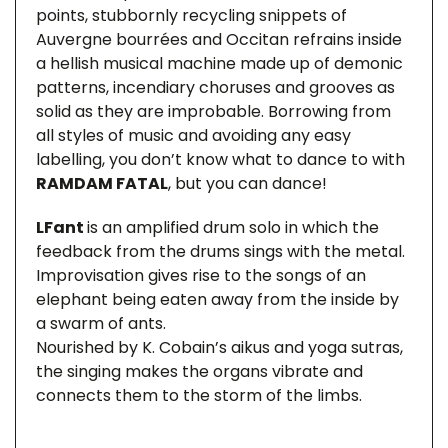
points, stubbornly recycling snippets of
Auvergne bourrées and Occitan refrains inside
a hellish musical machine made up of demonic
patterns, incendiary choruses and grooves as
solid as they are improbable. Borrowing from
all styles of music and avoiding any easy
labelling, you don’t know what to dance to with
RAMDAM FATAL
, but you can dance!
LFant
is an amplified drum solo in which the
feedback from the drums sings with the metal.
Improvisation gives rise to the songs of an
elephant being eaten away from the inside by
a swarm of ants.
Nourished by K. Cobain’s aikus and yoga sutras,
the singing makes the organs vibrate and
connects them to the storm of the limbs.