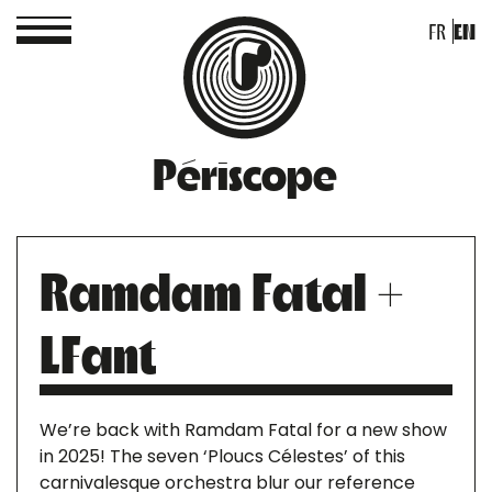
FR
EN
Périscope
Ramdam Fatal +
LFant
We’re back with Ramdam Fatal for a new show
in 2025! The seven ‘Ploucs Célestes’ of this
carnivalesque orchestra blur our reference