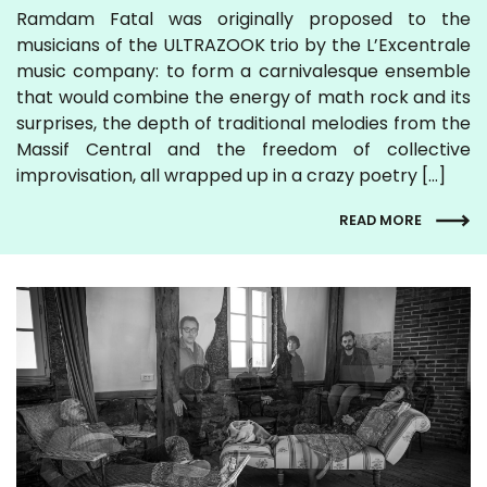
Ramdam Fatal was originally proposed to the
musicians of the ULTRAZOOK trio by the L’Excentrale
music company: to form a carnivalesque ensemble
that would combine the energy of math rock and its
surprises, the depth of traditional melodies from the
Massif Central and the freedom of collective
improvisation, all wrapped up in a crazy poetry […]
READ MORE