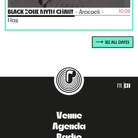
10.09
BLACK ZONE MYTH CHANT
+ Aracoeli +
Hajj
SEE ALL DATES
FR
EN
Venue
Agenda
Radio