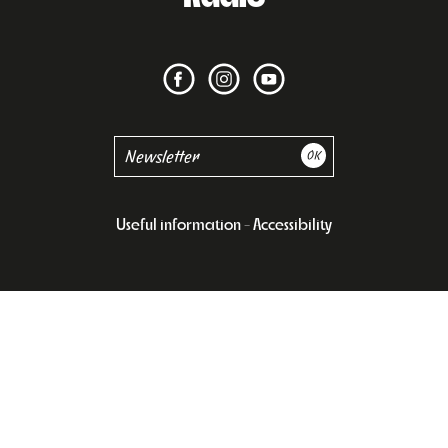
Useful information
Accessibility