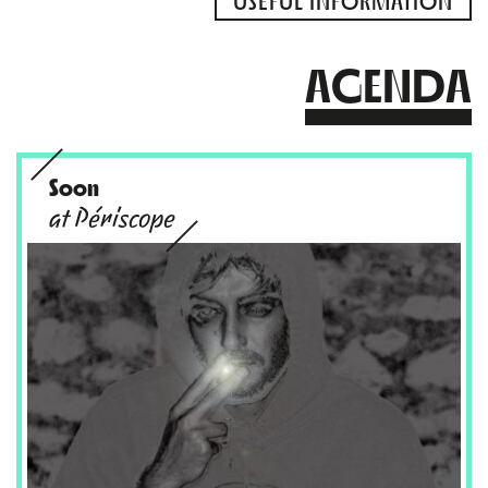
USEFUL INFORMATION
AGENDA
Soon
at Périscope