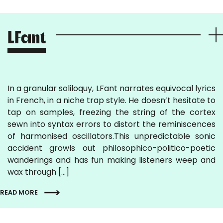
LFant
In a granular soliloquy, LFant narrates equivocal lyrics
in French, in a niche trap style. He doesn’t hesitate to
tap on samples, freezing the string of the cortex
sewn into syntax errors to distort the reminiscences
of harmonised oscillators.This unpredictable sonic
accident growls out philosophico-politico-poetic
wanderings and has fun making listeners weep and
wax through […]
READ MORE