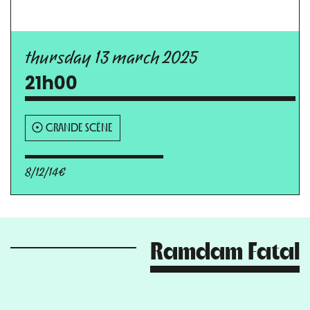
thursday 13 march 2025
21h00
GRANDE SCÈNE
8/12/14€
Ramdam Fatal