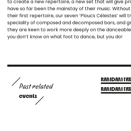
to create a new repertoire, a new set that will give p
have so far been the mainstay of their music. Witho
their first repertoire, our seven ‘Ploucs Célestes’ will
speciality of composed and decomposed bars, and gro
they are keen to work more deeply on the danceable 
you don’t know on what foot to dance, but you do!
RAMDAM FATA
Past related
RAMDAM FAT
events