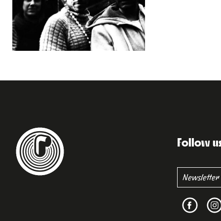
Follow u