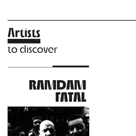
Artists
to discover
RAMDAM
FATAL