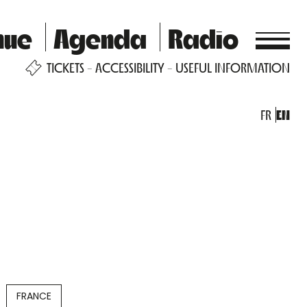
nue
Agenda
Radio
TICKETS
ACCESSIBILITY
USEFUL INFORMATION
FR
EN
FRANCE