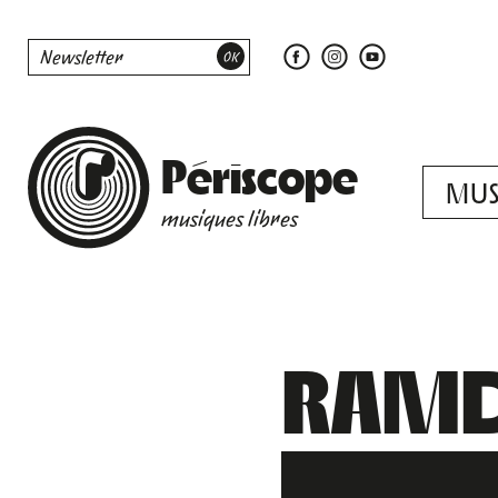
Périscope
MUS
musiques libres
RAMD