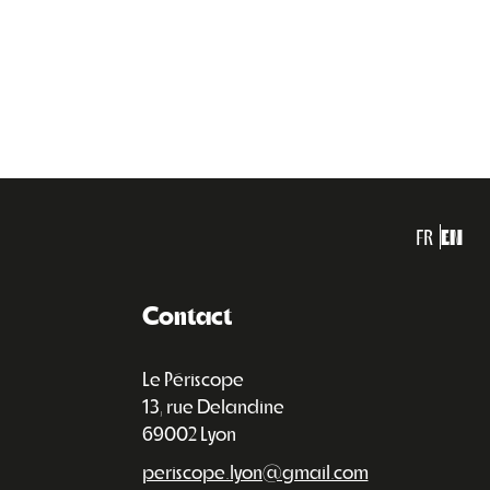
FR
EN
Contact
Le Périscope
13, rue Delandine
69002 Lyon
periscope.lyon@gmail.com