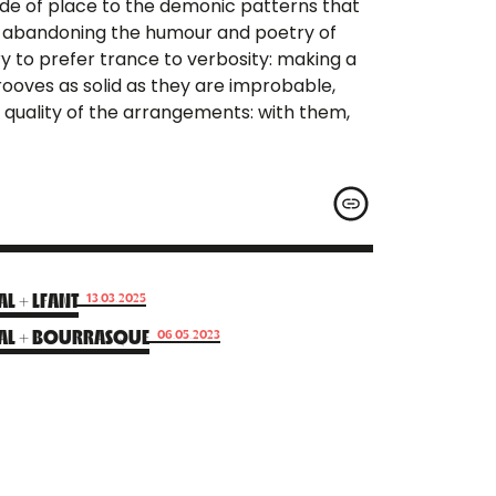
ride of place to the demonic patterns that
ut abandoning the humour and poetry of
 try to prefer trance to verbosity: making a
oves as solid as they are improbable,
quality of the arrangements: with them,
L + LFANT
13.03.2025
AL + BOURRASQUE
06.05.2023