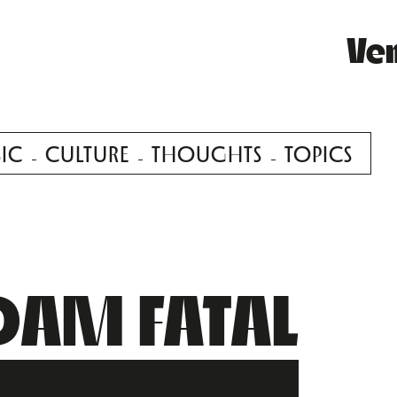
Ve
IC
CULTURE
THOUGHTS
TOPICS
AM FATAL