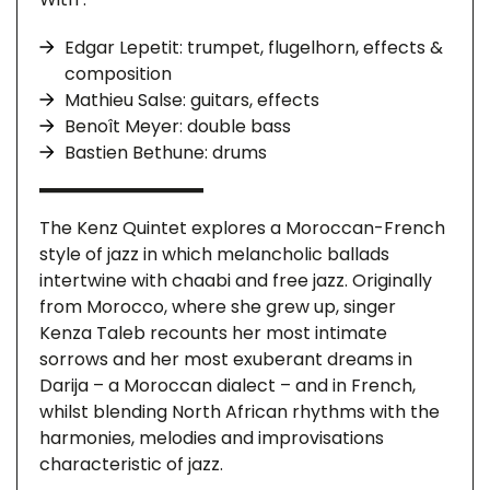
Edgar Lepetit: trumpet, flugelhorn, effects &
composition
Mathieu Salse: guitars, effects
Benoît Meyer: double bass
Bastien Bethune: drums
The Kenz Quintet explores a Moroccan-French
style of jazz in which melancholic ballads
intertwine with chaabi and free jazz. Originally
from Morocco, where she grew up, singer
Kenza Taleb recounts her most intimate
sorrows and her most exuberant dreams in
Darija – a Moroccan dialect – and in French,
whilst blending North African rhythms with the
harmonies, melodies and improvisations
characteristic of jazz.