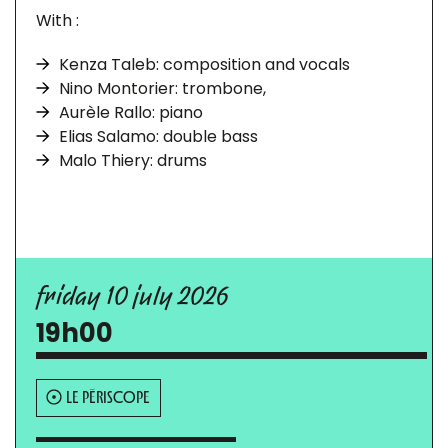
With :
Kenza Taleb: composition and vocals
Nino Montorier: trombone,
Aurèle Rallo: piano
Elias Salamo: double bass
Malo Thiery: drums
friday 10 july 2026
19h00
LE PÉRISCOPE