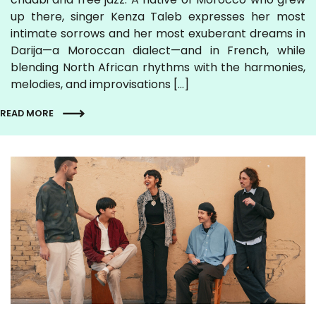
up there, singer Kenza Taleb expresses her most
intimate sorrows and her most exuberant dreams in
Darija—a Moroccan dialect—and in French, while
blending North African rhythms with the harmonies,
melodies, and improvisations […]
READ MORE