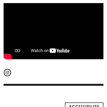
ACCESSIBILITY