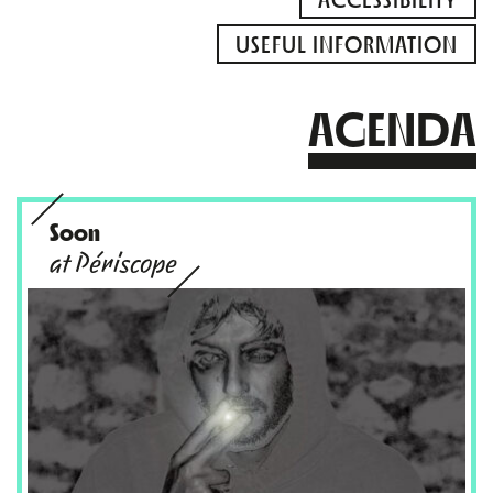
USEFUL INFORMATION
AGENDA
Soon
at Périscope