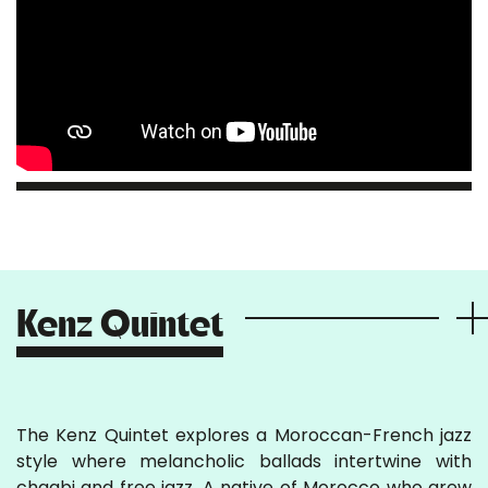
Kenz Quintet
The Kenz Quintet explores a Moroccan-French jazz
style where melancholic ballads intertwine with
chaabi and free jazz. A native of Morocco who grew