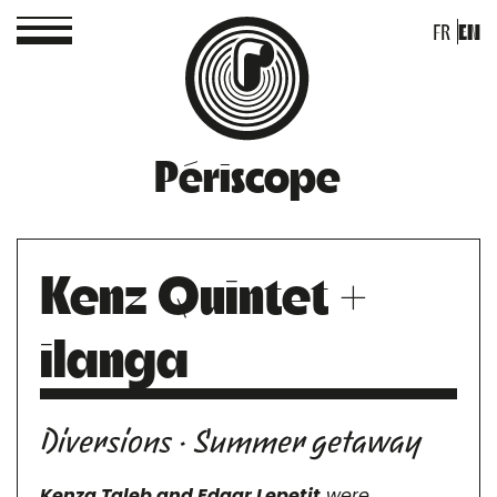
FR
EN
Périscope
Kenz Quintet +
ilanga
Diversions · Summer getaway
Kenza Taleb and Edgar Lepetit
were