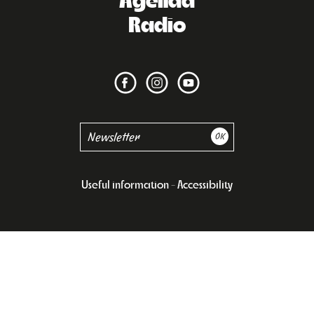
Radio
Useful information
Accessibility