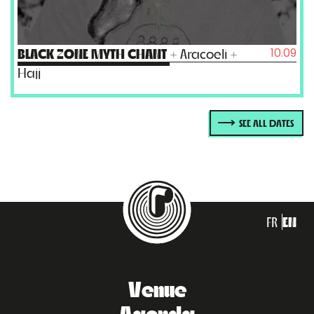
10.09
BLACK ZONE MYTH CHANT
+ Aracoeli +
Hajj
SEE ALL DATES
FR
EN
Venue
Agenda