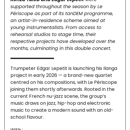
supported throughout the season by Le
Périscope as part of its tanDEM programme,
an artist-in-residence scheme aimed at
young instrumentalists. From access to
rehearsal studios to stage time, their
respective projects have developed over the
months, culminating in this double concert.
Trumpeter Edgar Lepetit is launching his Ilanga
project in early 2026 — a brand-new quartet
centred on his compositions, with Le Périscope
joining them shortly afterwards. Rooted in the
current French nu-jazz scene, the group’s
music draws on jazz, hip-hop and electronic
music to create a modern sound with an old-
school flavour.
With :