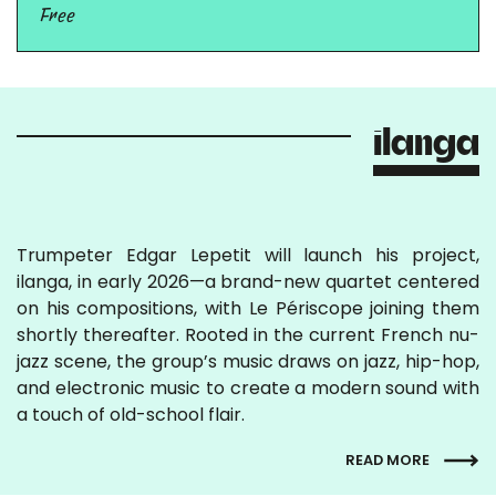
Free
ilanga
Trumpeter Edgar Lepetit will launch his project,
ilanga, in early 2026—a brand-new quartet centered
on his compositions, with Le Périscope joining them
shortly thereafter. Rooted in the current French nu-
jazz scene, the group’s music draws on jazz, hip-hop,
and electronic music to create a modern sound with
a touch of old-school flair.
READ MORE