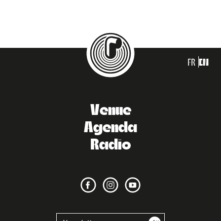
FR
EN
Venue
Agenda
Radio