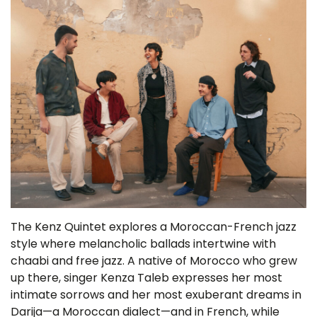
The Kenz Quintet explores a Moroccan-French jazz
style where melancholic ballads intertwine with
chaabi and free jazz. A native of Morocco who grew
up there, singer Kenza Taleb expresses her most
intimate sorrows and her most exuberant dreams in
Darija—a Moroccan dialect—and in French, while