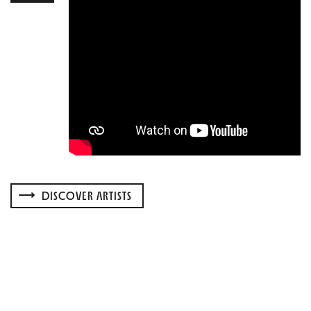
DISCOVER ARTISTS