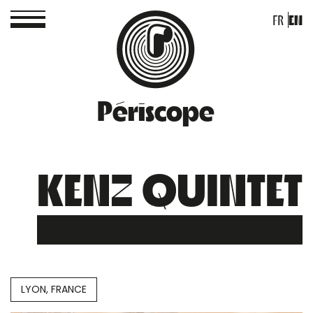
FR
EN
Périscope
KENZ QUINTET
LYON, FRANCE