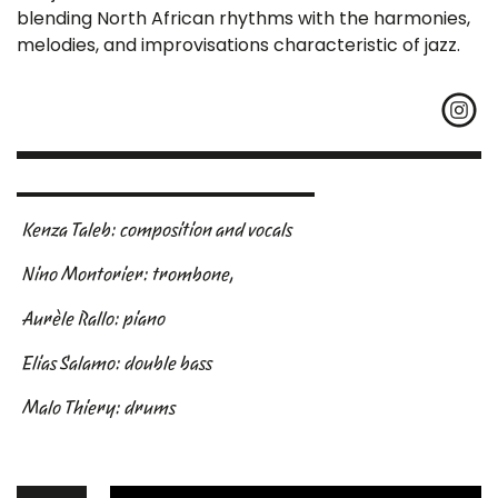
blending North African rhythms with the harmonies,
melodies, and improvisations characteristic of jazz.
Kenza Taleb: composition and vocals
Nino Montorier: trombone,
Aurèle Rallo: piano
Elias Salamo: double bass
Malo Thiery: drums