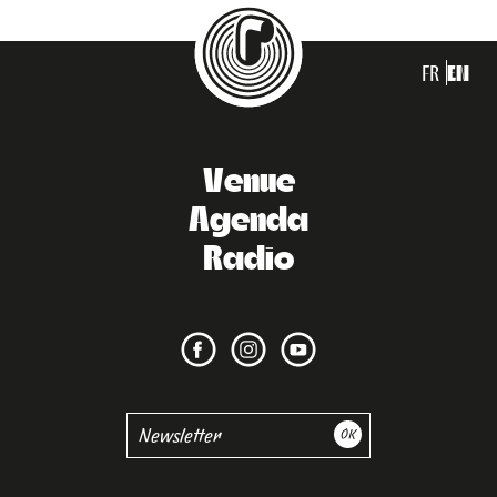
FR
EN
Venue
Agenda
Radio