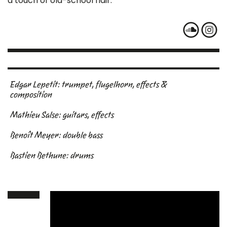
a touch of old-school flair.
Edgar Lepetit: trumpet, flugelhorn, effects &
composition
Mathieu Salse: guitars, effects
Benoît Meyer: double bass
Bastien Bethune: drums