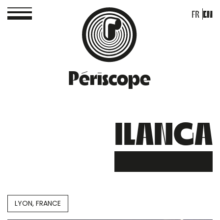
FR
EN
Périscope
ILANGA
LYON, FRANCE