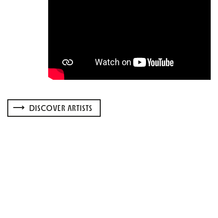
DISCOVER ARTISTS