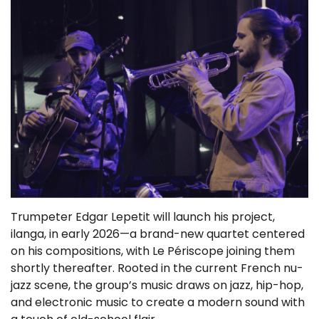
Trumpeter Edgar Lepetit will launch his project,
ilanga, in early 2026—a brand-new quartet centered
on his compositions, with Le Périscope joining them
shortly thereafter. Rooted in the current French nu-
jazz scene, the group’s music draws on jazz, hip-hop,
and electronic music to create a modern sound with