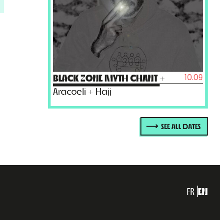
10.09
BLACK ZONE MYTH CHANT
+
Aracoeli + Hajj
SEE ALL DATES
FR
EN