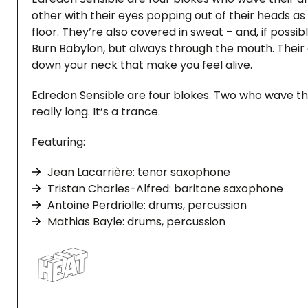
other with their eyes popping out of their heads as
floor. They’re also covered in sweat – and, if possib
Burn Babylon, but always through the mouth. Their a
down your neck that make you feel alive.
Edredon Sensible are four blokes. Two who wave th
really long. It’s a trance.
Featuring:
Jean Lacarrière: tenor saxophone
Tristan Charles-Alfred: baritone saxophone
Antoine Perdriolle: drums, percussion
Mathias Bayle: drums, percussion