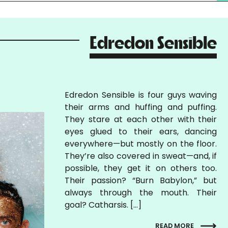
Edredon Sensible
Edredon Sensible is four guys waving
their arms and huffing and puffing.
They stare at each other with their
eyes glued to their ears, dancing
everywhere—but mostly on the floor.
They’re also covered in sweat—and, if
possible, they get it on others too.
Their passion? “Burn Babylon,” but
always through the mouth. Their
goal? Catharsis. […]
READ MORE