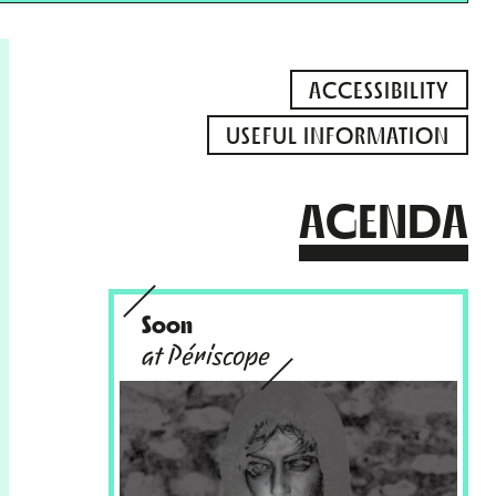
ACCESSIBILITY
USEFUL INFORMATION
AGENDA
Soon
at Périscope