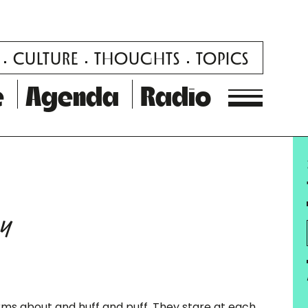
CULTURE
THOUGHTS
TOPICS
e
Agenda
Radio
ay
rms about and huff and puff. They stare at each