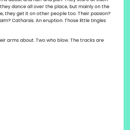
 they dance all over the place, but mainly on the
le, they get it on other people too. Their passion?
im? Catharsis. An eruption. Those little tingles
eir arms about. Two who blow. The tracks are