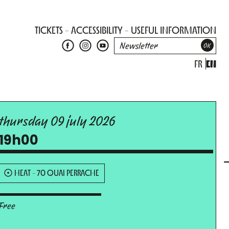
TICKETS
ACCESSIBILITY
USEFUL INFORMATION
FR
EN
thursday 09 july 2026
19h00
HEAT - 70 QUAI PERRACHE
Free