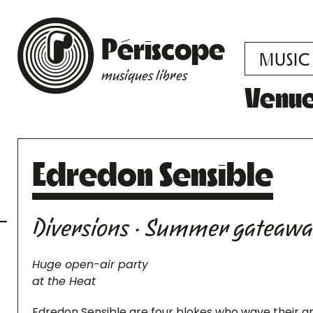
Périscope
MUSIC
musiques libres
Venu
Edredon Sensible
Diversions · Summer gateaw
Huge open-air party
at the Heat
Edredon Sensible are four blokes who wave their a