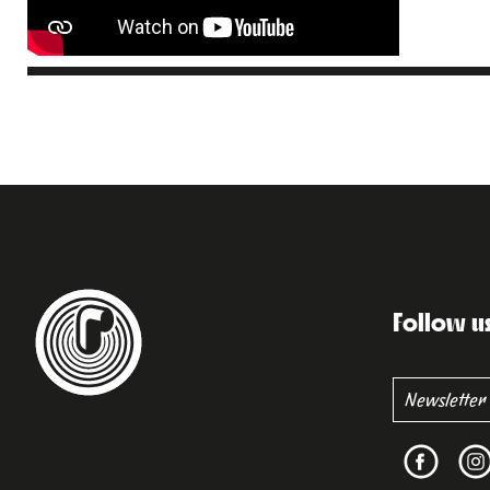
Follow u