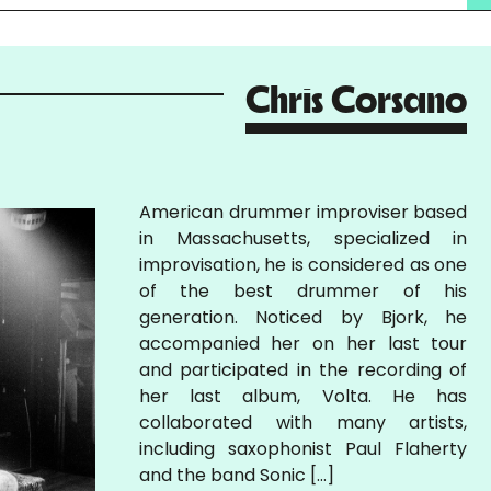
Chris Corsano
American drummer improviser based
in Massachusetts, specialized in
improvisation, he is considered as one
of the best drummer of his
generation. Noticed by Bjork, he
accompanied her on her last tour
and participated in the recording of
her last album, Volta. He has
collaborated with many artists,
including saxophonist Paul Flaherty
and the band Sonic […]