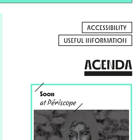
ACCESSIBILITY
USEFUL INFORMATION
AGENDA
Soon
at Périscope