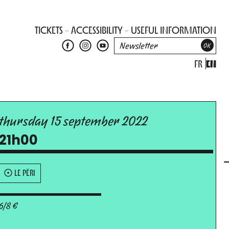
TICKETS
ACCESSIBILITY
USEFUL INFORMATION
FR
EN
thursday 15 september 2022
21h00
LE PÉRI
6/8 €