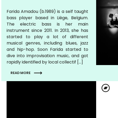
Farida Amadou (b.1989) is a self taught
bass player based in Liège, Belgium.
The electric bass is her main
instrument since 2011. In 2013, she has
started to play a lot of different
musical genres, including blues, jazz
and hip-hop. Soon Farida started to
dive into improvisation music, and got
rapidly identified by local collectif […]
READ MORE