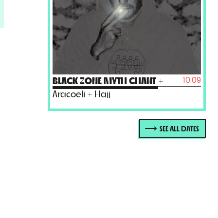
10.09
BLACK ZONE MYTH CHANT
+
Aracoeli + Hajj
SEE ALL DATES