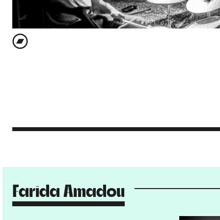
Farida Amadou