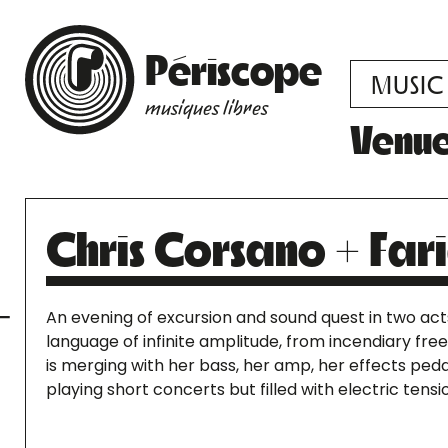
Périscope
MUSIC
musiques libres
Venu
Chris Corsano + Fa
An evening of excursion and sound quest in two act
language of infinite amplitude, from incendiary free
is merging with her bass, her amp, her effects ped
playing short concerts but filled with electric tensi