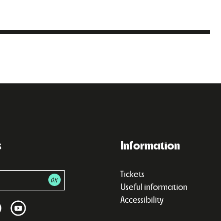
s
Information
Tickets
Useful information
Accessibility