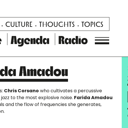
CULTURE
THOUGHTS
TOPICS
e
Agenda
Radio
rida Amadou
s:
Chris Corsano
who cultivates a percussive
 jazz to the most explosive noise.
Farida Amadou
als and the flow of frequencies she generates,
on.