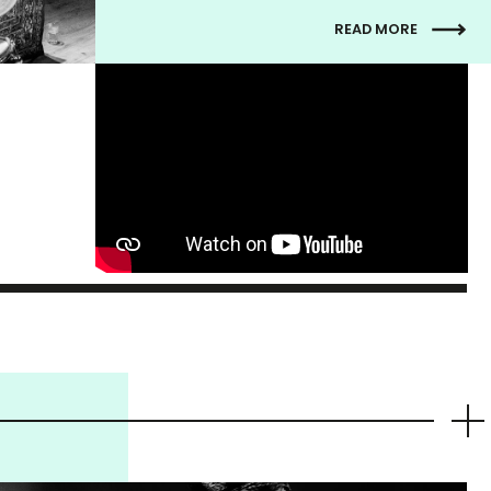
READ MORE