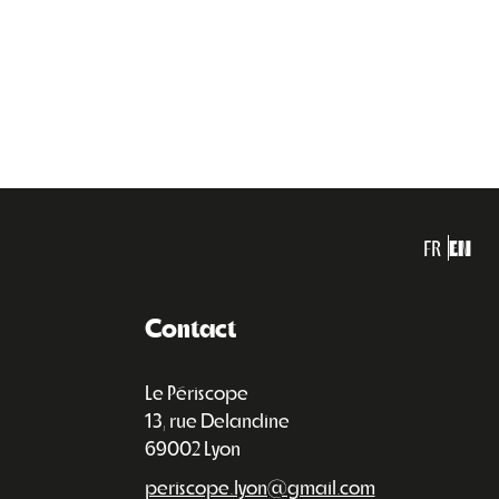
FR
EN
Contact
Le Périscope
13, rue Delandine
69002 Lyon
periscope.lyon@gmail.com