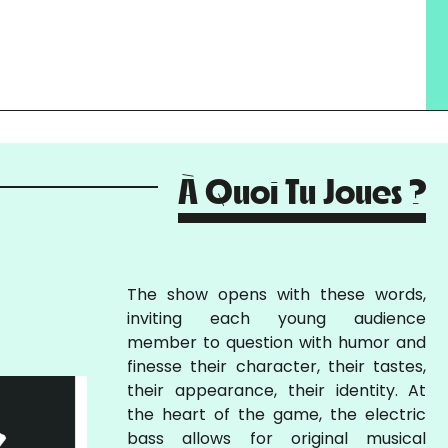
À Quoi Tu Joues ?
The show opens with these words,
inviting each young audience
member to question with humor and
finesse their character, their tastes,
their appearance, their identity. At
the heart of the game, the electric
bass allows for original musical