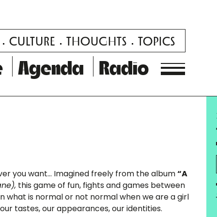
CULTURE
THOUGHTS
TOPICS
e
Agenda
Radio
ever you want… Imagined freely from the album
“A
ne),
this game of fun, fights and games between
 on what is normal or not normal when we are a girl
 our tastes, our appearances, our identities.