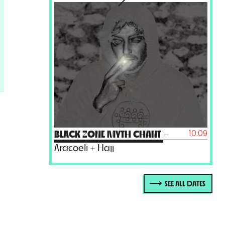
10.09
BLACK ZONE MYTH CHANT
+
Aracoeli + Hajj
SEE ALL DATES