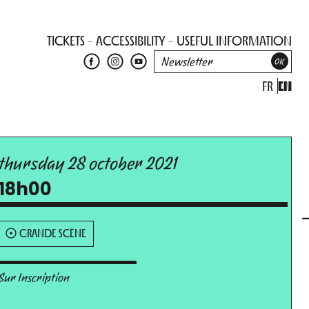
TICKETS
ACCESSIBILITY
USEFUL INFORMATION
FR
EN
thursday 28 october 2021
18h00
GRANDE SCÈNE
Sur Inscription