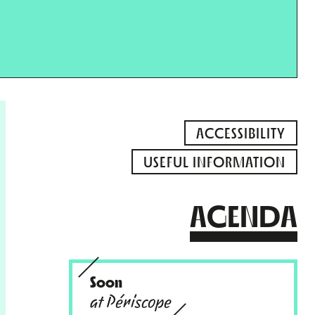
ACCESSIBILITY
USEFUL INFORMATION
AGENDA
Soon
at Périscope