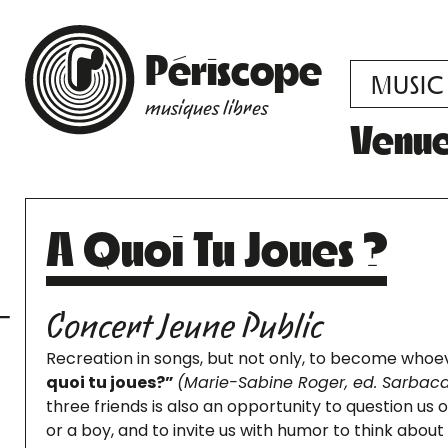
Périscope
MUSIC
musiques libres
Venu
A Quoi Tu Joues ?
Concert Jeune Public
Recreation in songs, but not only, to become who
quoi tu joues?”
(Marie-Sabine Roger, ed. Sarbaca
three friends is also an opportunity to question us
or a boy, and to invite us with humor to think about