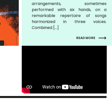
arrangements, sometimes
performed with six hands, on a
remarkable repertoire of songs
harmonized in three voices.
Combined […]
READ MORE