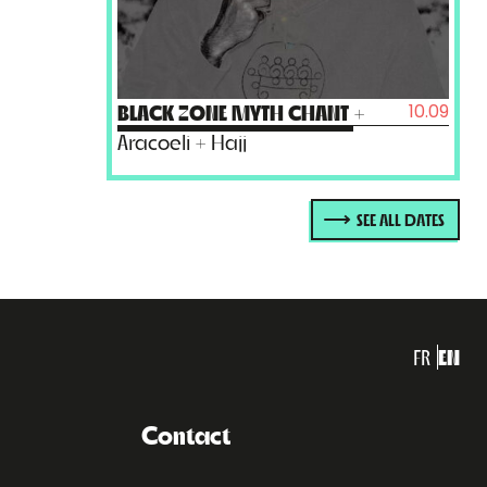
10.09
BLACK ZONE MYTH CHANT
+
Aracoeli + Hajj
SEE ALL DATES
FR
EN
Contact