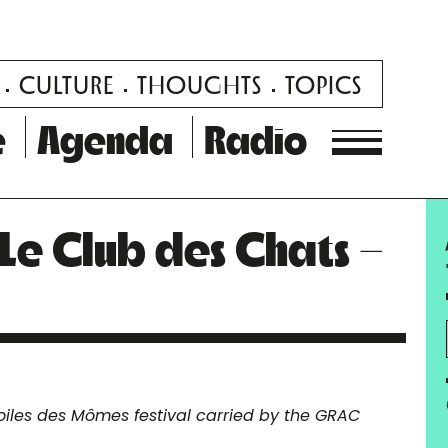
CULTURE
THOUGHTS
TOPICS
e
Agenda
Radio
– Le Club des Chats –
oiles des Mômes festival carried by the GRAC