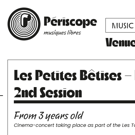
Périscope
MUSIC
musiques libres
Venu
Les Petites Bêtises 
2nd Session
From 3 years old
Cinema-concert taking place as part of the Les T