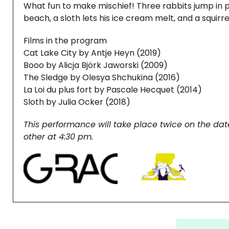
What fun to make mischief! Three rabbits jump in 
beach, a sloth lets his ice cream melt, and a squirre
Films in the program
Cat Lake City by Antje Heyn (2019)
Booo by Alicja Björk Jaworski (2009)
The Sledge by Olesya Shchukina (2016)
La Loi du plus fort by Pascale Hecquet (2014)
Sloth by Julia Ocker (2018)
This performance will take place twice on the date
other at 4:30 pm.