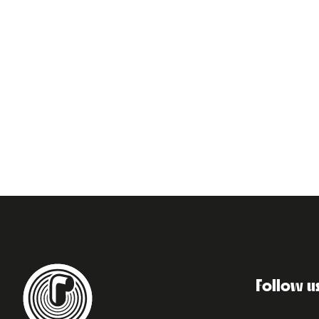
Follow u