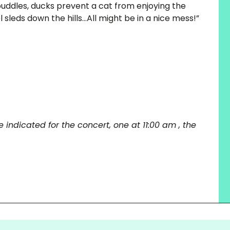
puddles, ducks prevent a cat from enjoying the
l sleds down the hills…All might be in a nice mess!”
 indicated for the concert, one at 11:00 am , the