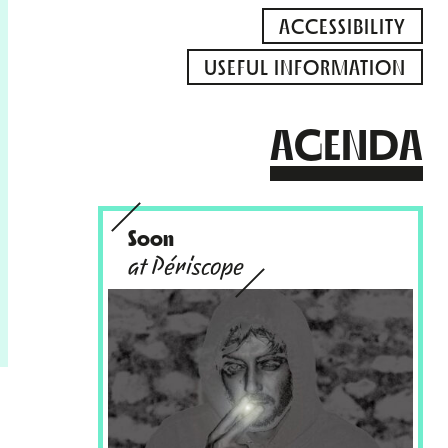
ACCESSIBILITY
USEFUL INFORMATION
AGENDA
Soon
at Périscope