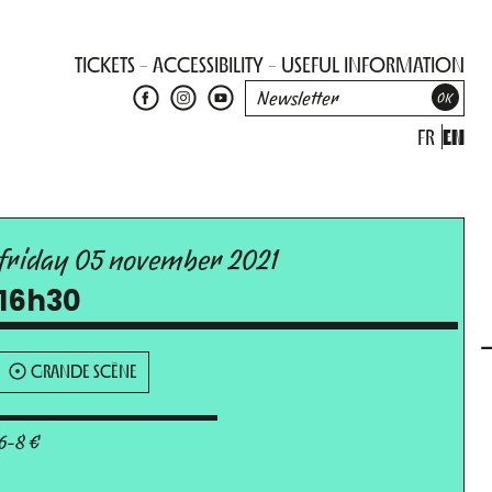
TICKETS
ACCESSIBILITY
USEFUL INFORMATION
FR
EN
friday 05 november 2021
16h30
GRANDE SCÈNE
6-8 €