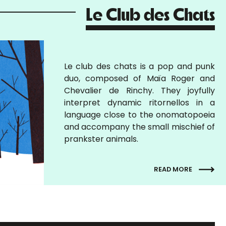
Le Club des Chats
Le club des chats is a pop and punk
duo, composed of Maïa Roger and
Chevalier de Rinchy. They joyfully
interpret dynamic ritornellos in a
language close to the onomatopoeia
and accompany the small mischief of
prankster animals.
READ MORE