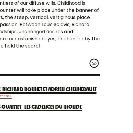
iers of our diffuse wills. Childhood is
ounter will take place under the banner of
 the steep, vertical, vertiginous place
passion. Between Louis Sclavis, Richard
iendships, unchanged desires and
before our astonished eyes, enchanted by the
e hold the secret.
S, RICHARD BONNET ET ADRIEN CHENNEBAULT
.02.2024
S QUARTET | LES CADENCES DU MONDE