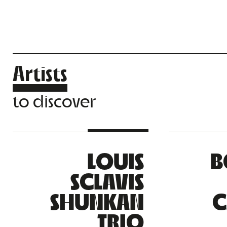
Artists
to discover
LOUIS
B
SCLAVIS
SHUNKAN
C
TRIO