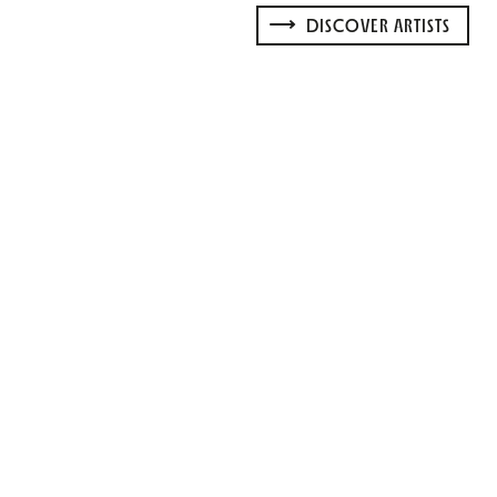
DISCOVER ARTISTS