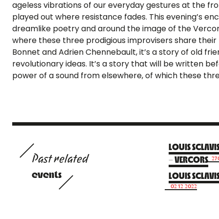
ageless vibrations of our everyday gestures at the front
played out where resistance fades. This evening’s enc
dreamlike poetry and around the image of the Vercors,
where these three prodigious improvisers share their 
Bonnet and Adrien Chennebault, it’s a story of old fr
revolutionary ideas. It’s a story that will be written 
power of a sound from elsewhere, of which these thre
LOUIS SCLAVI
Past related
– VERCORS
27
events
LOUIS SCLAVI
02.12.2022