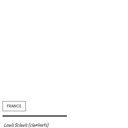
FRANCE
Louis Sclavis
(clarinets)