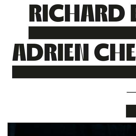
RICHARD 
ADRIEN CH