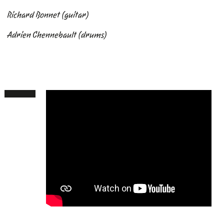
Richard Bonnet
(guitar)
Adrien Chennebault
(drums)