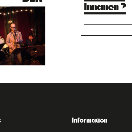
Innanen ?
s
Information