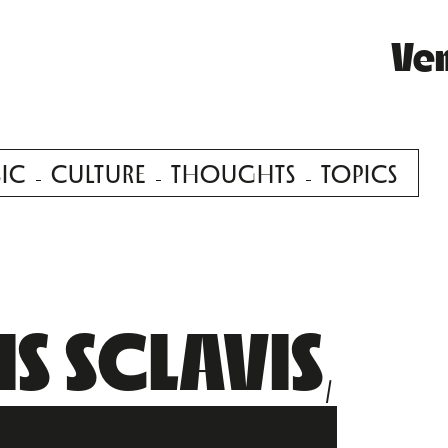
Ve
IC
CULTURE
THOUGHTS
TOPICS
S SCLAVIS,