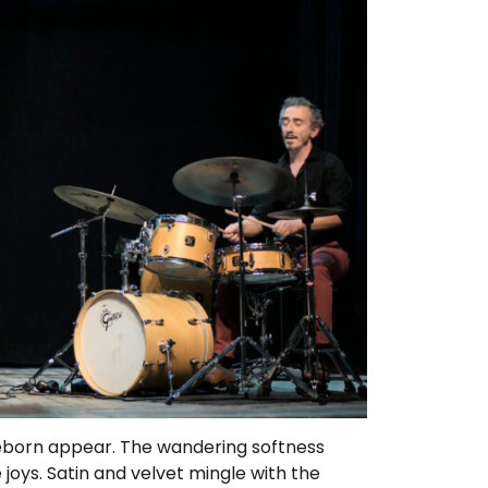
reborn appear. The wandering softness
oys. Satin and velvet mingle with the