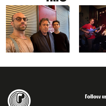
Follow u