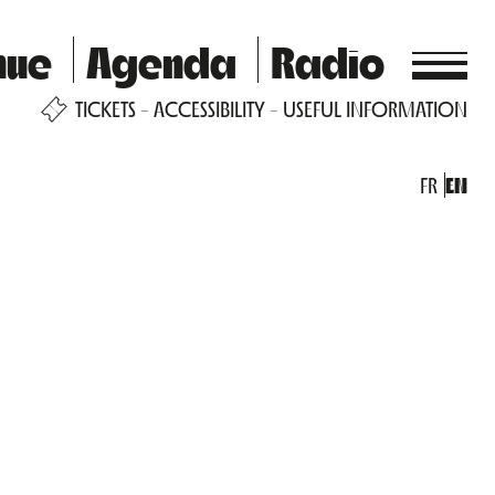
nue
Agenda
Radio
TICKETS
ACCESSIBILITY
USEFUL INFORMATION
FR
EN