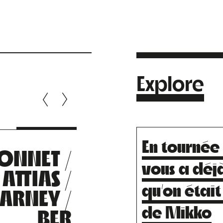
Explore
En tournée
ONNET /
LOUI
vous a déjà
ATTIAS /
SCLAVI
qu’on était
ARNEY /
de Mikko
BER