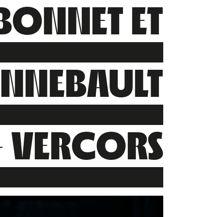
BONNET ET
ENNEBAULT
– VERCORS