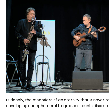
Suddenly, the meanders of an eternity that is never 
enveloping our ephemeral fragrances taunts discrete j