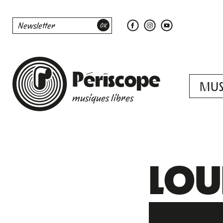
Périscope
MUS
musiques libres
LOUI