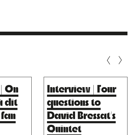
 | On
Interview | Four
S
LA SCALA
 dit
questions to
S
Risky Music.
 fan
David Bressat’s
Quintet