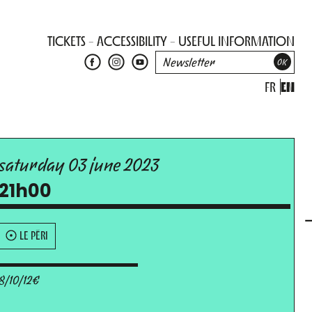
TICKETS
ACCESSIBILITY
USEFUL INFORMATION
FR
EN
saturday 03 june 2023
21h00
LE PÉRI
8/10/12€