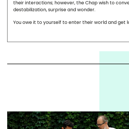
their interactions; however, the Chap wish to convey
destabilization, surprise and wonder.
You owe it to yourself to enter their world and get lo