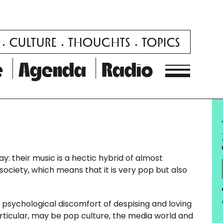
CULTURE
THOUGHTS
TOPICS
e
Agenda
Radio
: their music is a hectic hybrid of almost
ciety, which means that it is very pop but also
psychological discomfort of despising and loving
articular, may be pop culture, the media world and