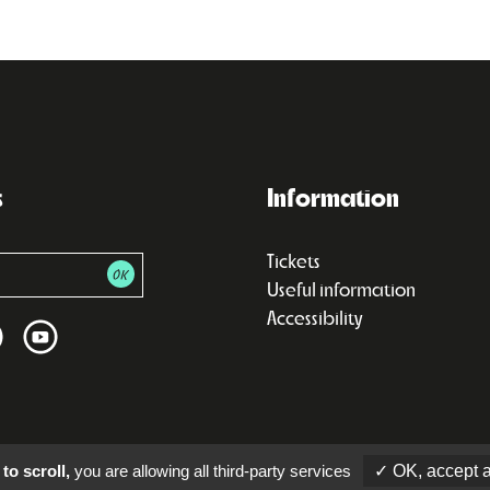
s
Information
Tickets
Useful information
Accessibility
to scroll,
you are allowing all third-party services
✓ OK, accept a