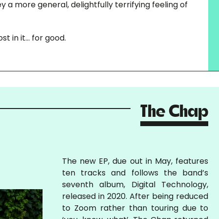
 a more general, delightfully terrifying feeling of
st in it… for good.
The Chap
The new EP, due out in May, features
ten tracks and follows the band’s
seventh album, Digital Technology,
released in 2020. After being reduced
to Zoom rather than touring due to