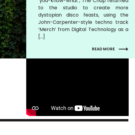
‘you-know-what’, The Chap returned
to the studio to create more
dystopian disco feasts, using the
John-Carpenter-style techno track
‘Merch’ from Digital Technology as a
[…]
READ MORE