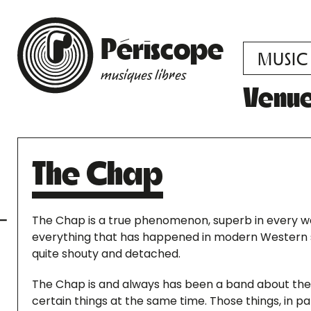
Périscope
MUSIC
musiques libres
Venu
The Chap
The Chap is a true phenomenon, superb in every way
everything that has happened in modern Western so
quite shouty and detached.
The Chap is and always has been a band about the 
certain things at the same time. Those things, in p