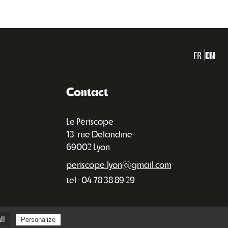
FR
EN
Contact
Le Périscope
13, rue Delandine
69002 Lyon
periscope.lyon@gmail.com
tel : 04 78 38 89 29
ll
Personalize