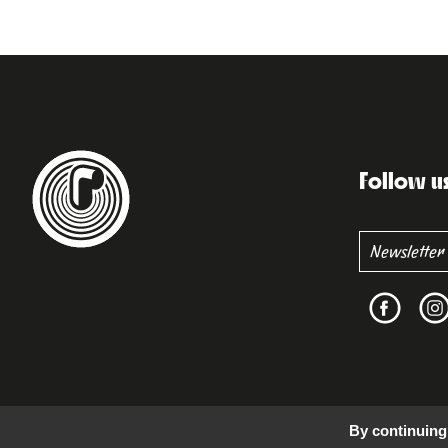
Follow u
By continuing 