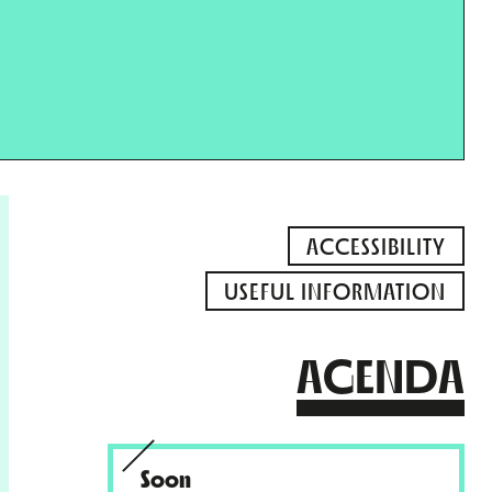
ACCESSIBILITY
USEFUL INFORMATION
AGENDA
Soon