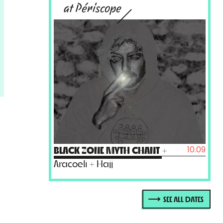
at Périscope
10.09
BLACK ZONE MYTH CHANT
+
Aracoeli + Hajj
SEE ALL DATES