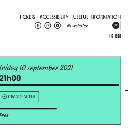
TICKETS
ACCESSIBILITY
USEFUL INFORMATION
FR
EN
friday 10 september 2021
21h00
GRANDE SCÈNE
Free