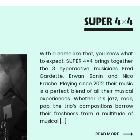
SUPER 4x4
With a name like that, you know what
to expect. SUPER 4×4 brings together
the 3 hyperactive musicians Fred
Gardette, Erwan Bonin and Nico
Frache. Playing since 2012 their music
is a perfect blend of all their musical
experiences. Whether it’s jazz, rock,
pop, the trio’s compositions borrow
their freshness from a multitude of
musical […]
READ MORE