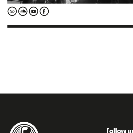
Follow u