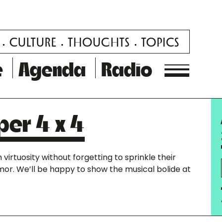
CULTURE
THOUGHTS
TOPICS
e
Agenda
Radio
per 4 x 4
virtuosity without forgetting to sprinkle their
r. We’ll be happy to show the musical bolide at