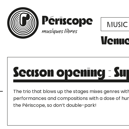
Périscope
MUSIC
musiques libres
Venu
Season opening : Su
The trio that blows up the stages mixes genres with 
performances and compositions with a dose of humo
the Périscope, so don’t double-park!