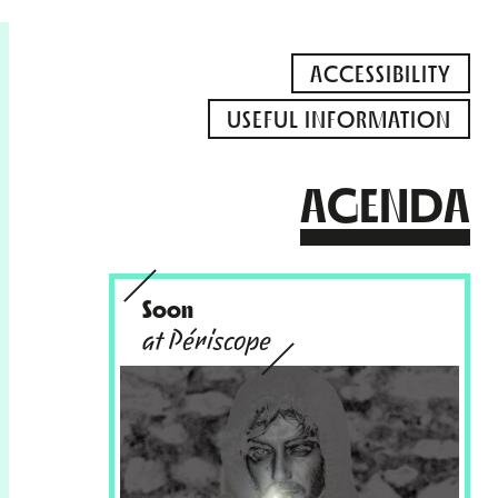
ACCESSIBILITY
USEFUL INFORMATION
AGENDA
Soon
at Périscope