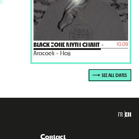
10.09
BLACK ZONE MYTH CHANT
+
Aracoeli + Hajj
SEE ALL DATES
FR
EN
Contact