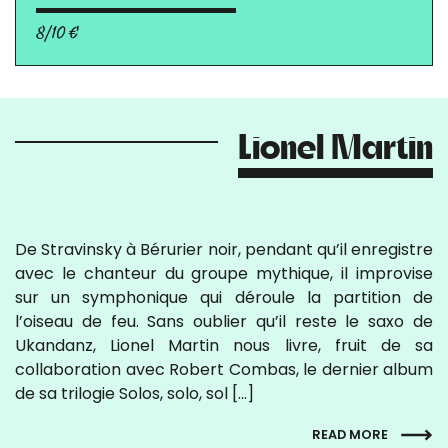
8/10 €
Lionel Martin
De Stravinsky à Bérurier noir, pendant qu’il enregistre
avec le chanteur du groupe mythique, il improvise
sur un symphonique qui déroule la partition de
l’oiseau de feu. Sans oublier qu’il reste le saxo de
Ukandanz, Lionel Martin nous livre, fruit de sa
collaboration avec Robert Combas, le dernier album
de sa trilogie Solos, solo, sol […]
READ MORE