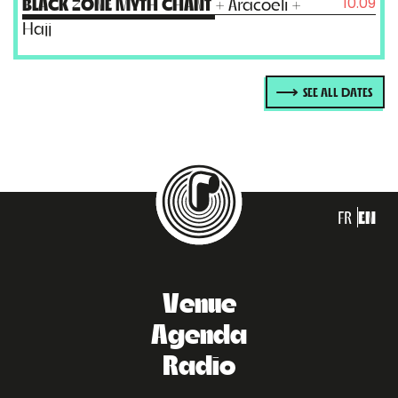
10.09
BLACK ZONE MYTH CHANT
+ Aracoeli +
Hajj
SEE ALL DATES
FR
EN
Venue
Agenda
Radio