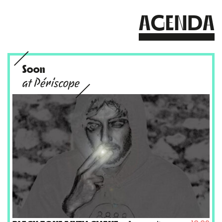
AGENDA
Soon
at Périscope