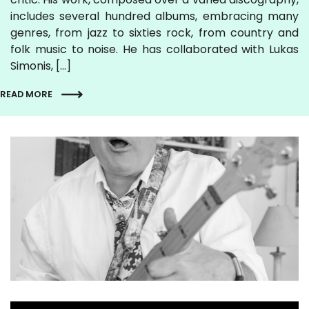
includes several hundred albums, embracing many
genres, from jazz to sixties rock, from country and
folk music to noise. He has collaborated with Lukas
Simonis, […]
READ MORE