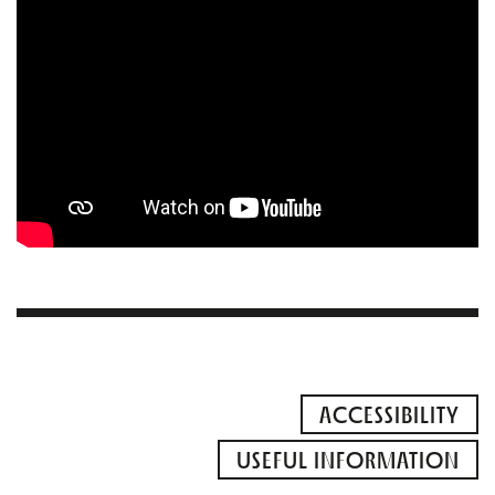
ACCESSIBILITY
USEFUL INFORMATION