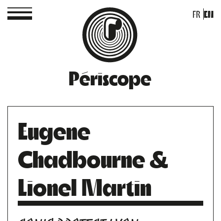
FR
EN
Périscope
Eugene
Chadbourne &
Lionel Martin