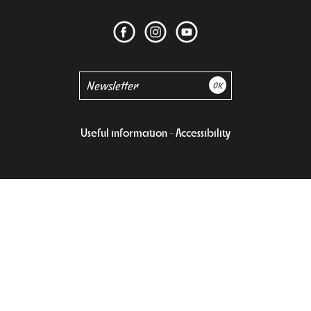
Useful information
Accessibility