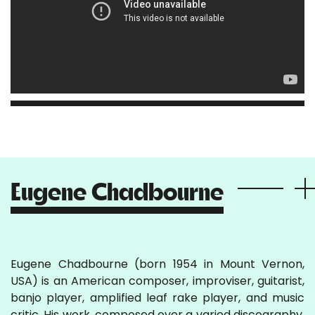
Eugene Chadbourne
Eugene Chadbourne (born 1954 in Mount Vernon,
USA) is an American composer, improviser, guitarist,
banjo player, amplified leaf rake player, and music
critic. His work, composed over a varied discography,