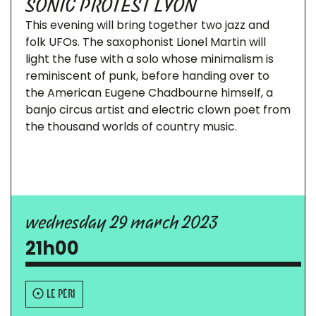
SONIC PROTEST LYON
This evening will bring together two jazz and
folk UFOs. The saxophonist Lionel Martin will
light the fuse with a solo whose minimalism is
reminiscent of punk, before handing over to
the American Eugene Chadbourne himself, a
banjo circus artist and electric clown poet from
the thousand worlds of country music.
wednesday 29 march 2023
21h00
LE PÉRI