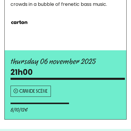
crowds in a bubble of frenetic bass music.
thursday 06 november 2025
21h00
GRANDE SCÈNE
8/10/12€