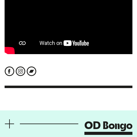
OD Bongo