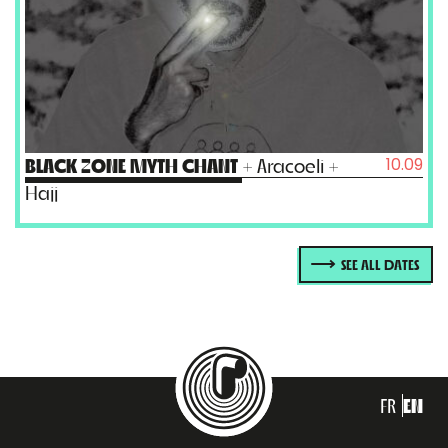
10.09
BLACK ZONE MYTH CHANT
+ Aracoeli +
Hajj
SEE ALL DATES
FR
EN