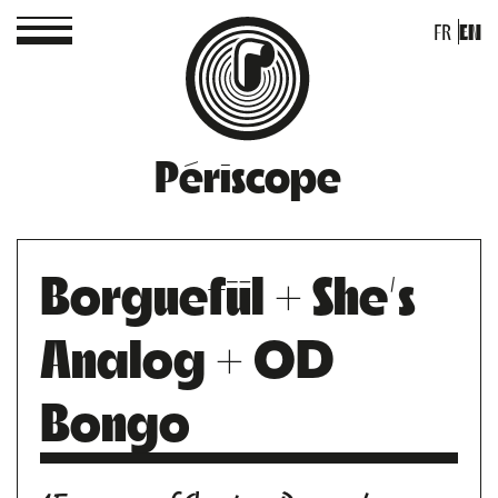
FR
EN
Périscope
Borguefül + She’s
Analog + OD
Bongo