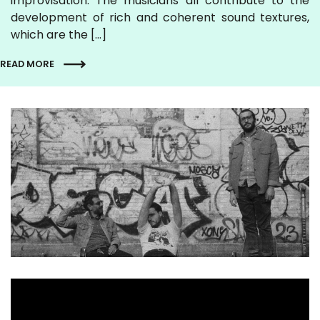
improvisation. The musicians all contribute to the
development of rich and coherent sound textures,
which are the […]
READ MORE