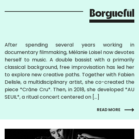
Borguefül
After spending several years working in
documentary filmmaking, Mélanie Loisel now devotes
herself to music. A double bassist with a primarily
classical background, free improvisation has led her
to explore new creative paths. Together with Fabien
Delisle, a multidisciplinary artist, she co-created the
piece *Crâne Cru*. Then, in 2018, she developed *AU
SEUIL*, a ritual concert centered on […]
READ MORE