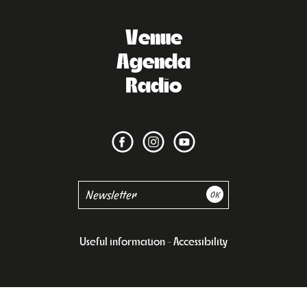
Venue
Agenda
Radio
Useful information
Accessibility