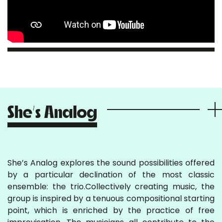
She’s Analog
She’s Analog explores the sound possibilities offered
by a particular declination of the most classic
ensemble: the trio.Collectively creating music, the
group is inspired by a tenuous compositional starting
point, which is enriched by the practice of free