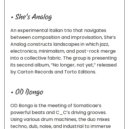
• She’s Analog
An experimental Italian trio that navigates
between composition and improvisation, She’s
Analog constructs landscapes in which jazz,
electronica, minimalism, and post-rock merge
into a collective fabric. The group is presenting
its second album, “No longer, not yet,” released
by Carton Records and Torto Editions.
• OD Bongo
OD Bongo is the meeting of Somaticae’s
powerful beats and C_C’s driving grooves.
Using various drum machines, the duo mixes
techno, dub, noise, and industrial to immerse