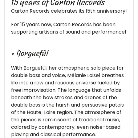
15 years of Carton Records
Carton Records celebrates its 15th anniversary!
For 15 years now, Carton Records has been
supporting artisans of sound and performance!
• Borguefül
With Borguefül, her atmospheric solo piece for
double bass and voice, Mélanie Loisel breathes
life into a raw and raucous universe fueled by
free improvisation. The language that unfolds
beneath the bow strokes and drones of the
double bass is the harsh and persuasive patois
of the Haute-Loire region. The atmosphere of
the pieces is reminiscent of traditional music,
colored by contemporary, even noise-based
playing and classical performance.