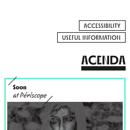
ACCESSIBILITY
USEFUL INFORMATION
AGENDA
Soon
at Périscope