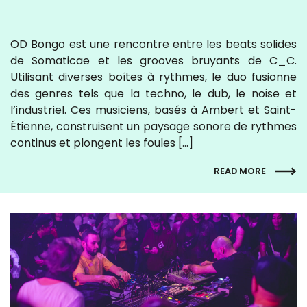
OD Bongo est une rencontre entre les beats solides
de Somaticae et les grooves bruyants de C_C.
Utilisant diverses boîtes à rythmes, le duo fusionne
des genres tels que la techno, le dub, le noise et
l’industriel. Ces musiciens, basés à Ambert et Saint-
Étienne, construisent un paysage sonore de rythmes
continus et plongent les foules […]
READ MORE