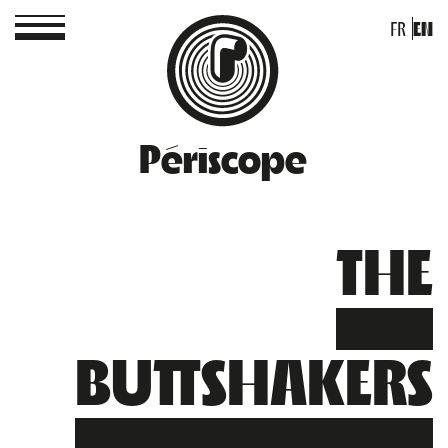
FR
EN
Périscope
THE
BUTTSHAKERS