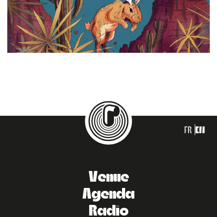
FR
EN
Venue
Agenda
Radio