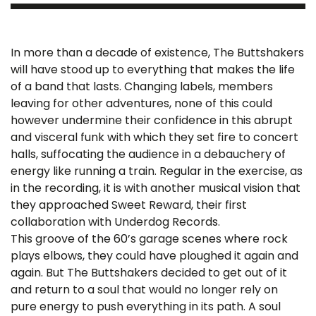
In more than a decade of existence, The Buttshakers
will have stood up to everything that makes the life
of a band that lasts. Changing labels, members
leaving for other adventures, none of this could
however undermine their confidence in this abrupt
and visceral funk with which they set fire to concert
halls, suffocating the audience in a debauchery of
energy like running a train. Regular in the exercise, as
in the recording, it is with another musical vision that
they approached Sweet Reward, their first
collaboration with Underdog Records.
This groove of the 60’s garage scenes where rock
plays elbows, they could have ploughed it again and
again. But The Buttshakers decided to get out of it
and return to a soul that would no longer rely on
pure energy to push everything in its path. A soul