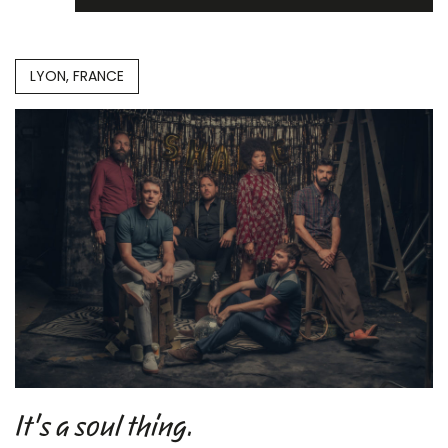
LYON, FRANCE
It's a soul thing.