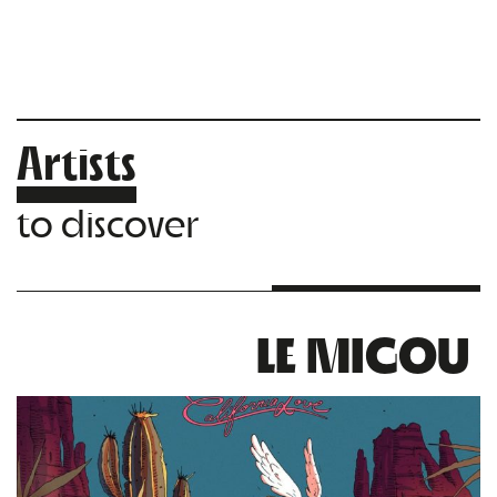
Artists
to discover
LE MIGOU