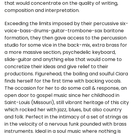
that would concentrate on the quality of writing,
composition and interpretation.
Exceeding the limits imposed by their percussive six-
voice-bass-drums-guitar-trombone-sax baritone
formation, they then gave access to the percussion
studio for some vice in the back-mix, extra brass for
a more massive section, psychedelic keyboard,
slide-guitar and anything else that would come to
concretize their ideas and give relief to their
productions. Figurehead, the boiling and soulful Ciara
finds herself for the first time with backing vocals.
The occasion for her to do some call & response, an
open door to gospel music since her childhood in
Saint-Louis (Missouri), still vibrant heritage of this city
which rocked her with jazz, blues, but also country
and folk. Perfect in the intimacy of a set of strings as
in the velocity of a nervous funk pounded with brass
instruments. Ideal in a soul music where nothing is