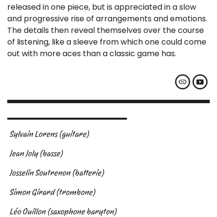
released in one piece, but is appreciated in a slow
and progressive rise of arrangements and emotions.
The details then reveal themselves over the course
of listening, like a sleeve from which one could come
out with more aces than a classic game has.
Sylvain Lorens (guitare)
Jean Joly (basse)
Josselin Soutrenon (batterie)
Simon Girard (trombone)
Léo Ouillon (saxophone baryton)