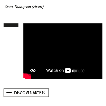
Ciara Thompson (chant)
DISCOVER ARTISTS