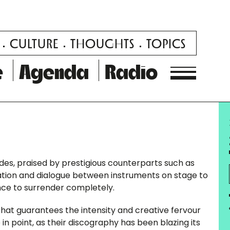
CULTURE
THOUGHTS
TOPICS
e
Agenda
Radio
des, praised by prestigious counterparts such as
tion and dialogue between instruments on stage to
ence to surrender completely.
y that guarantees the intensity and creative fervour
in point, as their discography has been blazing its