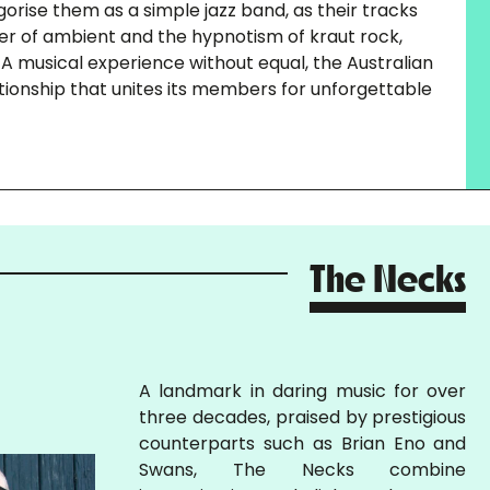
egorise them as a simple jazz band, as their tracks
er of ambient and the hypnotism of kraut rock,
. A musical experience without equal, the Australian
ationship that unites its members for unforgettable
The Necks
A landmark in daring music for over
three decades, praised by prestigious
counterparts such as Brian Eno and
Swans, The Necks combine