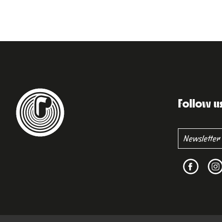
Follow u