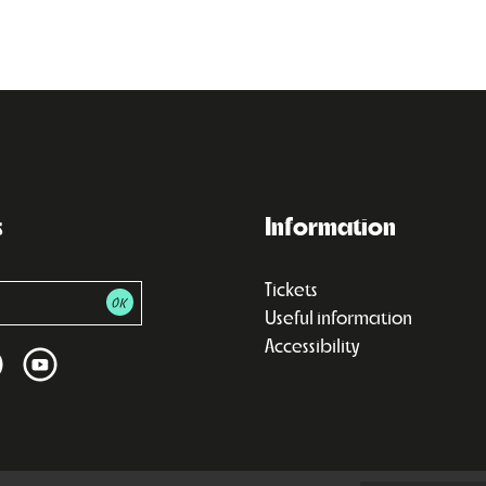
s
Information
Tickets
Useful information
Accessibility