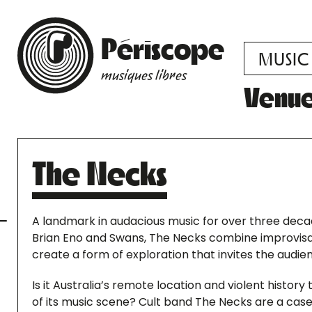
Périscope
MUSIC
musiques libres
Venu
The Necks
A landmark in audacious music for over three deca
Brian Eno and Swans, The Necks combine improvisa
create a form of exploration that invites the audi
Is it Australia’s remote location and violent histor
of its music scene? Cult band The Necks are a case 