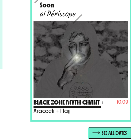
Soon
at Périscope
10.09
BLACK ZONE MYTH CHANT
+
Aracoeli + Hajj
SEE ALL DATES