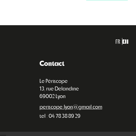
FR
EN
Contact
Le Périscope
13, rue Delandine
69002 Lyon
periscope.lyon@gmail.com
tel : 04 78 38 89 29