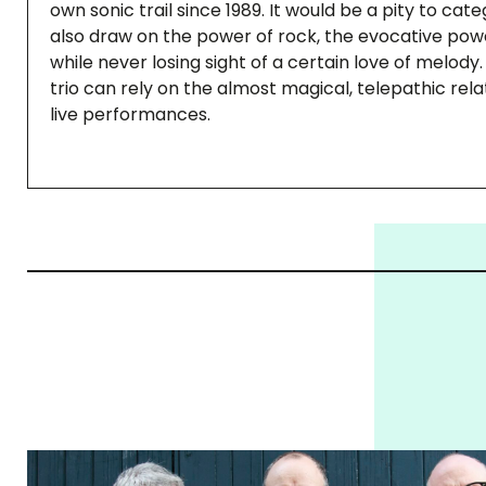
own sonic trail since 1989. It would be a pity to cat
also draw on the power of rock, the evocative pow
while never losing sight of a certain love of melody
trio can rely on the almost magical, telepathic rel
live performances.