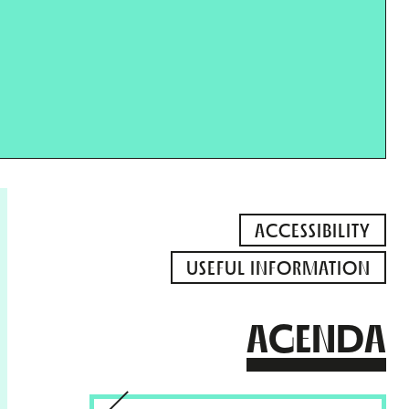
ACCESSIBILITY
USEFUL INFORMATION
AGENDA