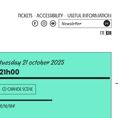
TICKETS
ACCESSIBILITY
USEFUL INFORMATION
FR
EN
tuesday 21 october 2025
21h00
GRANDE SCÈNE
8/16/18€