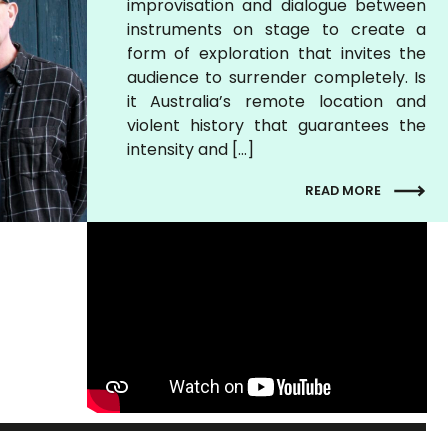
improvisation and dialogue between
instruments on stage to create a
form of exploration that invites the
audience to surrender completely. Is
it Australia’s remote location and
violent history that guarantees the
intensity and […]
READ MORE