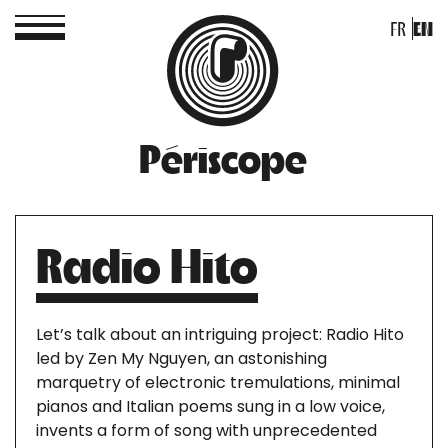
FR
EN
Périscope
Radio Hito
Let’s talk about an intriguing project: Radio Hito
led by Zen My Nguyen, an astonishing
marquetry of electronic tremulations, minimal
pianos and Italian poems sung in a low voice,
invents a form of song with unprecedented