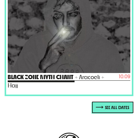
10.09
BLACK ZONE MYTH CHANT
+ Aracoeli +
Hajj
SEE ALL DATES