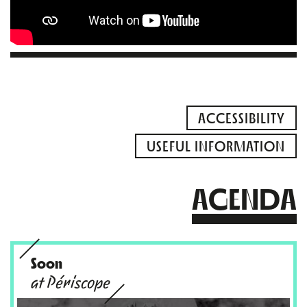
ACCESSIBILITY
USEFUL INFORMATION
AGENDA
Soon
at Périscope