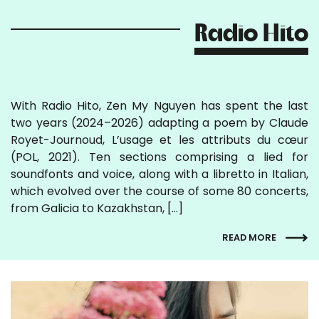
Radio Hito
With Radio Hito, Zen My Nguyen has spent the last
two years (2024–2026) adapting a poem by Claude
Royet-Journoud, L’usage et les attributs du cœur
(POL, 2021). Ten sections comprising a lied for
soundfonts and voice, along with a libretto in Italian,
which evolved over the course of some 80 concerts,
from Galicia to Kazakhstan, […]
READ MORE