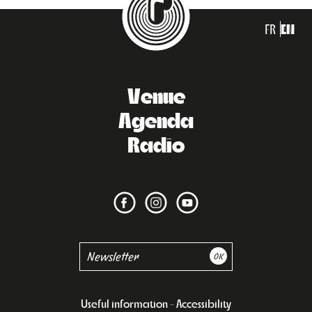
FR
EN
Venue
Agenda
Radio
Useful information
Accessibility