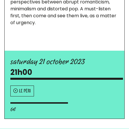
perspectives between abrupt romanticism,
minimalism and distorted pop. A must-listen
first, then come and see them live, as a matter
of urgency.
saturday 21 october 2023
21h00
LE PÉRI
6€