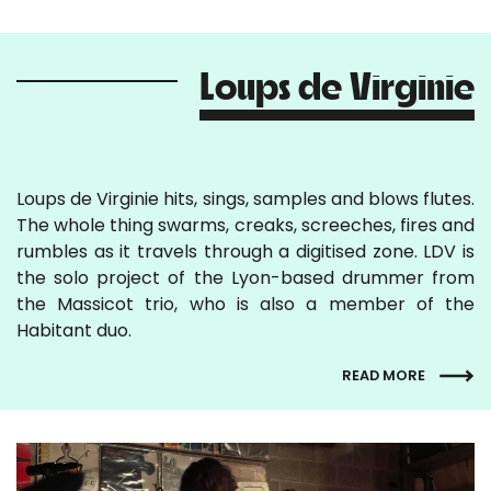
Loups de Virginie
Loups de Virginie hits, sings, samples and blows flutes.
The whole thing swarms, creaks, screeches, fires and
rumbles as it travels through a digitised zone. LDV is
the solo project of the Lyon-based drummer from
the Massicot trio, who is also a member of the
Habitant duo.
READ MORE