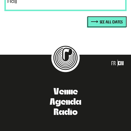
Hajj
SEE ALL DATES
FR
EN
Venue
Agenda
Radio