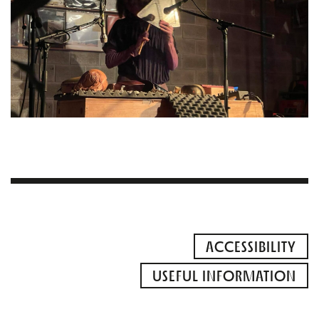
ACCESSIBILITY
USEFUL INFORMATION