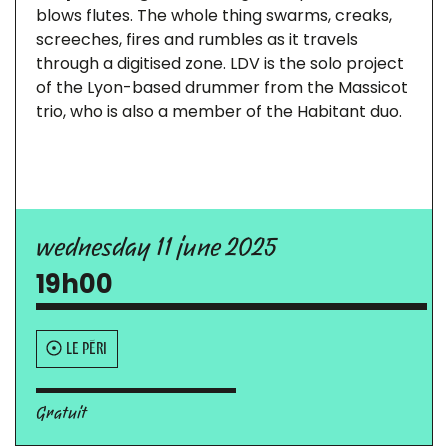
blows flutes. The whole thing swarms, creaks,
screeches, fires and rumbles as it travels
through a digitised zone. LDV is the solo project
of the Lyon-based drummer from the Massicot
trio, who is also a member of the Habitant duo.
wednesday 11 june 2025
19h00
LE PÉRI
Gratuit