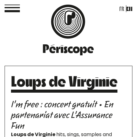
FR
EN
Périscope
Loups de Virginie
I'm free : concert gratuit • En
partenariat avec L'Assurance
Fun
Loups de Virginie
hits, sings, samples and