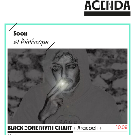
AGENDA
Soon
at Périscope
10.09
BLACK ZONE MYTH CHANT
+ Aracoeli +