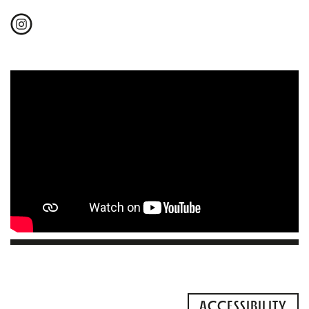
ACCESSIBILITY