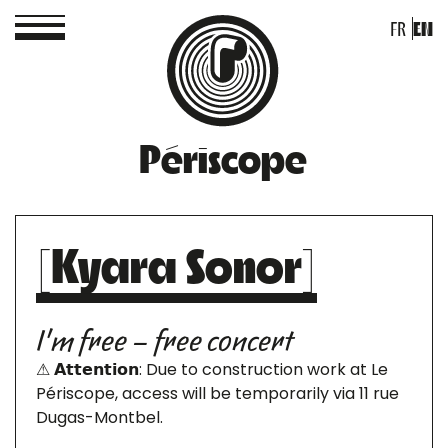
FR
EN
Périscope
[Kyara Sonor]
I'm free – free concert
⚠ 𝗔𝘁𝘁𝗲𝗻𝘁𝗶𝗼𝗻: Due to construction work at Le
Périscope, access will be temporarily via 11 rue
Dugas-Montbel.