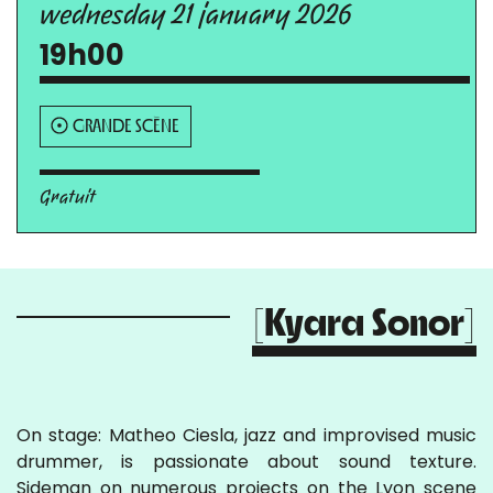
wednesday 21 january 2026
19h00
GRANDE SCÈNE
Gratuit
[Kyara Sonor]
On stage: Matheo Ciesla, jazz and improvised music
drummer, is passionate about sound texture.
Sideman on numerous projects on the Lyon scene