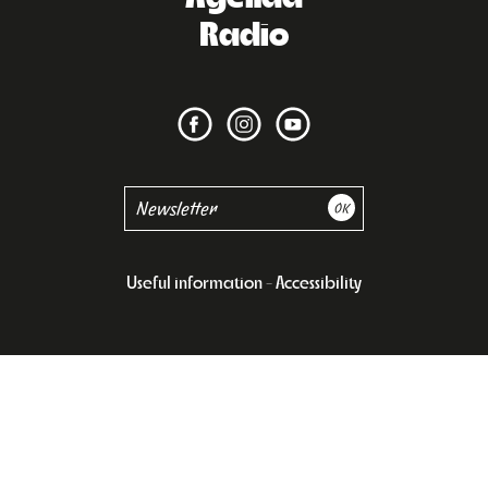
Radio
Useful information
Accessibility