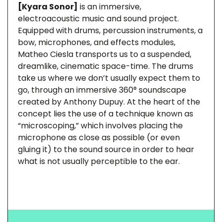
[Kyara Sonor]
is an immersive,
electroacoustic music and sound project.
Equipped with drums, percussion instruments, a
bow, microphones, and effects modules,
Matheo Ciesla transports us to a suspended,
dreamlike, cinematic space-time. The drums
take us where we don’t usually expect them to
go, through an immersive 360° soundscape
created by Anthony Dupuy. At the heart of the
concept lies the use of a technique known as
“microscoping,” which involves placing the
microphone as close as possible (or even
gluing it) to the sound source in order to hear
what is not usually perceptible to the ear.