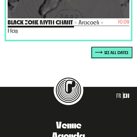
10.09
BLACK ZONE MYTH CHANT
+ Aracoeli +
Hajj
SEE ALL DATES
FR
EN
Venue
Agenda