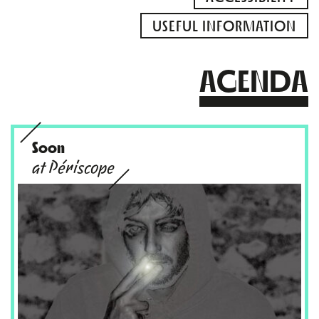
USEFUL INFORMATION
AGENDA
Soon
at Périscope