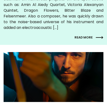
such as: Amin Al Aiedy Quartet, Victoria Alexanyan
Quintet, Dragon Flowers, Bitter Blaze and
Felsenmeer. Also a composer, he was quickly drawn
to the noise-based universe of his instrument and
added an electroacoustic […]
READ MORE