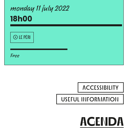
monday 11 july 2022
18h00
LE PÉRI
Free
ACCESSIBILITY
USEFUL INFORMATION
AGENDA