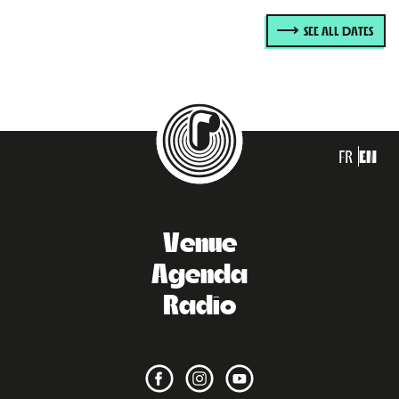
SEE ALL DATES
FR
EN
Venue
Agenda
Radio