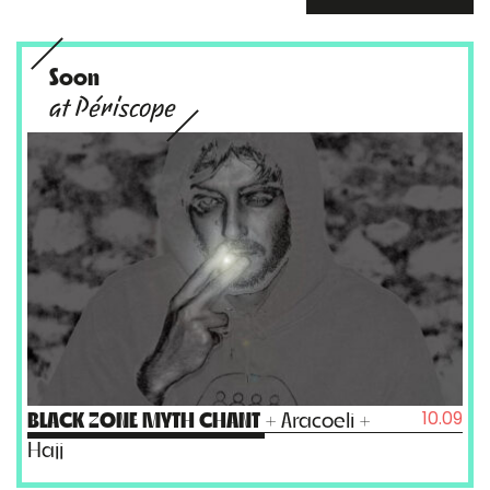
Soon
at Périscope
10.09
BLACK ZONE MYTH CHANT
+ Aracoeli +
Hajj