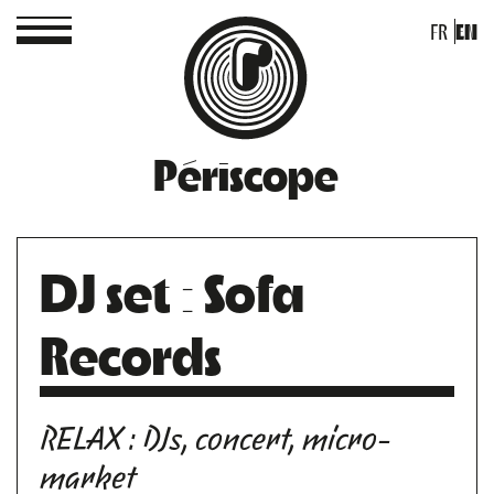
FR
EN
Périscope
DJ set : Sofa
Records
RELAX : DJs, concert, micro-
market