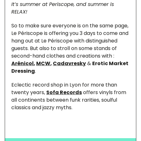
It’s summer at Periscope, and summer is
RELAX!
So to make sure everyone is on the same page,
Le Périscope is offering you 3 days to come and
hang out at Le Périscope with distinguished
guests. But also to stroll on some stands of
second-hand clothes and creations with :
Arénicol
,
MCW
,
Cadavresky
&
Erotic Market
Dressing
.
Eclectic record shop in Lyon for more than
twenty years,
Sofa Records
offers vinyls from
all continents between funk rarities, soulful
classics and jazzy myths.