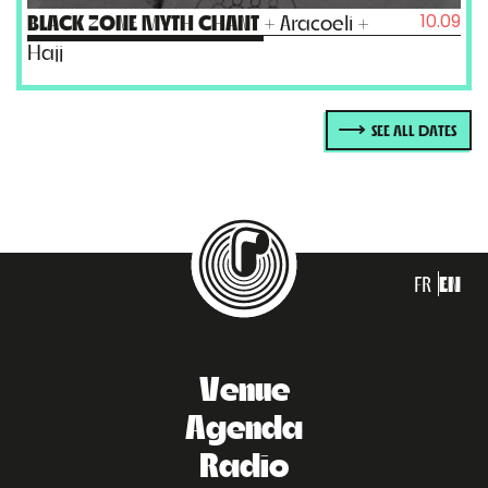
10.09
BLACK ZONE MYTH CHANT
+ Aracoeli +
Hajj
SEE ALL DATES
FR
EN
Venue
Agenda
Radio