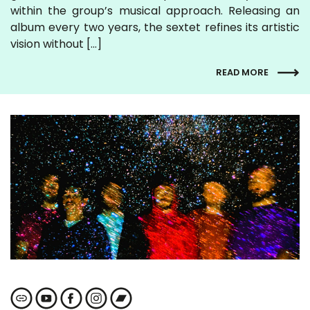
within the group’s musical approach. Releasing an
album every two years, the sextet refines its artistic
vision without […]
READ MORE