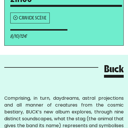
GRANDE SCÈNE
8/10/12€
Buck
Comprising, in turn, daydreams, astral projections
and all manner of creatures from the cosmic
bestiary, BUCK’s new album explores, through nine
distinct soundscapes, what the stag (the animal that
gives the band its name) represents and symbolises