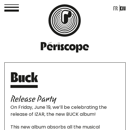
FR
EN
Périscope
Buck
Release Party
On Friday, June 19, we’ll be celebrating the
release of IZAR, the new BUCK album!
This new album absorbs all the musical