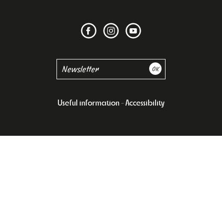
Useful information
Accessibility