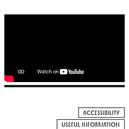
ACCESSIBILITY
USEFUL INFORMATION