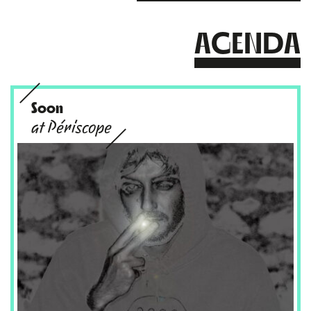
AGENDA
Soon
at Périscope