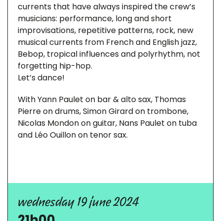
currents that have always inspired the crew’s
musicians: performance, long and short
improvisations, repetitive patterns, rock, new
musical currents from French and English jazz,
Bebop, tropical influences and polyrhythm, not
forgetting hip-hop.
Let’s dance!
With Yann Paulet on bar & alto sax, Thomas
Pierre on drums, Simon Girard on trombone,
Nicolas Mondon on guitar, Nans Paulet on tuba
and Léo Ouillon on tenor sax.
wednesday 19 june 2024
21h00