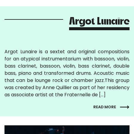
Argot Lunaire
Argot Lunaire is a sextet and original compositions
for an atypical instrumentarium with bassoon, violin,
bass clarinet, bassoon, violin, bass clarinet, double
bass, piano and transformed drums. Acoustic music
that can be lounge rock or chamber jazz.This group
was created by Anne Quillier as part of her residency
as associate artist at the Fraternelle de […]
READ MORE