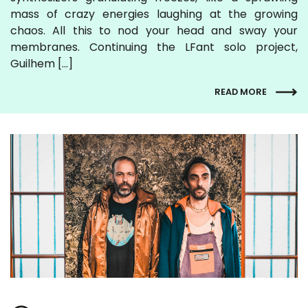
mass of crazy energies laughing at the growing
chaos. All this to nod your head and sway your
membranes. Continuing the LFant solo project,
Guilhem […]
READ MORE