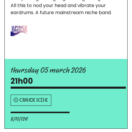
All this to nod your head and vibrate your
eardrums. A future mainstream niche band.
thursday 05 march 2026
21h00
GRANDE SCÈNE
8/10/12€