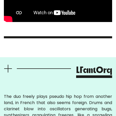
LFantOrq
The duo freely plays pseudo hip hop from another
land, in French that also seems foreign. Drums and
clarinet blow into oscillators generating bugs,
synthesizers granulating freezes, like a sprawling