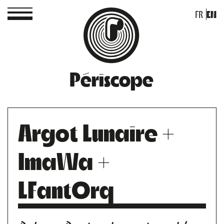
FR
EN
Périscope
Argot Lunaire +
ImaWa +
LFantOrq