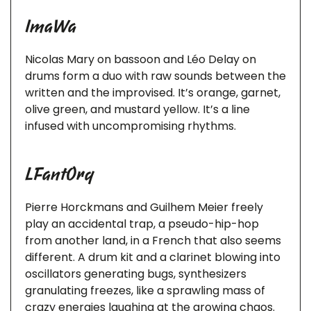
ImaWa
Nicolas Mary on bassoon and Léo Delay on
drums form a duo with raw sounds between the
written and the improvised. It’s orange, garnet,
olive green, and mustard yellow. It’s a line
infused with uncompromising rhythms.
LFantOrq
Pierre Horckmans and Guilhem Meier freely
play an accidental trap, a pseudo-hip-hop
from another land, in a French that also seems
different. A drum kit and a clarinet blowing into
oscillators generating bugs, synthesizers
granulating freezes, like a sprawling mass of
crazy energies laughing at the growing chaos.