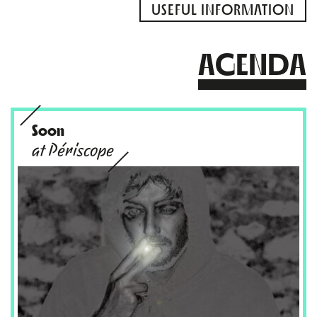
USEFUL INFORMATION
AGENDA
Soon
at Périscope