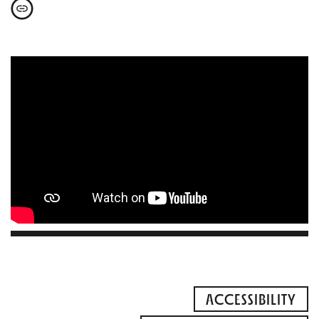
ACCESSIBILITY