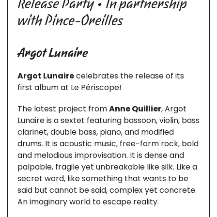
Release Party • In partnership
with Pince-Oreilles
Argot Lunaire
Argot Lunaire
celebrates the release of its
first album at Le Périscope!
The latest project from
Anne Quillier
, Argot
Lunaire is a sextet featuring bassoon, violin, bass
clarinet, double bass, piano, and modified
drums. It is acoustic music, free-form rock, bold
and melodious improvisation. It is dense and
palpable, fragile yet unbreakable like silk. Like a
secret word, like something that wants to be
said but cannot be said, complex yet concrete.
An imaginary world to escape reality.