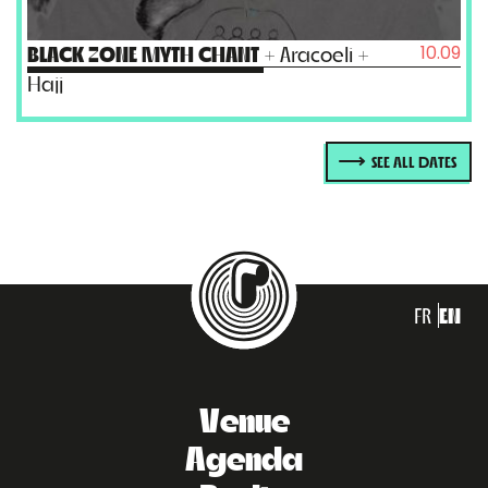
10.09
BLACK ZONE MYTH CHANT
+ Aracoeli +
Hajj
SEE ALL DATES
FR
EN
Venue
Agenda