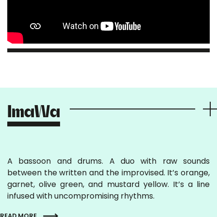
ImaWa
A bassoon and drums. A duo with raw sounds
between the written and the improvised. It’s orange,
garnet, olive green, and mustard yellow. It’s a line
infused with uncompromising rhythms.
READ MORE