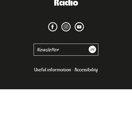
Radio
Useful information
Accessibility