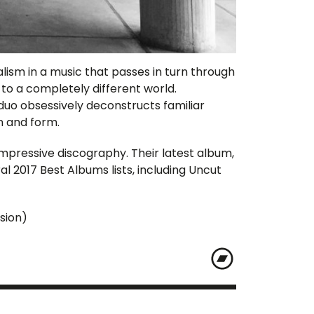
ism in a music that passes in turn through
y to a completely different world.
duo obsessively deconstructs familiar
n and form.
mpressive discography. Their latest album,
l 2017 Best Albums lists, including Uncut
sion)