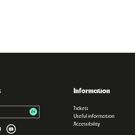
s
Information
Tickets
Useful information
Accessibility