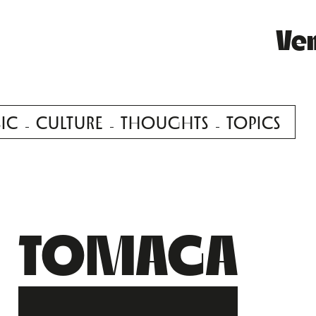
Ve
IC
CULTURE
THOUGHTS
TOPICS
TOMAGA