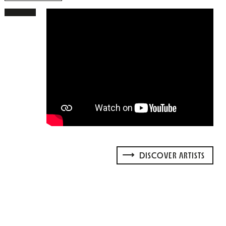
DISCOVER ARTISTS