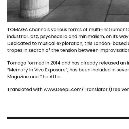
TOMAGA channels various forms of multi-instrumental
industrial, jazz, psychedelia and minimalism, on its wa
Dedicated to musical exploration, this London-based 
tropes in search of the tension between improvisatio
Tomaga formed in 2014 and has already released an i
“Memory In Vivo Exposure”, has been included in severa
Magazine and The Attic.
Translated with www.DeepL.com/Translator (free ver