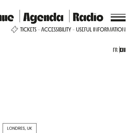
nue
Agenda
Radio
TICKETS
ACCESSIBILITY
USEFUL INFORMATION
FR
EN
LONDRES, UK