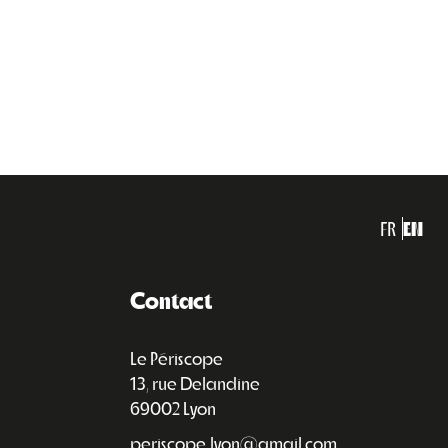
FR
EN
Contact
Le Périscope
13, rue Delandine
69002 Lyon
periscope.lyon@gmail.com