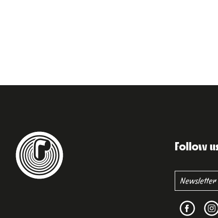
Follow u