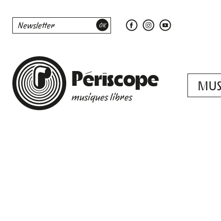
Périscope
MUS
musiques libres