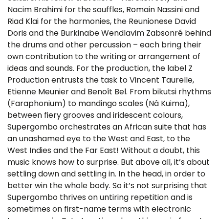
Nacim Brahimi for the souffles, Romain Nassini and
Riad Klai for the harmonies, the Reunionese David
Doris and the Burkinabe Wendlavim Zabsonré behind
the drums and other percussion – each bring their
own contribution to the writing or arrangement of
ideas and sounds. For the production, the label Z
Production entrusts the task to Vincent Taurelle,
Etienne Meunier and Benoît Bel. From bikutsi rhythms
(Faraphonium) to mandingo scales (Nâ Kuima),
between fiery grooves and iridescent colours,
Supergombo orchestrates an African suite that has
an unashamed eye to the West and East, to the
West Indies and the Far East! Without a doubt, this
music knows how to surprise. But above all, it’s about
settling down and settling in. In the head, in order to
better win the whole body. So it’s not surprising that
Supergombo thrives on untiring repetition and is
sometimes on first-name terms with electronic