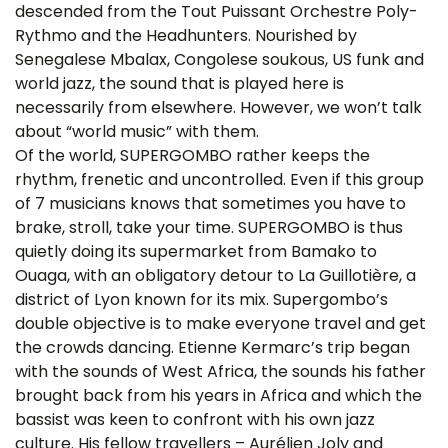
descended from the Tout Puissant Orchestre Poly-
Rythmo and the Headhunters. Nourished by
Senegalese Mbalax, Congolese soukous, US funk and
world jazz, the sound that is played here is
necessarily from elsewhere. However, we won’t talk
about “world music” with them.
Of the world, SUPERGOMBO rather keeps the
rhythm, frenetic and uncontrolled. Even if this group
of 7 musicians knows that sometimes you have to
brake, stroll, take your time. SUPERGOMBO is thus
quietly doing its supermarket from Bamako to
Ouaga, with an obligatory detour to La Guillotière, a
district of Lyon known for its mix. Supergombo’s
double objective is to make everyone travel and get
the crowds dancing. Etienne Kermarc’s trip began
with the sounds of West Africa, the sounds his father
brought back from his years in Africa and which the
bassist was keen to confront with his own jazz
culture. His fellow travellers – Aurélien Joly and