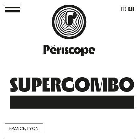
FR
EN
Périscope
SUPERGOMBO
FRANCE, LYON