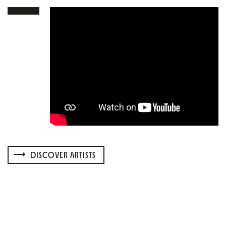
DISCOVER ARTISTS