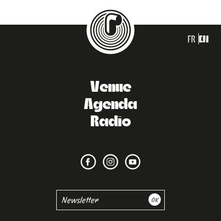
FR
EN
Venue
Agenda
Radio