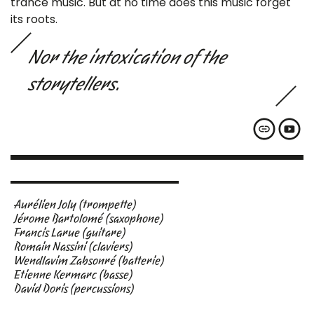
trance music. But at no time does this music forget
its roots.
Nor the intoxication of the
storytellers.
Aurélien Joly (trompette)
Jérome Bartolomé (saxophone)
Francis Larue (guitare)
Romain Nassini (claviers)
Wendlavim Zabsonré (batterie)
Etienne Kermarc (basse)
David Doris (percussions)