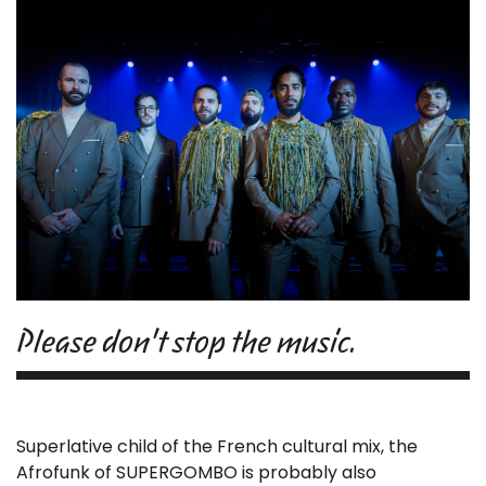
Please don't stop the music.
Superlative child of the French cultural mix, the
Afrofunk of SUPERGOMBO is probably also