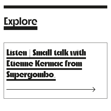
Explore
Listen | Small talk with
Etienne Kermac from
Supergombo.