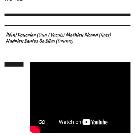
Rémi Foucrier
(Oud / Vocals)
Mathieu Picard
(Bass)
Hadrien Santos Da Silva
(Drums)