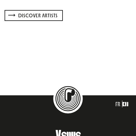
DISCOVER ARTISTS
FR
EN
Venue