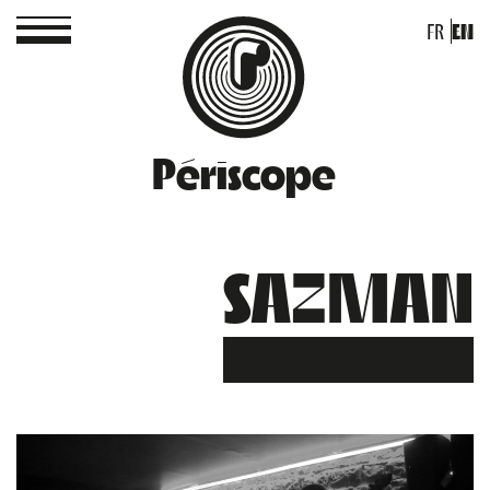
FR
EN
Périscope
SAZMAN