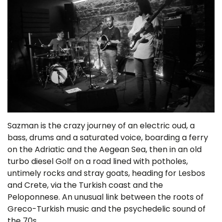
Sazman is the crazy journey of an electric oud, a
bass, drums and a saturated voice, boarding a ferry
on the Adriatic and the Aegean Sea, then in an old
turbo diesel Golf on a road lined with potholes,
untimely rocks and stray goats, heading for Lesbos
and Crete, via the Turkish coast and the
Peloponnese. An unusual link between the roots of
Greco-Turkish music and the psychedelic sound of
the 70s.