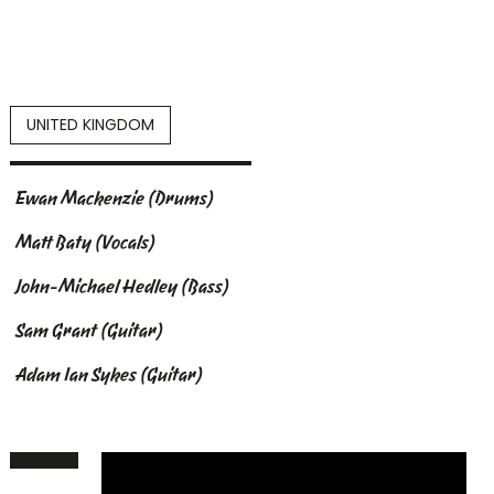
UNITED KINGDOM
Ewan Mackenzie (Drums)
Matt Baty (Vocals)
John-Michael Hedley (Bass)
Sam Grant (Guitar)
Adam Ian Sykes (Guitar)