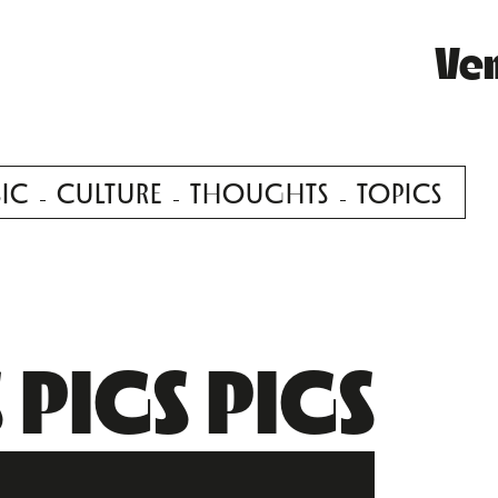
Ve
IC
CULTURE
THOUGHTS
TOPICS
 PIGS PIGS