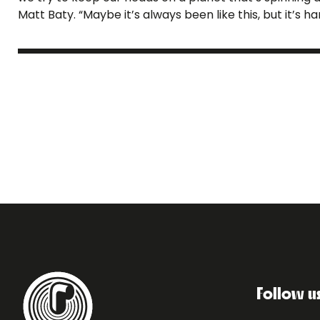
Matt Baty. “Maybe it’s always been like this, but it’s ha
Follow u