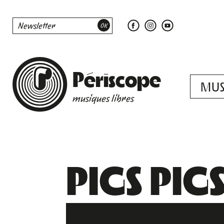
Périscope
MUS
musiques libres
PIGS PIGS