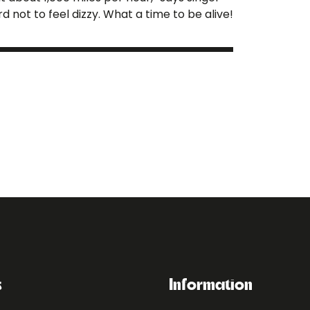
rd not to feel dizzy. What a time to be alive!
s
Information