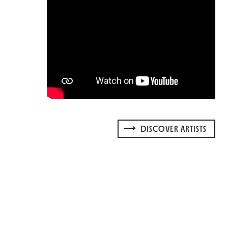
DISCOVER ARTISTS