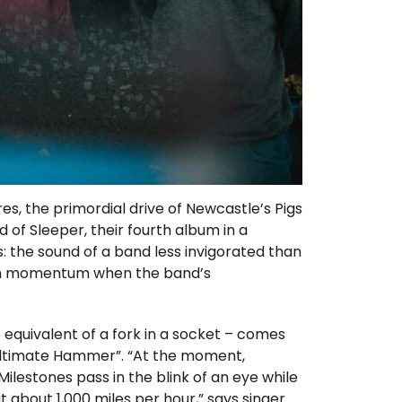
es, the primordial drive of Newcastle’s Pigs
d of Sleeper, their fourth album in a
: the sound of a band less invigorated than
gain momentum when the band’s
o equivalent of a fork in a socket – comes
Ultimate Hammer”. “At the moment,
lestones pass in the blink of an eye while
t about 1,000 miles per hour,” says singer