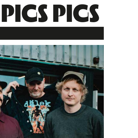
 PIGS PIGS