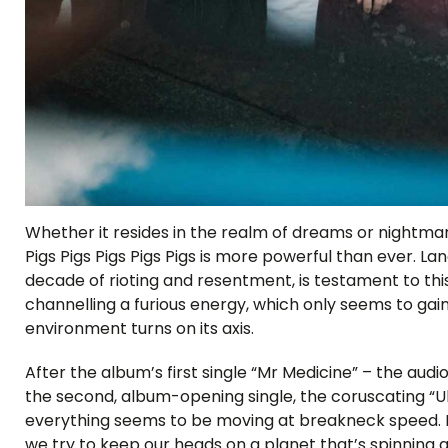
Whether it resides in the realm of dreams or nightmar
Pigs Pigs Pigs Pigs Pigs is more powerful than ever. Lan
decade of rioting and resentment, is testament to this
channelling a furious energy, which only seems to 
environment turns on its axis.
After the album’s first single “Mr Medicine” – the audi
the second, album-opening single, the coruscating “
everything seems to be moving at breakneck speed. Mi
we try to keep our heads on a planet that’s spinning a