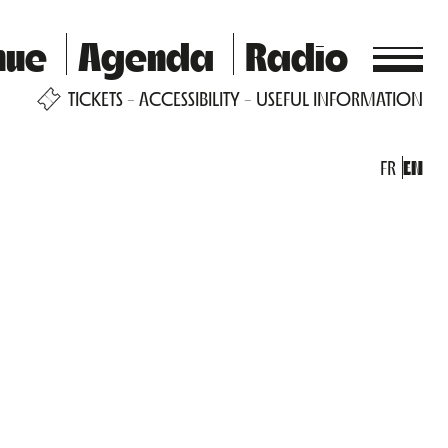
nue
Agenda
Radio
TICKETS
ACCESSIBILITY
USEFUL INFORMATION
FR
EN