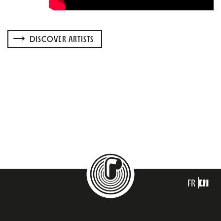
DISCOVER ARTISTS
FR
EN