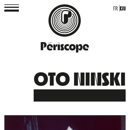
FR
EN
Périscope
OTO NINSKI