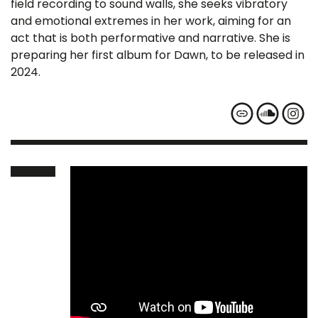
field recording to sound walls, she seeks vibratory
and emotional extremes in her work, aiming for an
act that is both performative and narrative. She is
preparing her first album for Dawn, to be released in
2024.