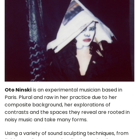
Oto Ninski
is an experimental musician based in
Paris. Plural and raw in her practice due to her
composite background, her explorations of
contrasts and the spaces they reveal are rooted in
noisy music and take many forms.
Using a variety of sound sculpting techniques, from