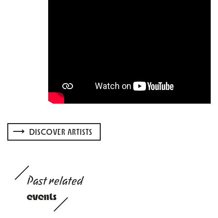
DISCOVER ARTISTS
Past related
events