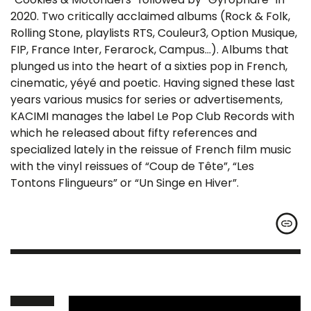
2020. Two critically acclaimed albums (Rock & Folk,
Rolling Stone, playlists RTS, Couleur3, Option Musique,
FIP, France Inter, Ferarock, Campus…). Albums that
plunged us into the heart of a sixties pop in French,
cinematic, yéyé and poetic. Having signed these last
years various musics for series or advertisements,
KACIMI manages the label Le Pop Club Records with
which he released about fifty references and
specialized lately in the reissue of French film music
with the vinyl reissues of “Coup de Tête”, “Les
Tontons Flingueurs” or “Un Singe en Hiver”.