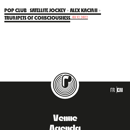
POP CLUB : SATELLITE JOCKEY + ALEX KACIMI +
TRUMPETS OF CONSCIOUSNESS
03.12.2022
FR
EN
Venue
Agenda