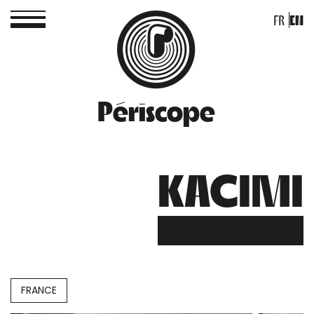
FR
EN
Périscope
KACIMI
FRANCE