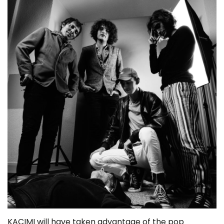
KACIMI will have taken advantage of the pop