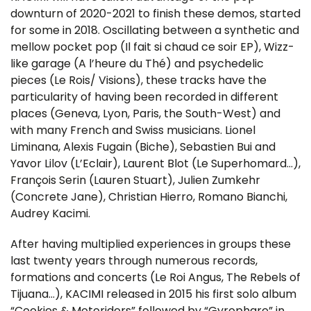
downturn of 2020-2021 to finish these demos, started
for some in 2018. Oscillating between a synthetic and
mellow pocket pop (Il fait si chaud ce soir EP), Wizz-
like garage (A l’heure du Thé) and psychedelic
pieces (Le Rois/ Visions), these tracks have the
particularity of having been recorded in different
places (Geneva, Lyon, Paris, the South-West) and
with many French and Swiss musicians. Lionel
Liminana, Alexis Fugain (Biche), Sebastien Bui and
Yavor Lilov (L’Eclair), Laurent Blot (Le Superhomard…),
François Serin (Lauren Stuart), Julien Zumkehr
(Concrete Jane), Christian Hierro, Romano Bianchi,
Audrey Kacimi.
After having multiplied experiences in groups these
last twenty years through numerous records,
formations and concerts (Le Roi Angus, The Rebels of
Tijuana…), KACIMI released in 2015 his first solo album
“Cookies & Motoriders” followed by “Gyrophare” in