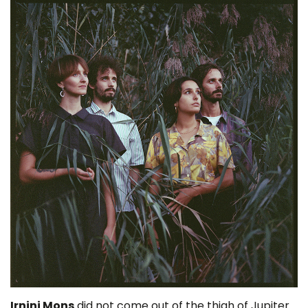
Irnini Mons
did not come out of the thigh of Jupiter