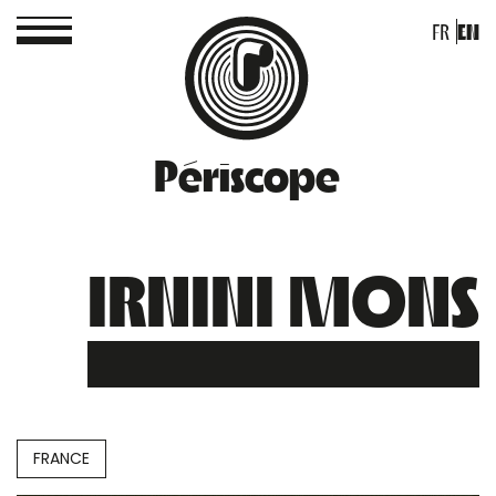
FR
EN
Périscope
IRNINI MONS
FRANCE