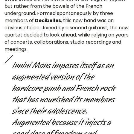
but rather from the bowels of the French
underground. Formed spontaneously by three
members of
Decibelles
, this new band was an
obvious choice. Joined by a second guitarist, the now
quartet decided to look ahead, while relying on years
of concerts, collaborations, studio recordings and
meetings.
Irnini Mons imposes itself as an
augmented version of the
hardcore punk and French rock
that has nourished its members
since their adolescence.
Augmented because it injects a
good dose of freedom and