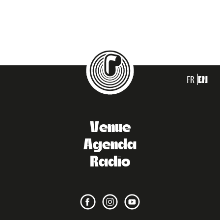
FR
EN
Venue
Agenda
Radio