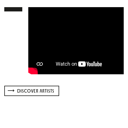
DISCOVER ARTISTS