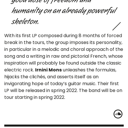
humanity on an already powerful
skeleton.
With its first LP composed during 8 months of forced
break in the tours, the group imposes its personality,
in particular in a melodic and choral approach of the
song and a writing in raw and pictorial French, whose
inspiration will probably be found outside the classic
electric rock.
Irnini Mons
unleashes the formulas,
hijacks the clichés, and asserts itself as an
invigorating hope of today’s guitar music. Their first
LP will be released in spring 2022. The band will be on
tour starting in spring 2022.