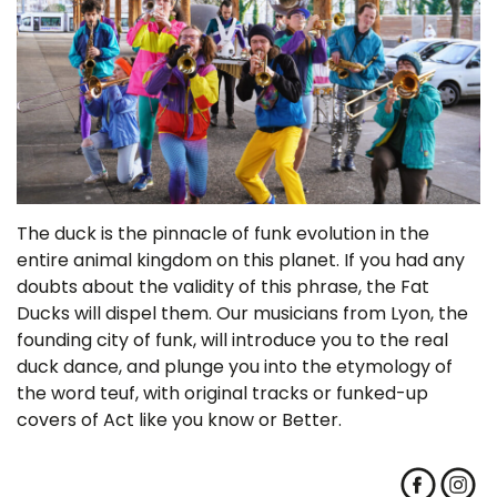
The duck is the pinnacle of funk evolution in the
entire animal kingdom on this planet. If you had any
doubts about the validity of this phrase, the Fat
Ducks will dispel them. Our musicians from Lyon, the
founding city of funk, will introduce you to the real
duck dance, and plunge you into the etymology of
the word teuf, with original tracks or funked-up
covers of Act like you know or Better.