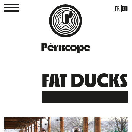
FR
EN
Périscope
FAT DUCKS