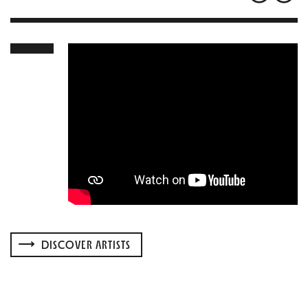
DISCOVER ARTISTS