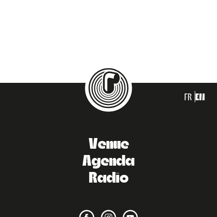
FR
EN
Venue
Agenda
Radio