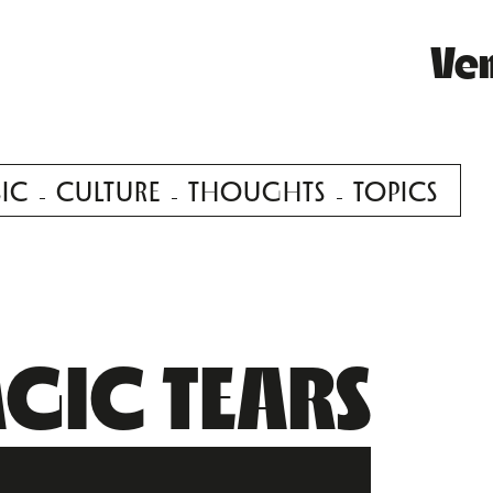
Ve
IC
CULTURE
THOUGHTS
TOPICS
GIC TEARS