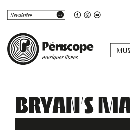
Périscope
MUS
musiques libres
BRYAN’S MA