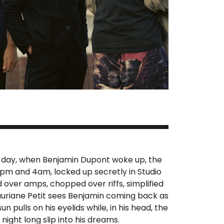
ry day, when Benjamin Dupont woke up, the
pm and 4am, locked up secretly in Studio
d over amps, chopped over riffs, simplified
auriane Petit sees Benjamin coming back as
n pulls on his eyelids while, in his head, the
night long slip into his dreams.