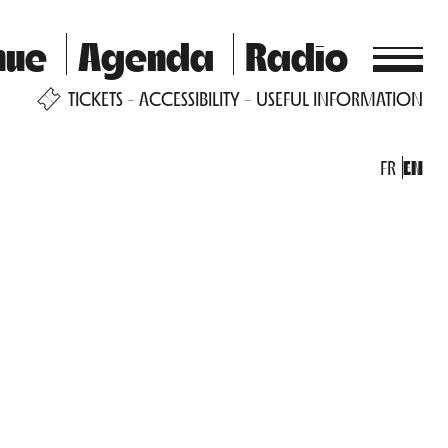
nue
Agenda
Radio
TICKETS
ACCESSIBILITY
USEFUL INFORMATION
FR
EN