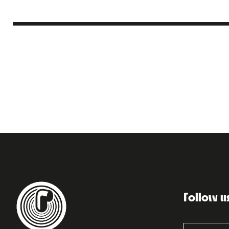
Follow u