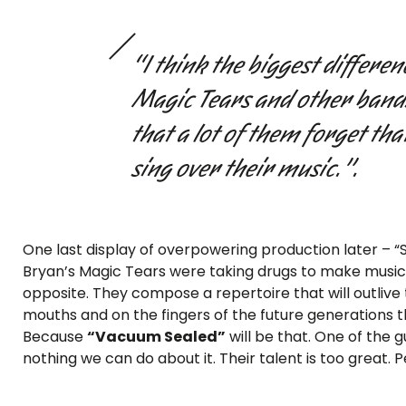
“I think the biggest differ
Magic Tears and other bands
that a lot of them forget tha
sing over their music.”.
One last display of overpowering production later – “S
Bryan’s Magic Tears were taking drugs to make music t
opposite. They compose a repertoire that will outlive
mouths and on the fingers of the future generations t
Because
“Vacuum Sealed”
will be that. One of the g
nothing we can do about it. Their talent is too great. P