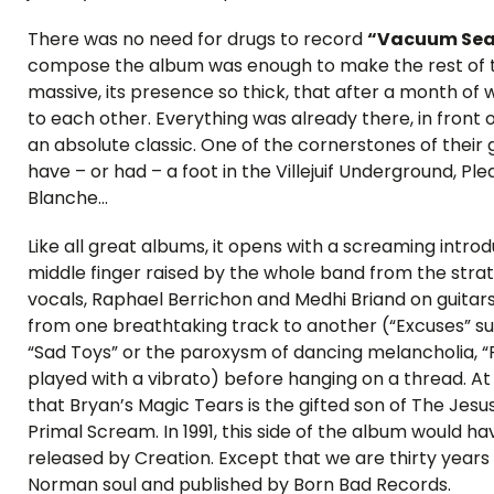
There was no need for drugs to record
“Vacuum Sea
compose the album was enough to make the rest of th
massive, its presence so thick, that after a month of
to each other. Everything was already there, in front 
an absolute classic. One of the cornerstones of thei
have – or had – a foot in the Villejuif Underground, P
Blanche…
Like all great albums, it opens with a screaming intr
middle finger raised by the whole band from the strat
vocals, Raphael Berrichon and Medhi Briand on guita
from one breathtaking track to another (“Excuses” su
“Sad Toys” or the paroxysm of dancing melancholia, “Pi
played with a vibrato) before hanging on a thread. At 
that Bryan’s Magic Tears is the gifted son of The Jes
Primal Scream. In 1991, this side of the album would 
released by Creation. Except that we are thirty years l
Norman soul and published by Born Bad Records.