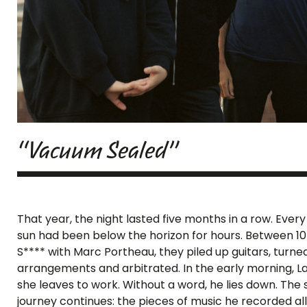
“Vacuum Sealed”
That year, the night lasted five months in a row. Eve
sun had been below the horizon for hours. Between 10
S**** with Marc Portheau, they piled up guitars, turne
arrangements and arbitrated. In the early morning, L
she leaves to work. Without a word, he lies down. The su
journey continues: the pieces of music he recorded all 