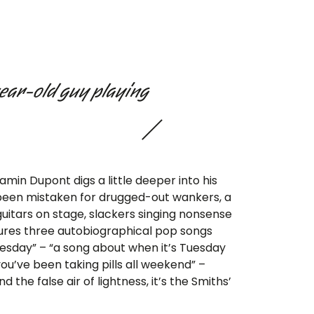
year-old guy playing
min Dupont digs a little deeper into his
 been mistaken for drugged-out wankers, a
itars on stage, slackers singing nonsense
ures three autobiographical pop songs
uesday” – “a song about when it’s Tuesday
ou’ve been taking pills all weekend” –
the false air of lightness, it’s the Smiths’