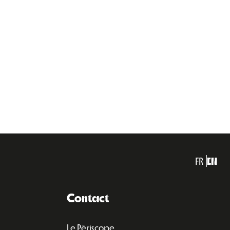
FR
EN
Contact
Le Périscope