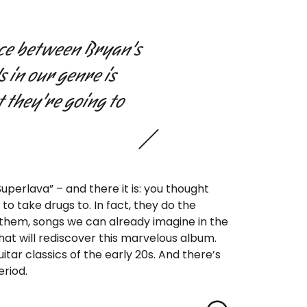
ence between Bryan’s
 in our genre is
t they’re going to
uperlava” – and there it is: you thought
o take drugs to. In fact, they do the
 them, songs we can already imagine in the
hat will rediscover this marvelous album.
uitar classics of the early 20s. And there’s
eriod.