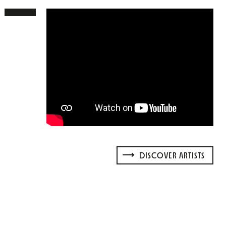
DISCOVER ARTISTS