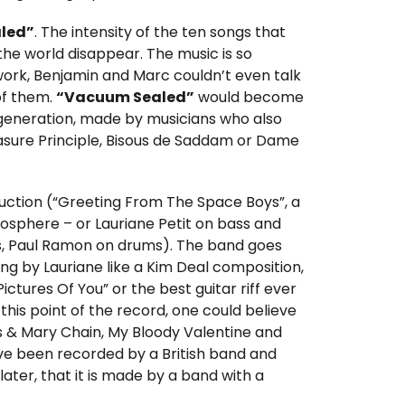
led”
. The intensity of the ten songs that
e world disappear. The music is so
 work, Benjamin and Marc couldn’t even talk
of them.
“Vacuum Sealed”
would become
r generation, made by musicians who also
leasure Principle, Bisous de Saddam or Dame
oduction (“Greeting From The Space Boys”, a
osphere – or Lauriane Petit on bass and
rs, Paul Ramon on drums). The band goes
ng by Lauriane like a Kim Deal composition,
ctures Of You” or the best guitar riff ever
this point of the record, one could believe
us & Mary Chain, My Bloody Valentine and
have been recorded by a British band and
ater, that it is made by a band with a