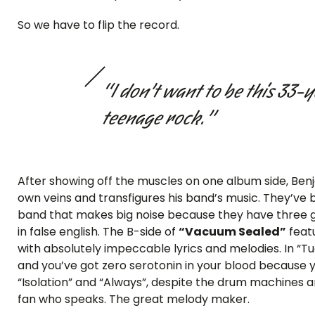
So we have to flip the record.
“I don’t want to be this 33-
teenage rock.”
After showing off the muscles on one album side, Benja
own veins and transfigures his band’s music. They’ve
band that makes big noise because they have three gu
in false english. The B-side of
“Vacuum Sealed”
feat
with absolutely impeccable lyrics and melodies. In “T
and you’ve got zero serotonin in your blood because y
“Isolation” and “Always”, despite the drum machines and 
fan who speaks. The great melody maker.