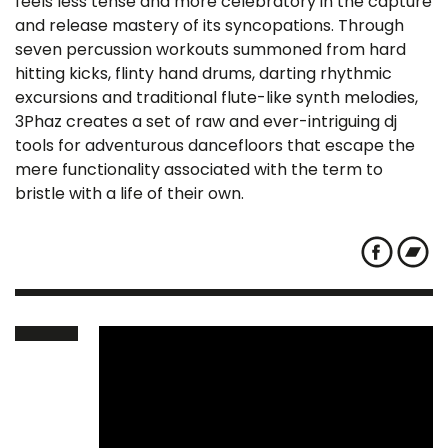
feels less tense and more celebratory in the capture
and release mastery of its syncopations. Through
seven percussion workouts summoned from hard
hitting kicks, flinty hand drums, darting rhythmic
excursions and traditional flute-like synth melodies,
3Phaz creates a set of raw and ever-intriguing dj
tools for adventurous dancefloors that escape the
mere functionality associated with the term to
bristle with a life of their own.