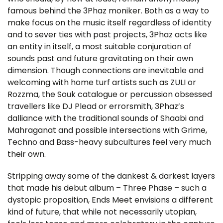
famous behind the 3Phaz moniker. Both as a way to
make focus on the music itself regardless of identity
and to sever ties with past projects, 3Phaz acts like
an entity in itself, a most suitable conjuration of
sounds past and future gravitating on their own
dimension. Though connections are inevitable and
welcoming with home turf artists such as ZULI or
Rozzma, the Souk catalogue or percussion obsessed
travellers like DJ Plead or errorsmith, 3Phaz’s
dalliance with the traditional sounds of Shaabi and
Mahraganat and possible intersections with Grime,
Techno and Bass-heavy subcultures feel very much
their own.
Stripping away some of the dankest & darkest layers
that made his debut album – Three Phase – such a
dystopic proposition, Ends Meet envisions a different
kind of future, that while not necessarily utopian,