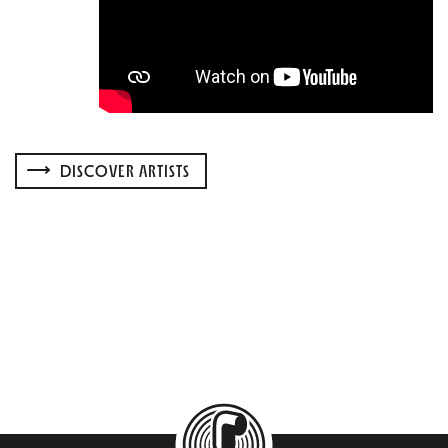
DISCOVER ARTISTS