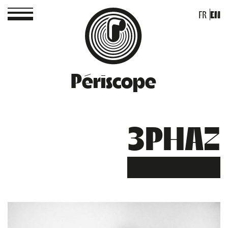
FR
EN
Périscope
3PHAZ