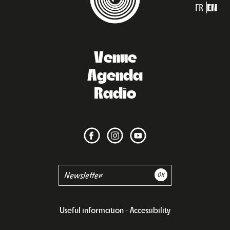
FR
EN
Venue
Agenda
Radio
Useful information
Accessibility