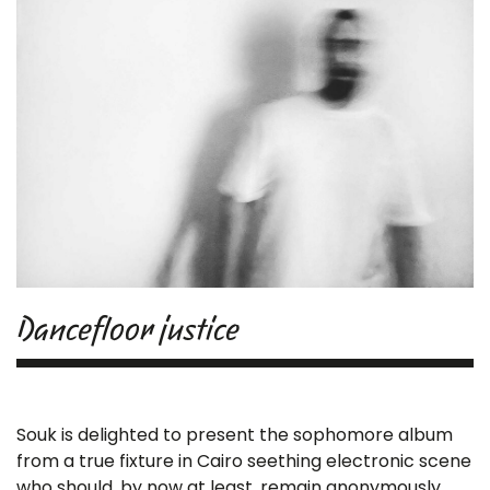
Dancefloor justice
Souk is delighted to present the sophomore album
from a true fixture in Cairo seething electronic scene
who should, by now at least, remain anonymously