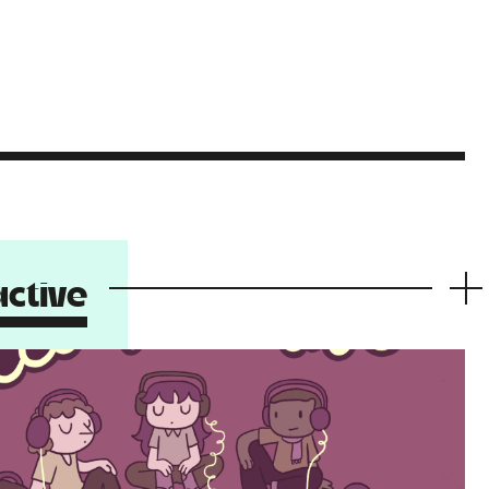
ctive