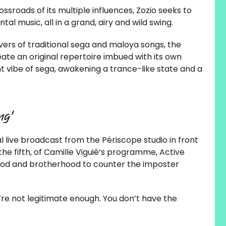
ssroads of its multiple influences, Zozio seeks to
l music, all in a grand, airy and wild swing.
ers of traditional sega and maloya songs, the
te an original repertoire imbued with its own
ht vibe of sega, awakening a trance-like state and a
ng’
ive broadcast from the Périscope studio in front
the fifth, of Camille Viguié’s programme, Active
rhood and brotherhood to counter the imposter
You’re not legitimate enough. You don’t have the