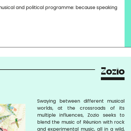
, musical and political programme: because speaking
Zozio
Swaying between different musical
worlds, at the crossroads of its
multiple influences, Zozio seeks to
blend the music of Réunion with rock
and experimental music, all in a wild,