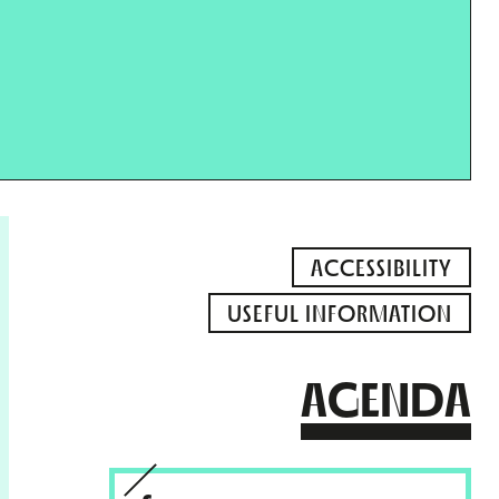
ACCESSIBILITY
USEFUL INFORMATION
AGENDA