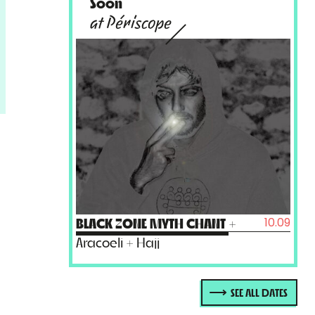
Soon
at Périscope
10.09
BLACK ZONE MYTH CHANT
+
Aracoeli + Hajj
SEE ALL DATES