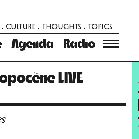
CULTURE
THOUGHTS
TOPICS
e
Agenda
Radio
ropocène LIVE
es