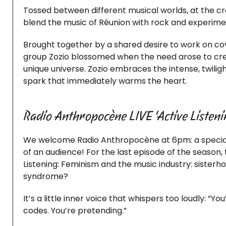
Tossed between different musical worlds, at the cro
blend the music of Réunion with rock and experimenta
Brought together by a shared desire to work on cov
group Zozio blossomed when the need arose to crea
unique universe. Zozio embraces the intense, twilig
spark that immediately warms the heart.
Radio Anthropocène LIVE ‘Active Listeni
We welcome Radio Anthropocène at 6pm: a special l
of an audience! For the last episode of the season, 
Listening: Feminism and the music industry: siste
syndrome?
It’s a little inner voice that whispers too loudly: “
codes. You’re pretending.”