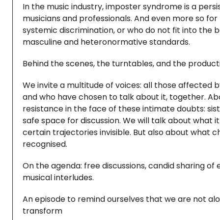
In the music industry, imposter syndrome is a persist
musicians and professionals. And even more so for 
systemic discrimination, or who do not fit into the
masculine and heteronormative standards.
Behind the scenes, the turntables, and the producti
We invite a multitude of voices: all those affected b
and who have chosen to talk about it, together. Abov
resistance in the face of these intimate doubts: si
safe space for discussion. We will talk about what it 
certain trajectories invisible. But also about wha
recognised.
On the agenda: free discussions, candid sharing of 
musical interludes.
An episode to remind ourselves that we are not alo
transform