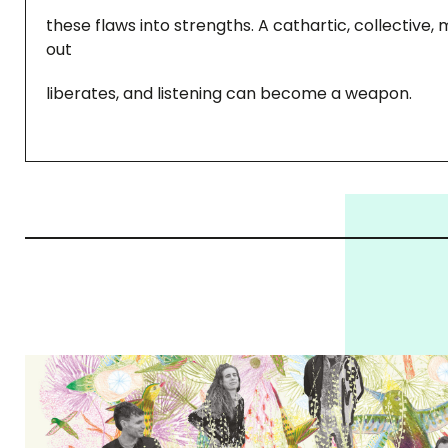
these flaws into strengths. A cathartic, collective
out
liberates, and listening can become a weapon.