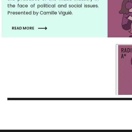
the face of political and social issues.
Presented by Camille Viguié.
READ MORE