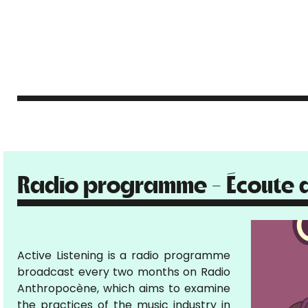
Radio programme - Écoute a
Active Listening is a radio programme
broadcast every two months on Radio
Anthropocène, which aims to examine
the practices of the music industry in