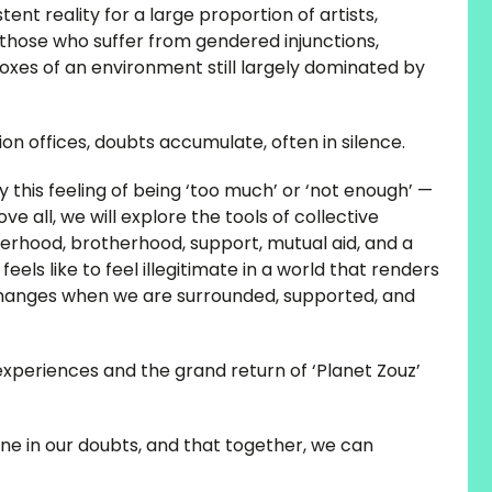
ent reality for a large proportion of artists,
those who suffer from gendered injunctions,
 boxes of an environment still largely dominated by
on offices, doubts accumulate, often in silence.
y this feeling of being ‘too much’ or ‘not enough’ —
e all, we will explore the tools of collective
sterhood, brotherhood, support, mutual aid, and a
feels like to feel illegitimate in a world that renders
t changes when we are surrounded, supported, and
experiences and the grand return of ‘Planet Zouz’
ne in our doubts, and that together, we can