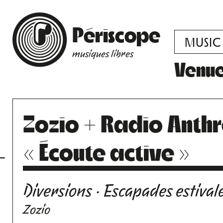
Périscope
MUSIC
musiques libres
Venu
Zozio + Radio Anth
« Écoute active »
Diversions · Escapades estival
Zozio