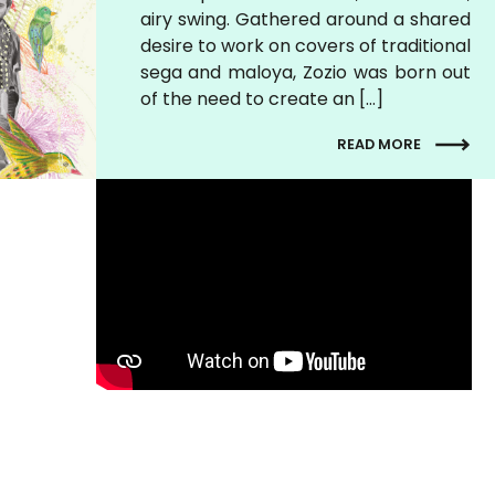
airy swing. Gathered around a shared
desire to work on covers of traditional
sega and maloya, Zozio was born out
of the need to create an […]
READ MORE