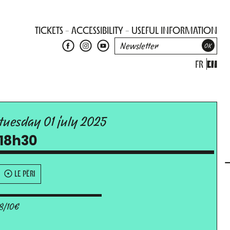
TICKETS
ACCESSIBILITY
USEFUL INFORMATION
FR
EN
tuesday 01 july 2025
18h30
LE PÉRI
8/10€