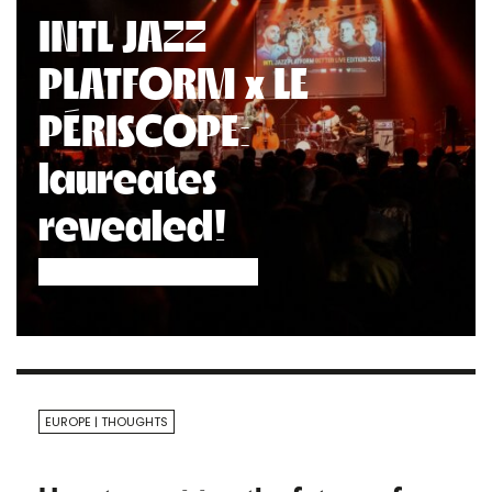
INTL JAZZ
PLATFORM x LE
PÉRISCOPE:
laureates
revealed!
EUROPE
THOUGHTS