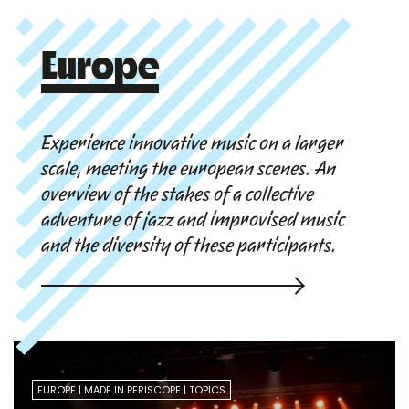
Europe
Experience innovative music on a larger
scale, meeting the european scenes. An
overview of the stakes of a collective
adventure of jazz and improvised music
and the diversity of these participants.
EUROPE
MADE IN PERISCOPE
TOPICS