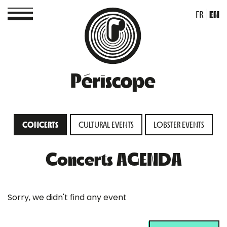
FR
EN
Périscope
CONCERTS
CULTURAL EVENTS
LOBSTER EVENTS
Concerts AGENDA
Sorry, we didn't find any event