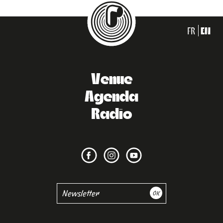
FR
EN
Venue
Agenda
Radio