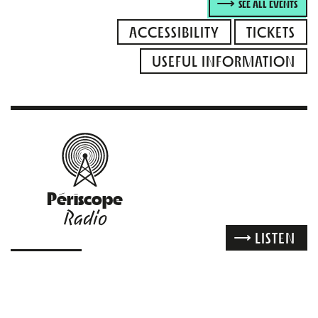
SEE ALL EVENTS
ACCESSIBILITY
TICKETS
USEFUL INFORMATION
Périscope
Radio
LISTEN