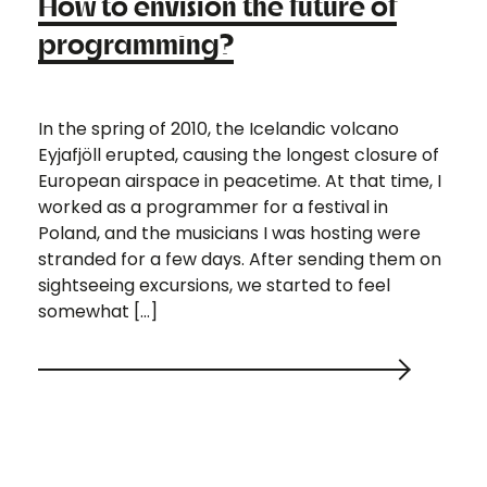
How to envision the future of
programming?
In the spring of 2010, the Icelandic volcano
Eyjafjöll erupted, causing the longest closure of
European airspace in peacetime. At that time, I
worked as a programmer for a festival in
Poland, and the musicians I was hosting were
stranded for a few days. After sending them on
sightseeing excursions, we started to feel
somewhat […]